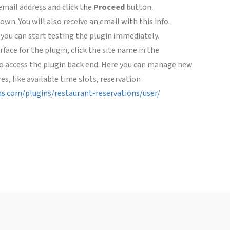
email address and click the
Proceed
button.
wn. You will also receive an email with this info.
 you can start testing the plugin immediately.
face for the plugin, click the site name in the
 to access the plugin back end. Here you can manage new
es, like available time slots, reservation
ins.com/plugins/restaurant-reservations/user/