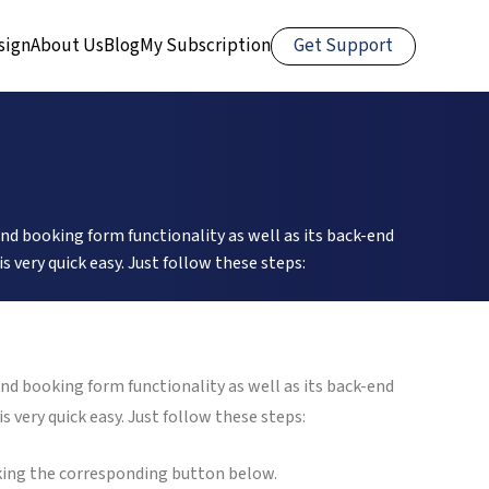
Get Support
sign
About Us
Blog
My Subscription
nd booking form functionality as well as its back-end
very quick easy. Just follow these steps:
nd booking form functionality as well as its back-end
very quick easy. Just follow these steps:
cking the corresponding button below.