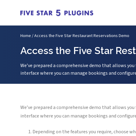
Home
/
Access the Five Star Restaurant Reservations Demo
Access the Five Star Re
We’ve prepared a comprehensive demo that allows you ful
interface where you can manage bookings and configure y
We’ve prepared a comprehensive demo that allows you ful
interface where you can manage bookings and configure y
Depending on the features you require, choose w