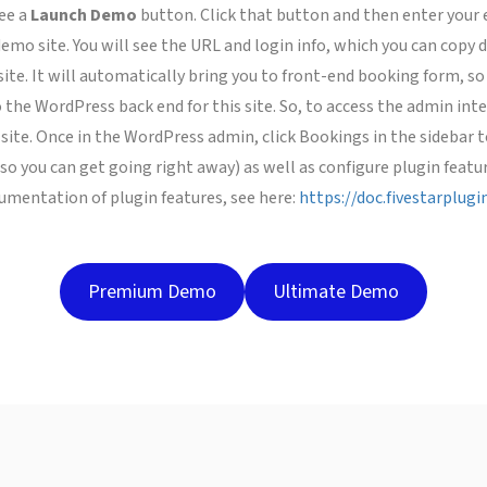
ee a
Launch Demo
button. Click that button and then enter your 
mo site. You will see the URL and login info, which you can copy do
te. It will automatically bring you to front-end booking form, so
 the WordPress back end for this site. So, to access the admin inter
site. Once in the WordPress admin, click Bookings in the sidebar
so you can get going right away) as well as configure plugin featur
ocumentation of plugin features, see here:
https://doc.fivestarplug
Premium Demo
Ultimate Demo