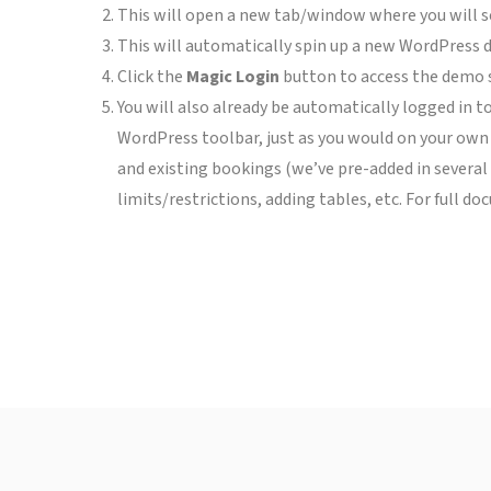
This will open a new tab/window where you will s
This will automatically spin up a new WordPress de
Click the
Magic Login
button to access the demo si
You will also already be automatically logged in to
WordPress toolbar, just as you would on your own 
and existing bookings (we’ve pre-added in several 
limits/restrictions, adding tables, etc. For full d