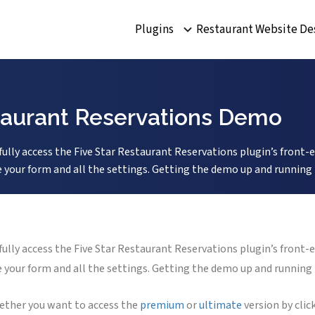
Plugins
Restaurant Website De
staurant Reservations Demo
ly access the Five Star Restaurant Reservations plugin’s front-e
our form and all the settings. Getting the demo up and running is 
ly access the Five Star Restaurant Reservations plugin’s front-e
our form and all the settings. Getting the demo up and running is 
hether you want to access the
premium
or
ultimate
version by cli