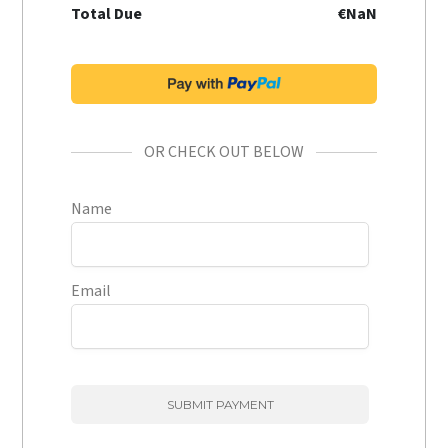
Total Due
€NaN
OR CHECK OUT BELOW
Name
Email