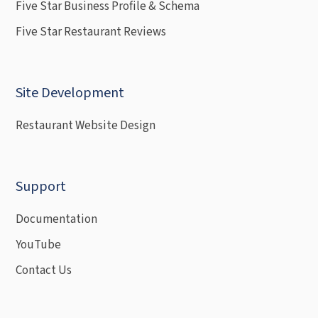
Five Star Business Profile & Schema
Five Star Restaurant Reviews
Site Development
Restaurant Website Design
Support
Documentation
YouTube
Contact Us