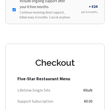
Include ongoing support after
+ €24
your 6 free months
per 6 months
Continue receiving direct support,
billed every 6 months. Cancel anytime.
Checkout
Five-Star Restaurant Menu
Lifetime Single Site
€NaN
Support Subscription
€0.00