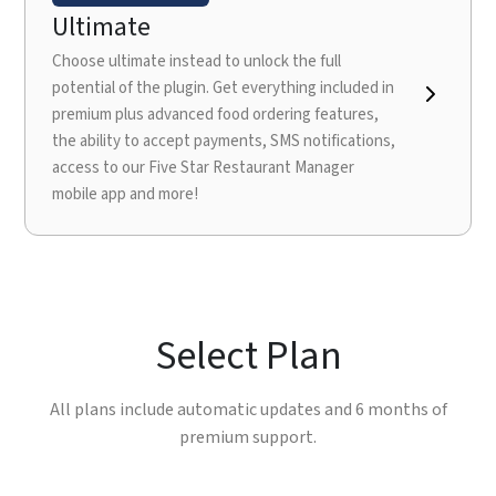
Ultimate
Choose ultimate instead to unlock the full
potential of the plugin. Get everything included in
premium plus advanced food ordering features,
the ability to accept payments, SMS notifications,
access to our Five Star Restaurant Manager
mobile app and more!
Select Plan
All plans include automatic updates and 6 months of
premium support.