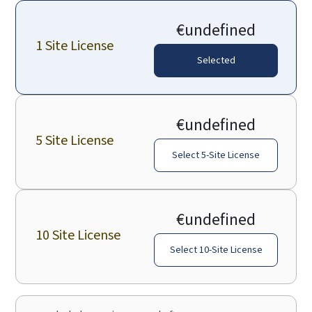
€undefined
1 Site License
Selected
€undefined
5 Site License
Select 5-Site License
€undefined
10 Site License
Select 10-Site License