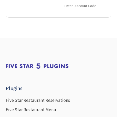
Enter Discount Code
Plugins
Five Star Restaurant Reservations
Five Star Restaurant Menu