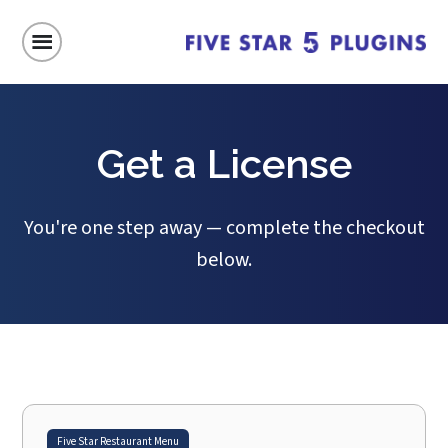
Get a License
You're one step away — complete the checkout
below.
Five Star Restaurant Menu