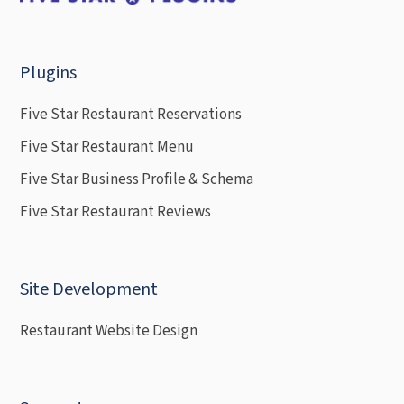
Plugins
Five Star Restaurant Reservations
Five Star Restaurant Menu
Five Star Business Profile & Schema
Five Star Restaurant Reviews
Site Development
Restaurant Website Design