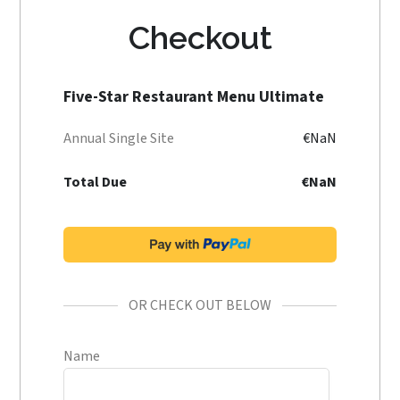
Checkout
Five-Star Restaurant Menu Ultimate
Annual Single Site
€NaN
Total Due
€NaN
OR CHECK OUT BELOW
Name