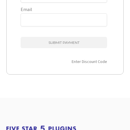
Email
Enter Discount Code