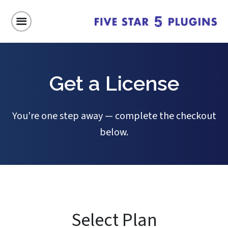
Get a License
You're one step away — complete the checkout
below.
Select Plan