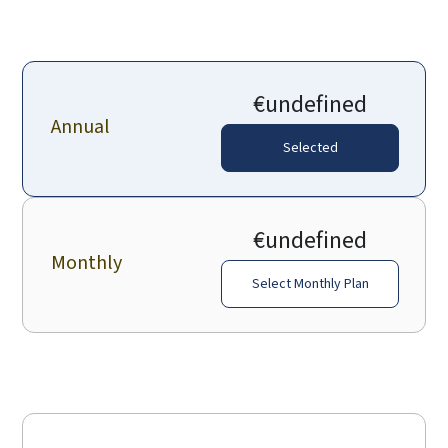
€undefined
Annual
Selected
€undefined
Monthly
Select Monthly Plan