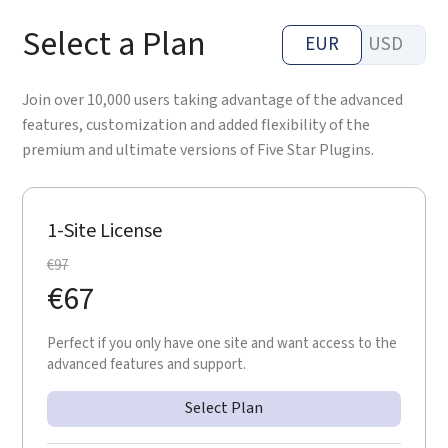
Select a Plan
EUR
USD
Join over 10,000 users taking advantage of the advanced
features, customization and added flexibility of the
premium and ultimate versions of Five Star Plugins.
1-Site License
€
97
€
67
Perfect if you only have one site and want access to the
advanced features and support.
Select Plan