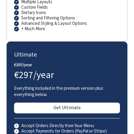
Multiple Layouts
Custom Fields
Dietary Icons
Sorting and Filtering Options
Advanced Styling & Layout Options
+ Much More
Ultimate
€
397/year
€
297/year
Everything included in the premium version plus
everything below.
Get Ultimate
Accept Orders Directly from Your Menu
Accept Payments for Orders (PayPal or Stripe)