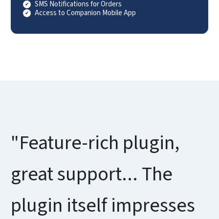
SMS Notifications for Orders
Access to Companion Mobile App
"Feature-rich plugin,
great support... The
plugin itself impresses