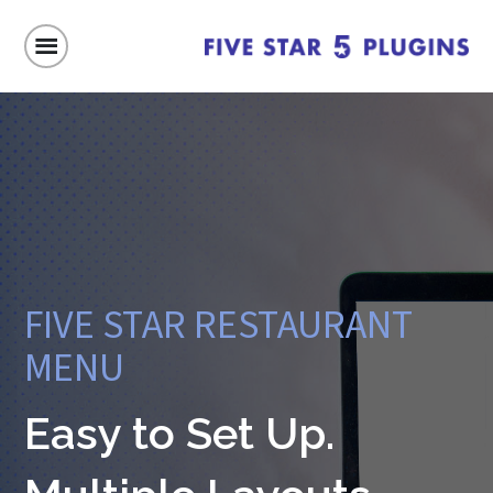
FIVE STAR RESTAURANT
MENU
Easy to Set Up.