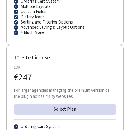
Ordering Cart System
Multiple Layouts
Custom Fields
Dietary Icons
Sorting and Filtering Options
Advanced Styling & Layout Options
+ Much More
10-Site License
€
297
€
247
For larger agencies managing the premium version of
the plugin across many websites.
Select Plan
Ordering Cart System