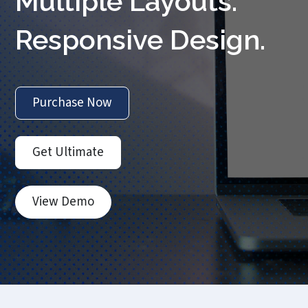
Multiple Layouts.
Responsive Design.
Purchase Now
Get Ultimate
View Demo