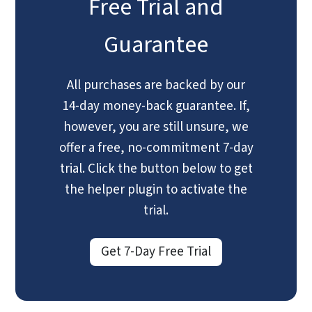
Free Trial and
Guarantee
All purchases are backed by our
14-day money-back guarantee. If,
however, you are still unsure, we
offer a free, no-commitment 7-day
trial. Click the button below to get
the helper plugin to activate the
trial.
Get 7-Day Free Trial