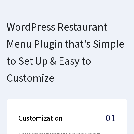
WordPress Restaurant
Menu Plugin that's Simple
to Set Up & Easy to
Customize
01
Customization