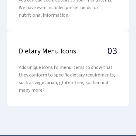
you can add extra details to your menu items.
We have even included preset fields for
nutritional information.
03
Dietary Menu Icons
Add unique icons to menu items to show that
they conform to specific dietary requirements,
such as vegetarian, gluten-free, kosher and
many more!