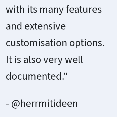
with its many features
and extensive
customisation options.
It is also very well
documented."
- @herrmitideen