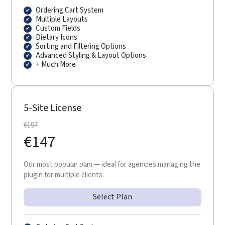
Ordering Cart System
Multiple Layouts
Custom Fields
Dietary Icons
Sorting and Filtering Options
Advanced Styling & Layout Options
+ Much More
5-Site License
€
197
€
147
Our most popular plan — ideal for agencies managing the
plugin for multiple clients.
Select Plan