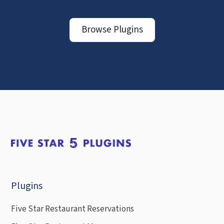
Browse Plugins
Plugins
Five Star Restaurant Reservations