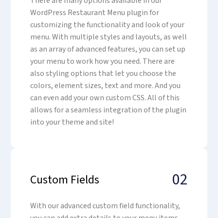
There are many options available in our
WordPress Restaurant Menu plugin for
customizing the functionality and look of your
menu. With multiple styles and layouts, as well
as an array of advanced features, you can set up
your menu to work how you need. There are
also styling options that let you choose the
colors, element sizes, text and more. And you
can even add your own custom CSS. All of this
allows for a seamless integration of the plugin
into your theme and site!
02
Custom Fields
With our advanced custom field functionality,