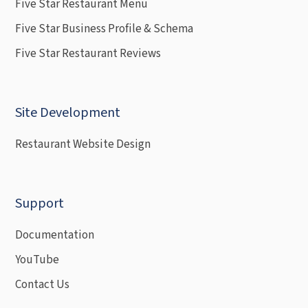
Five Star Restaurant Menu
Five Star Business Profile & Schema
Five Star Restaurant Reviews
Site Development
Restaurant Website Design
Support
Documentation
YouTube
Contact Us