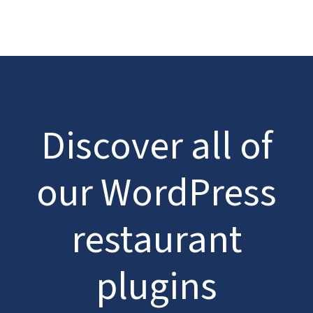
Discover all of
our WordPress
restaurant
plugins