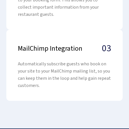
to your booking form. This allows you to
collect important information from your
restaurant guests.
03
MailChimp Integration
Automatically subscribe guests who book on
your site to your MailChimp mailing list, so you
can keep them in the loop and help gain repeat
customers.