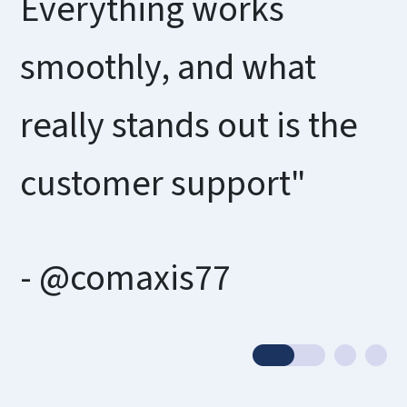
Everything works
smoothly, and what
really stands out is the
customer support"
- @comaxis77