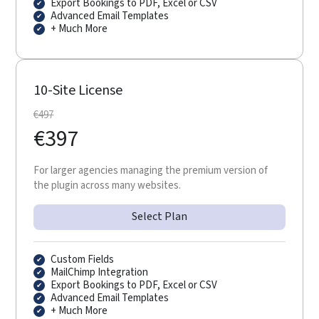
Export Bookings to PDF, Excel or CSV
Advanced Email Templates
+ Much More
10-Site License
€
497
€
397
For larger agencies managing the premium version of
the plugin across many websites.
Select Plan
Custom Fields
MailChimp Integration
Export Bookings to PDF, Excel or CSV
Advanced Email Templates
+ Much More