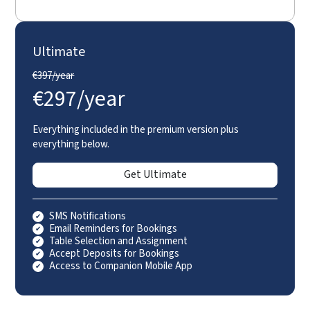
Ultimate
€
397/year
€
297/year
Everything included in the premium version plus
everything below.
Get Ultimate
SMS Notifications
Email Reminders for Bookings
Table Selection and Assignment
Accept Deposits for Bookings
Access to Companion Mobile App