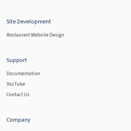
Site Development
Restaurant Website Design
Support
Documentation
YouTube
Contact Us
Company