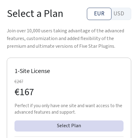
Select a Plan
EUR
USD
Join over 10,000 users taking advantage of the advanced
features, customization and added flexibility of the
premium and ultimate versions of Five Star Plugins.
1-Site License
€
247
€
167
Perfect if you only have one site and want access to the
advanced features and support.
Select Plan