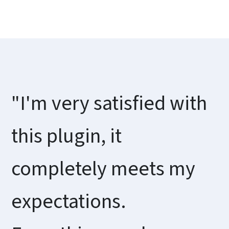
"I'm very satisfied with
this plugin, it
completely meets my
expectations.