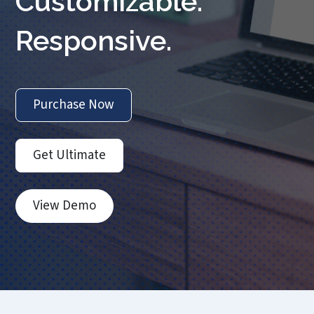
Customizable.
Responsive.
Purchase Now
Get Ultimate
View Demo