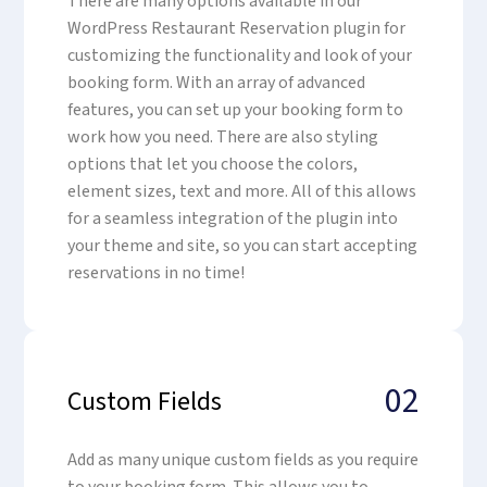
There are many options available in our
WordPress Restaurant Reservation plugin for
customizing the functionality and look of your
booking form. With an array of advanced
features, you can set up your booking form to
work how you need. There are also styling
options that let you choose the colors,
element sizes, text and more. All of this allows
for a seamless integration of the plugin into
your theme and site, so you can start accepting
reservations in no time!
02
Custom Fields
Add as many unique custom fields as you require