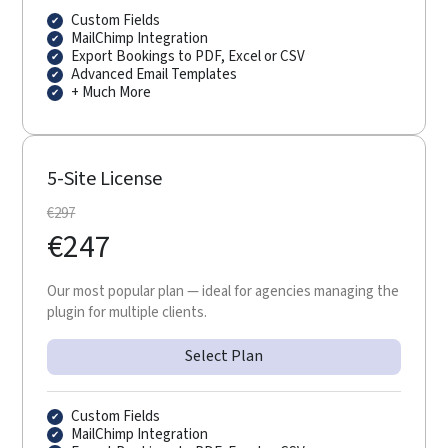
Custom Fields
MailChimp Integration
Export Bookings to PDF, Excel or CSV
Advanced Email Templates
+ Much More
5-Site License
€
297
€
247
Our most popular plan — ideal for agencies managing the
plugin for multiple clients.
Select Plan
Custom Fields
MailChimp Integration