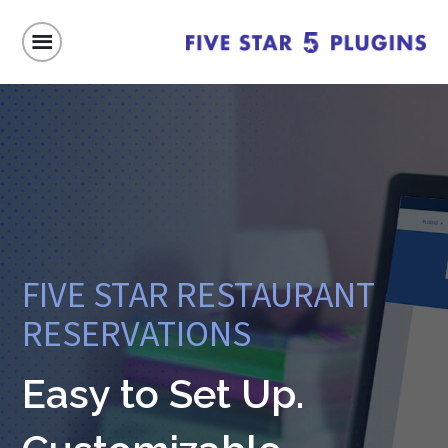
FIVE STAR RESTAURANT
RESERVATIONS
Easy to Set Up.