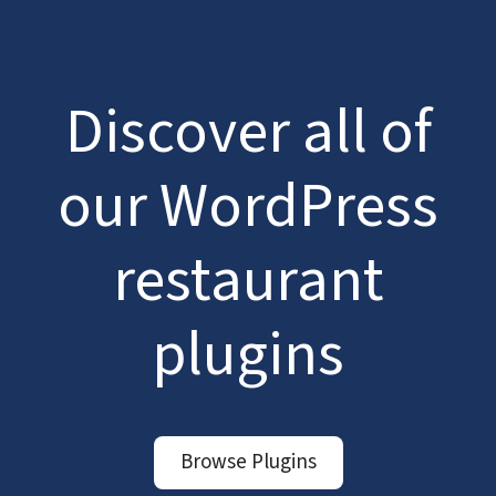
Discover all of
our WordPress
restaurant
plugins
Browse Plugins