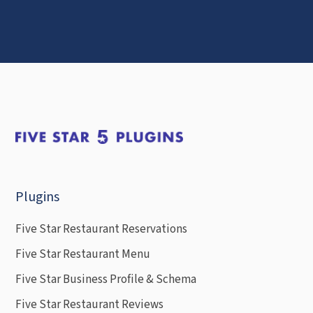
Plugins
Five Star Restaurant Reservations
Five Star Restaurant Menu
Five Star Business Profile & Schema
Five Star Restaurant Reviews