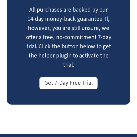
All purchases are backed by our
14-day money-back guarantee. If,
however, you are still unsure, we
offer a free, no-commitment 7-day
trial. Click the button below to get
the helper plugin to activate the
trial.
Get 7-Day Free Trial