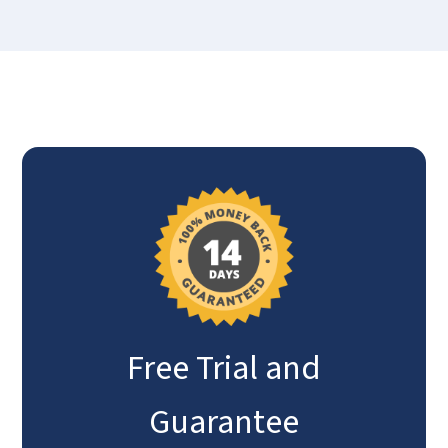
Free Trial and
Guarantee