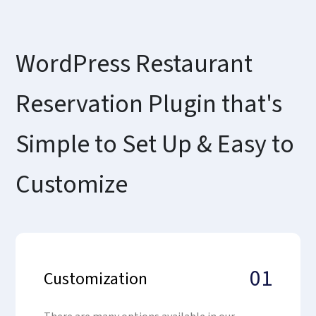
WordPress Restaurant
Reservation Plugin that's
Simple to Set Up & Easy to
Customize
01
Customization