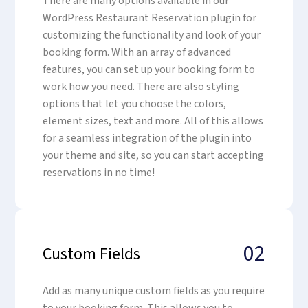
There are many options available in our
WordPress Restaurant Reservation plugin for
customizing the functionality and look of your
booking form. With an array of advanced
features, you can set up your booking form to
work how you need. There are also styling
options that let you choose the colors,
element sizes, text and more. All of this allows
for a seamless integration of the plugin into
your theme and site, so you can start accepting
reservations in no time!
02
Custom Fields
Add as many unique custom fields as you require