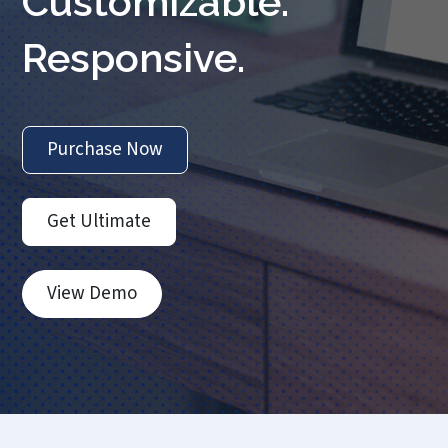
Customizable.
Responsive.
Purchase Now
Get Ultimate
View Demo