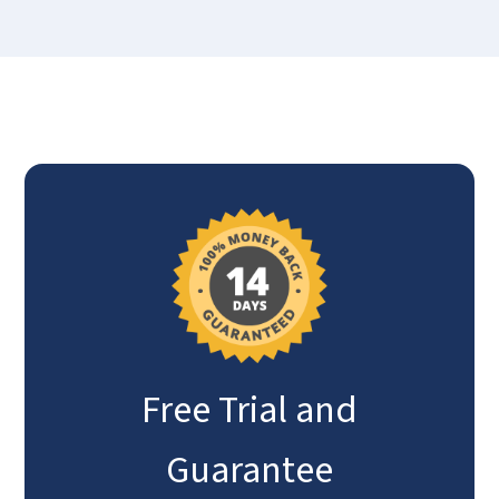
Free Trial and
Guarantee