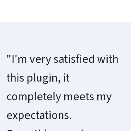
"I'm very satisfied with
this plugin, it
completely meets my
expectations.