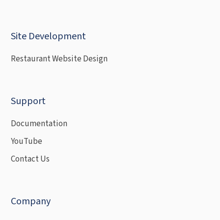
Site Development
Restaurant Website Design
Support
Documentation
YouTube
Contact Us
Company