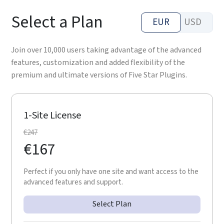
Select a Plan
EUR
USD
Join over 10,000 users taking advantage of the advanced
features, customization and added flexibility of the
premium and ultimate versions of Five Star Plugins.
1-Site License
€
247
€
167
Perfect if you only have one site and want access to the
advanced features and support.
Select Plan