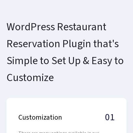
WordPress Restaurant
Reservation Plugin that's
Simple to Set Up & Easy to
Customize
01
Customization