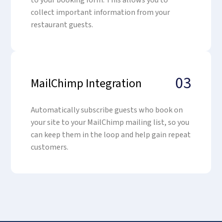
to your booking form. This allows you to
collect important information from your
restaurant guests.
03
MailChimp Integration
Automatically subscribe guests who book on
your site to your MailChimp mailing list, so you
can keep them in the loop and help gain repeat
customers.