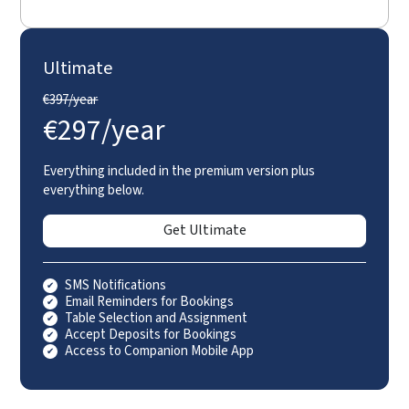
Ultimate
€
397/year
€
297/year
Everything included in the premium version plus
everything below.
Get Ultimate
SMS Notifications
Email Reminders for Bookings
Table Selection and Assignment
Accept Deposits for Bookings
Access to Companion Mobile App