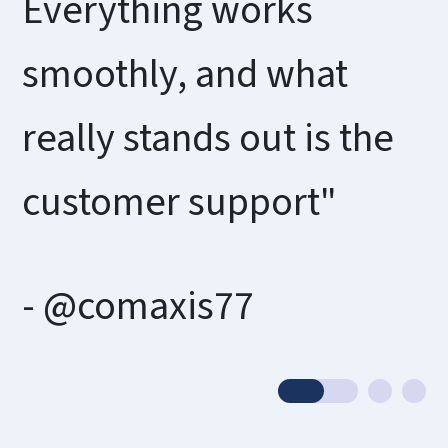
Everything works
smoothly, and what
really stands out is the
customer support"
- @comaxis77