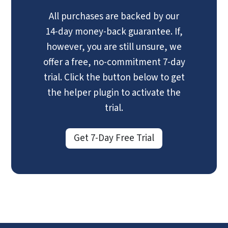
All purchases are backed by our
14-day money-back guarantee. If,
however, you are still unsure, we
offer a free, no-commitment 7-day
trial. Click the button below to get
the helper plugin to activate the
trial.
Get 7-Day Free Trial