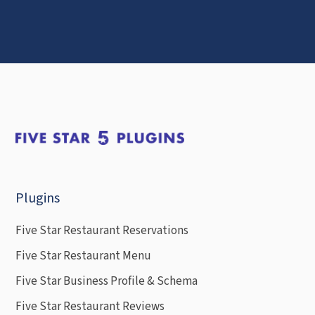
Plugins
Five Star Restaurant Reservations
Five Star Restaurant Menu
Five Star Business Profile & Schema
Five Star Restaurant Reviews