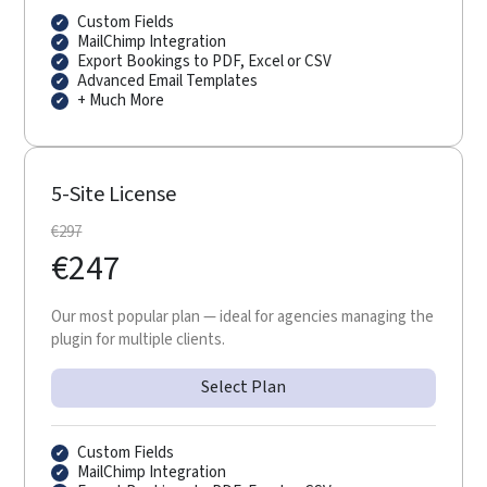
Custom Fields
MailChimp Integration
Export Bookings to PDF, Excel or CSV
Advanced Email Templates
+ Much More
5-Site License
€
297
€
247
Our most popular plan — ideal for agencies managing the
plugin for multiple clients.
Select Plan
Custom Fields
MailChimp Integration