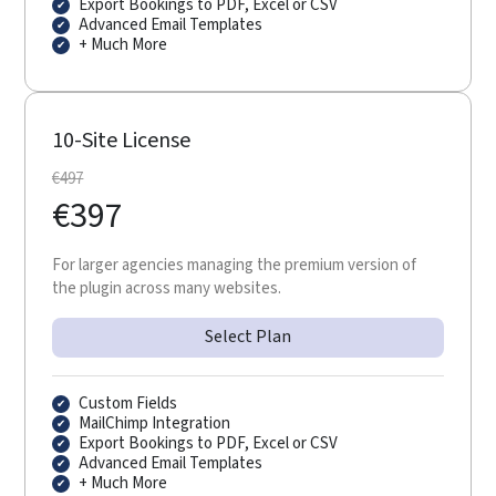
Export Bookings to PDF, Excel or CSV
Advanced Email Templates
+ Much More
10-Site License
€
497
€
397
For larger agencies managing the premium version of
the plugin across many websites.
Select Plan
Custom Fields
MailChimp Integration
Export Bookings to PDF, Excel or CSV
Advanced Email Templates
+ Much More