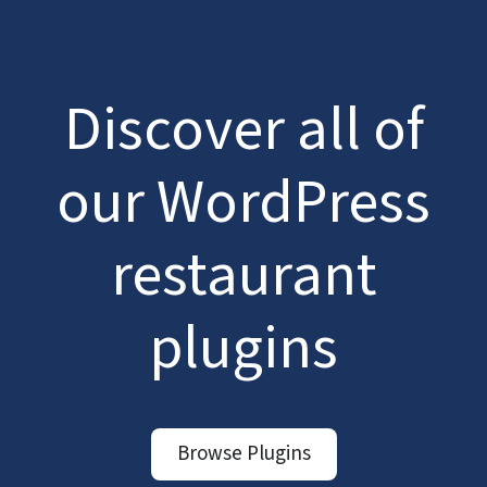
Discover all of
our WordPress
restaurant
plugins
Browse Plugins