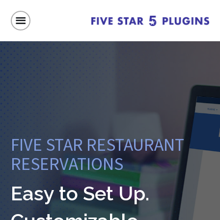
FIVE STAR RESTAURANT
RESERVATIONS
Easy to Set Up.