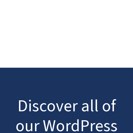
Discover all of
our WordPress