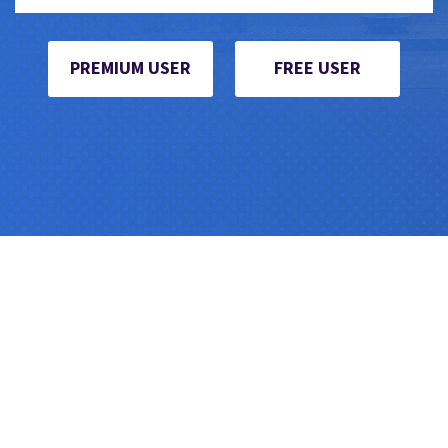
PREMIUM USER
FREE USER