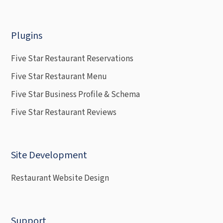
Plugins
Five Star Restaurant Reservations
Five Star Restaurant Menu
Five Star Business Profile & Schema
Five Star Restaurant Reviews
Site Development
Restaurant Website Design
Support