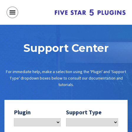
Support Center
For immediate help, make a selection using the 'Plugin' and 'Support
Type' dropdown boxes below to consult our documentation and
tutorials.
Plugin
Support Type