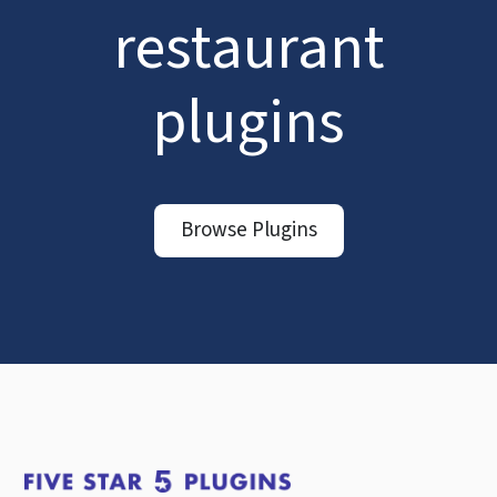
restaurant
plugins
Browse Plugins