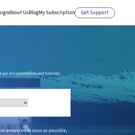
Get Support
sign
About Us
Blog
My Subscription
 our documentation and tutorials.
are answered as soon as possible,