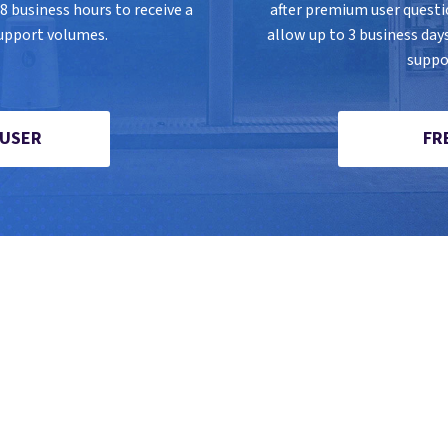
 business hours to receive a
after premium user quest
upport volumes.
allow up to 3 business day
suppo
 USER
FR