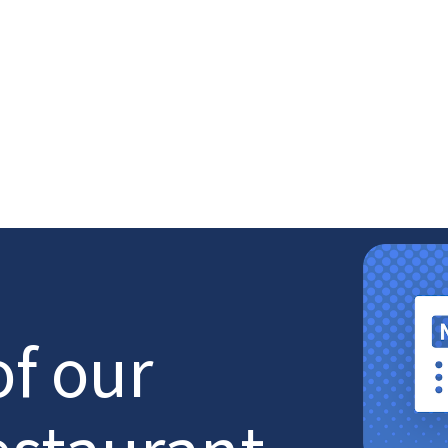
of our