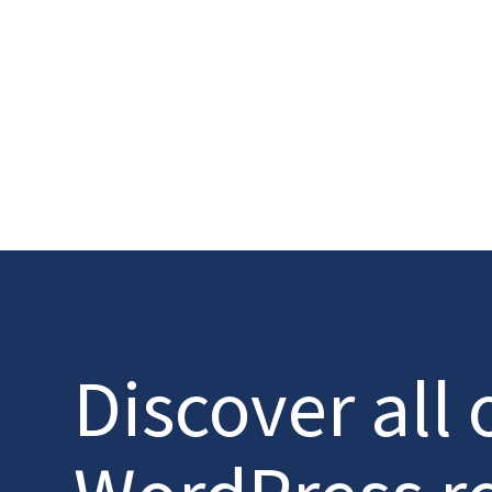
Discover all 