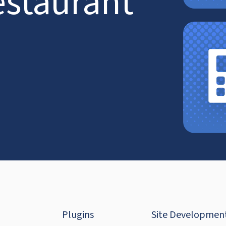
estaurant
Plugins
Site Developmen