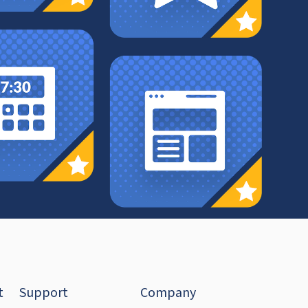
t
Support
Company