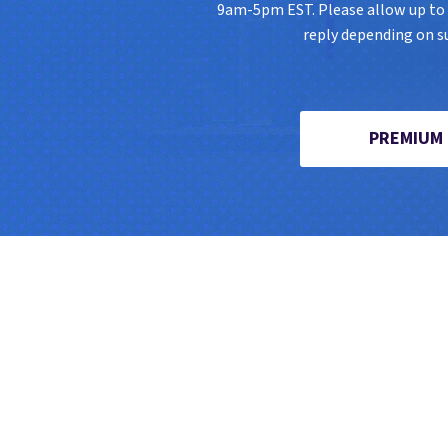
9am-5pm EST. Please allow up to 8
reply depending on s
PREMIUM