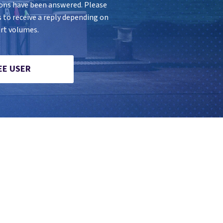
ions have been answered. Please
s to receive a reply depending on
rt volumes.
EE USER