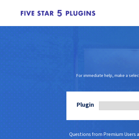
For immediate help, make a selec
Plugin
Questions from Premium Users 