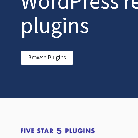
WordPress r
plugins
Browse Plugins