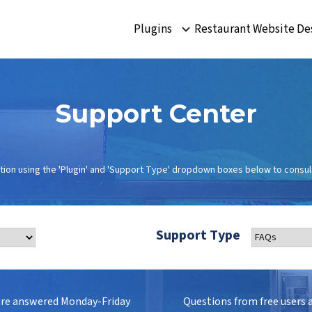
Plugins
Restaurant Website De
Support Center
tion using the 'Plugin' and 'Support Type' dropdown boxes below to consult
Support Type
are answered Monday-Friday
Questions from free users 