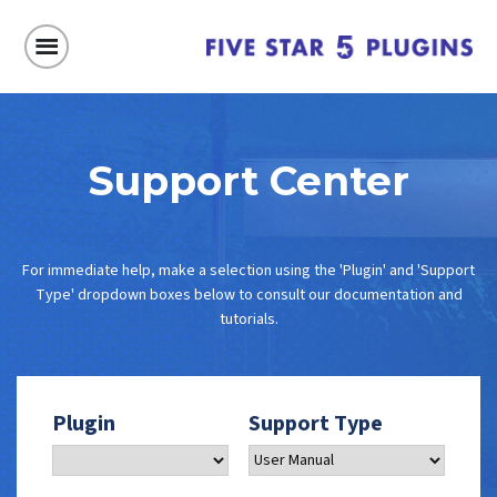
Support Center
For immediate help, make a selection using the 'Plugin' and 'Support
Type' dropdown boxes below to consult our documentation and
tutorials.
Plugin
Support Type