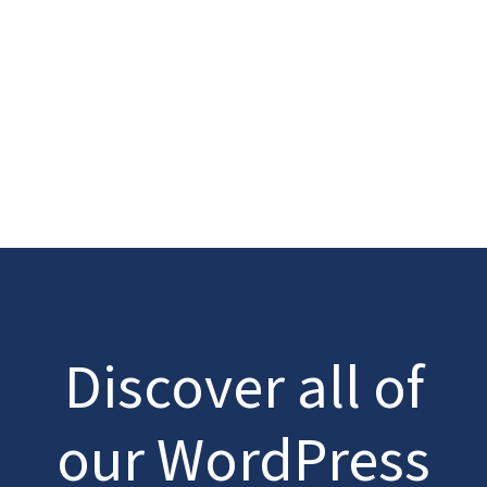
Discover all of
our WordPress