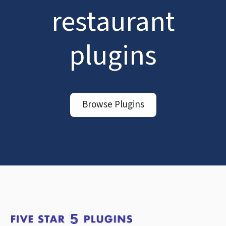
restaurant
plugins
Browse Plugins