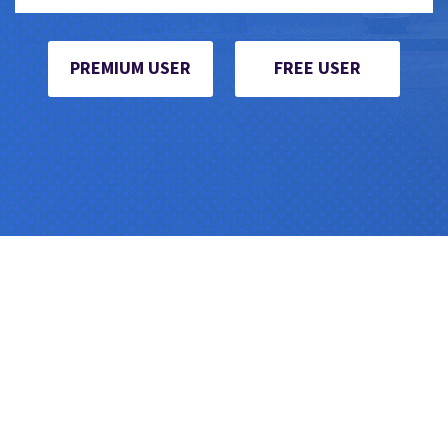
PREMIUM USER
FREE USER