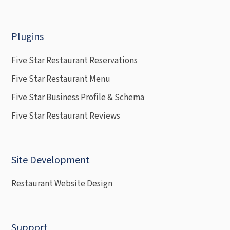
Plugins
Five Star Restaurant Reservations
Five Star Restaurant Menu
Five Star Business Profile & Schema
Five Star Restaurant Reviews
Site Development
Restaurant Website Design
Support