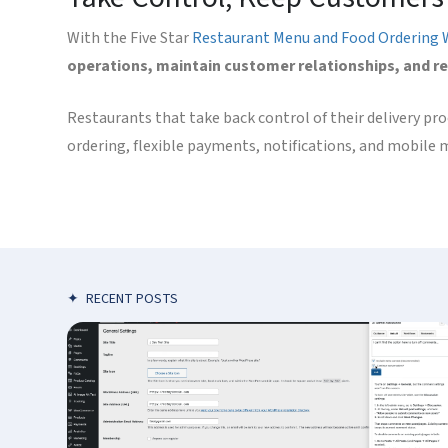
With the Five Star
Restaurant Menu and Food Ordering 
operations, maintain customer relationships, and r
Restaurants that take back control of their delivery pr
ordering, flexible payments, notifications, and mobile 
✦
RECENT POSTS