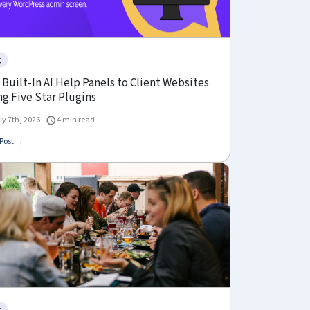
g
Built-In AI Help Panels to Client Websites
g Five Star Plugins
ly 7th, 2026
4 min read
Post →
g