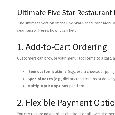
Ultimate Five Star Restaurant
The ultimate version of the Five Star Restaurant Menu a
seamlessly. Here’s how it can help:
1. Add-to-Cart Ordering
Customers can browse your menu, add items to a cart, a
Item customizations
(e.g., extra cheese, toppin
Special notes
(e.g., dietary restrictions or deliver
Multiple price options
per item
2. Flexible Payment Opti
You can require payment at checkout or allow customers