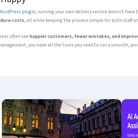
WordPress plugin
, running your own delivery service doesn’t have
educe costs
, all while keeping the process simple for both staff an
ocess often see
happier customers, fewer mistakes, and improve
management, you have all the tools you need to run a smooth, prof