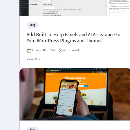
Blog
Add Built-In Help Panels and AI Assistance to
Your WordPress Plugins and Themes
August 4th, 2026
4 min read
Read Post →
Blog