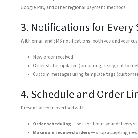
Google Pay, and other regional payment methods.
3. Notifications for Every
With email and SMS notifications, both you and your cu
New order received
Order status updated (preparing, ready, out for del
Custom messages using template tags (customer 
4. Schedule and Order Li
Prevent kitchen overload with:
Order scheduling
— set the hours your delivery ser
Maximum received orders
— stop accepting new o