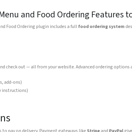
 Menu and Food Ordering Features t
nd Food Ordering plugin includes a full
food ordering system
des
nd check out — all from your website. Advanced ordering options a
gs, add-ons)
y instructions)
ons
 to pay on delivery. Payment gateways like
Stripe
and
PayPal
give