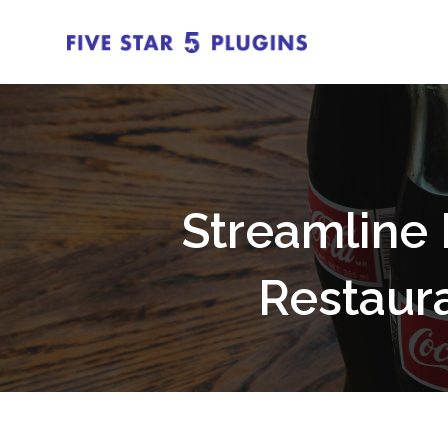
Streamline 
Restaur