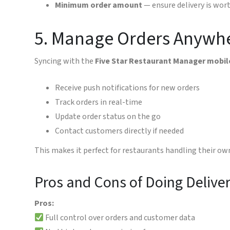
Minimum order amount
— ensure delivery is wor
5. Manage Orders Anywh
Syncing with the
Five Star Restaurant Manager mobil
Receive push notifications for new orders
Track orders in real-time
Update order status on the go
Contact customers directly if needed
This makes it perfect for restaurants handling their ow
Pros and Cons of Doing Delive
Pros:
Full control over orders and customer data