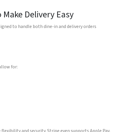
o Make Delivery Easy
igned to handle both dine-in and delivery orders
llow for:
 flexibility and security. Stripe even supports Apple Pay,