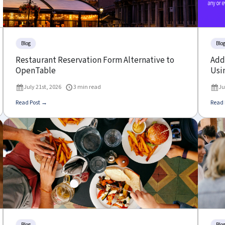
Blog
Blo
Restaurant Reservation Form Alternative to
Add 
OpenTable
Usin
July 21st, 2026
3 min read
Ju
Read Post →
Read 
Blog
Blo