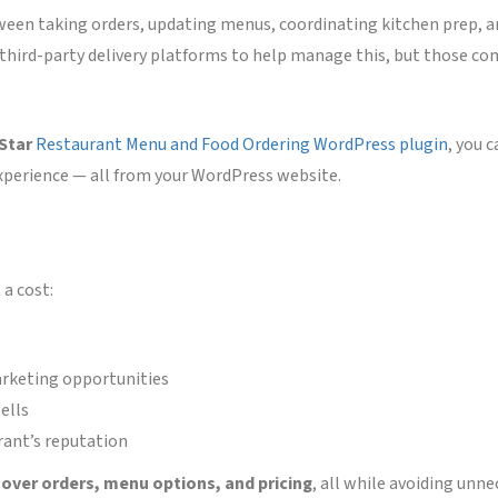
ween taking orders, updating menus, coordinating kitchen prep, a
n third-party delivery platforms to help manage this, but those c
 Star
Restaurant Menu and Food Ordering WordPress plugin
, you 
xperience — all from your WordPress website.
a cost:
rketing opportunities
ells
rant’s reputation
l over orders, menu options, and pricing
, all while avoiding unne