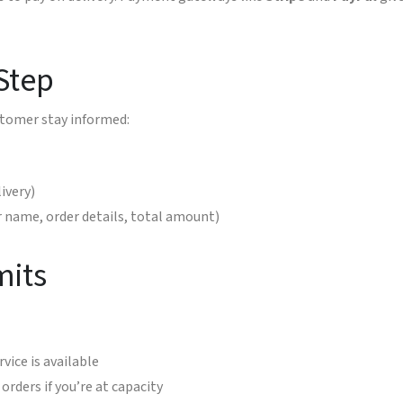
 Step
stomer stay informed:
ivery)
name, order details, total amount)
mits
vice is available
rders if you’re at capacity