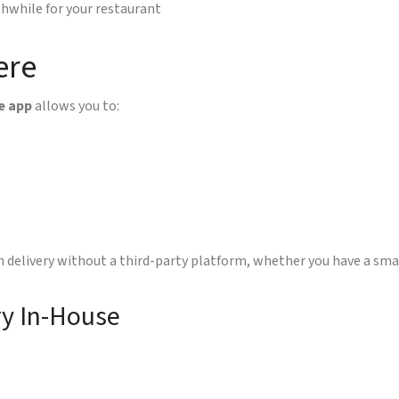
thwhile for your restaurant
ere
e app
allows you to:
n delivery without a third-party platform, whether you have a smal
ry In-House