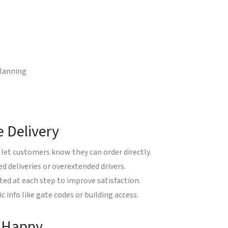
planning
e Delivery
let customers know they can order directly.
d deliveries or overextended drivers.
d at each step to improve satisfaction.
c info like gate codes or building access.
s Happy