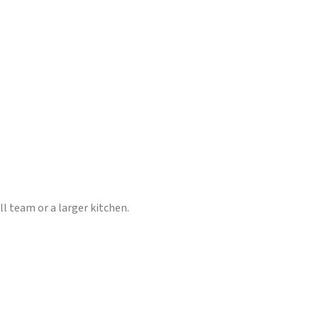
l team or a larger kitchen.