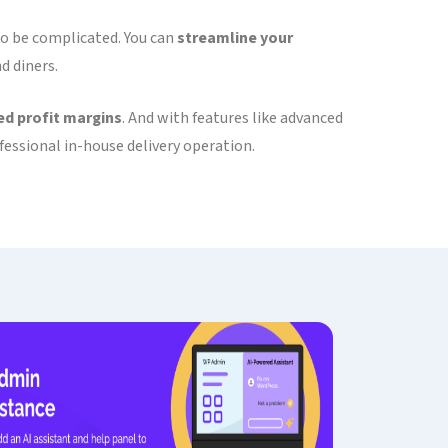
 to be complicated. You can
streamline your
d diners.
d profit margins
. And with features like advanced
essional in-house delivery operation.