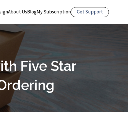
Get Support
sign
About Us
Blog
My Subscription
th Five Star
Ordering