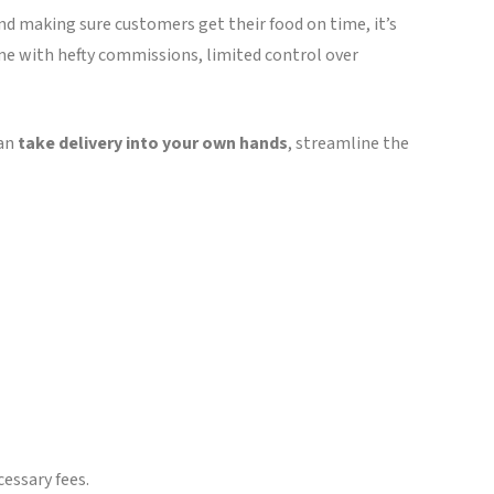
nd making sure customers get their food on time, it’s
ome with hefty commissions, limited control over
can
take delivery into your own hands
, streamline the
cessary fees.