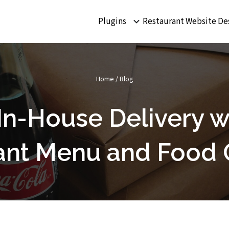
Plugins
Restaurant Website De
Home
/
Blog
In-House Delivery wi
ant Menu and Food 