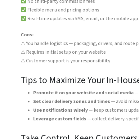
No third-party commission fees
Flexible menu and pricing options
Real-time updates via SMS, email, or the mobile app
Cons:
⚠ You handle logistics — packaging, drivers, and route 
⚠ Requires initial setup on your website
⚠ Customer support is your responsibility
Tips to Maximize Your In-Hous
Promote it on your website and social media
— 
Set clear delivery zones and times
— avoid misse
Use notifications wisely
— keep customers update
Leverage custom fields
— collect delivery-specifi
Take Control, Keep Customer