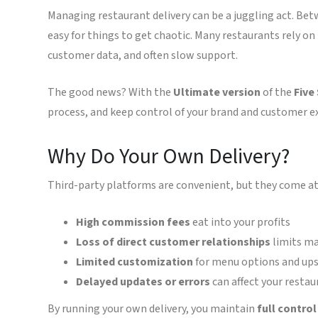
Managing restaurant delivery can be a juggling act. Bet
easy for things to get chaotic. Many restaurants rely o
customer data, and often slow support.
The good news? With the
Ultimate version
of the
Five
process, and keep control of your brand and customer e
Why Do Your Own Delivery?
Third-party platforms are convenient, but they come at 
High commission fees
eat into your profits
Loss of direct customer relationships
limits ma
Limited customization
for menu options and ups
Delayed updates or errors
can affect your restau
By running your own delivery, you maintain
full contro