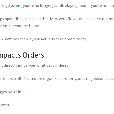
ering System
, you’re no longer just displaying food — you’re runni
g capabilities, pickup and delivery workflows, and deeper custo
tem for your restaurant.
tup matches the way you actually take orders today.
Impacts Orders
it directly influences what gets ordered.
 or drop off. If items are organized properly, ordering becomes fa
nges over time:
rated