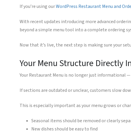
If you’re using our
WordPress Restaurant Menu and Ord
With recent updates introducing more advanced orderin
beyond a simple menu tool into a complete ordering sys
Now that it’s live, the next step is making sure your se
Your Menu Structure Directly 
Your Restaurant Menu is no longer just informational — 
If sections are outdated or unclear, customers slow down
This is especially important as your menu grows or cha
Seasonal items should be removed or clearly sepa
New dishes should be easy to find