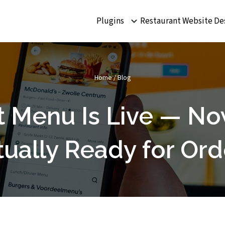
Plugins
Restaurant Website De
Home
/
Blog
t Menu Is Live — Now
tually Ready for Ord