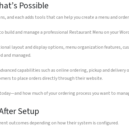
at’s Possible
ons, and each adds tools that can help you create a menu and order
 to build and manage a professional Restaurant Menu on your Word
ional layout and display options, menu organization features, cus
ted and managed.
vanced capabilities such as online ordering, pickup and delivery
mers to place orders directly through their website.
e today—and how much of your ordering process you want to manag
After Setup
erent outcomes depending on how their system is configured.