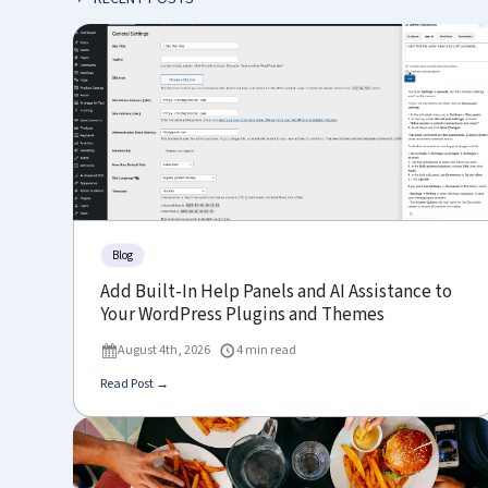
Blog
Add Built-In Help Panels and AI Assistance to
Your WordPress Plugins and Themes
August 4th, 2026
4 min read
Read Post →