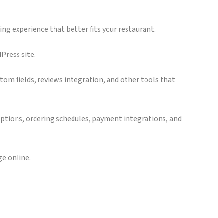
ing experience that better fits your restaurant.
Press site.
tom fields, reviews integration, and other tools that
 options, ordering schedules, payment integrations, and
e online.