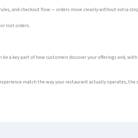
ules, and checkout flow — orders move cleanly without extra steps
or lost orders.
an be a key part of how customers discover your offerings and, with
experience match the way your restaurant actually operates, the