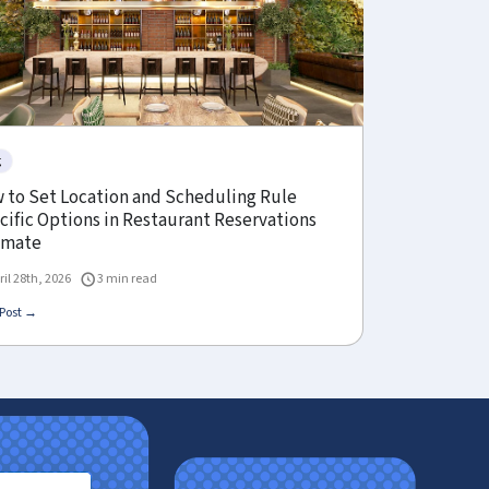
g
 to Set Location and Scheduling Rule
cific Options in Restaurant Reservations
imate
ril 28th, 2026
3 min read
Post →