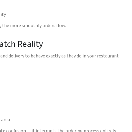
lity
g, the more smoothly orders flow.
atch Reality
and delivery to behave exactly as they do in your restaurant.
e area
eate confusion — it interrupts the ordering process entirely.