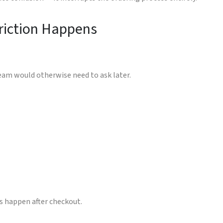
riction Happens
team would otherwise need to ask later.
s happen after checkout.