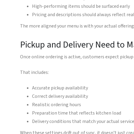
High-performing items should be surfaced early
Pricing and descriptions should always reflect rea
The more aligned your menu is with your actual offerin
Pickup and Delivery Need to M
Once online ordering is active, customers expect pickup 
That includes:
Accurate pickup availability
Correct delivery availability
Realistic ordering hours
Preparation time that reflects kitchen load
Delivery conditions that match your actual servic
When these settings drift out of sync, it doesn’t just cr