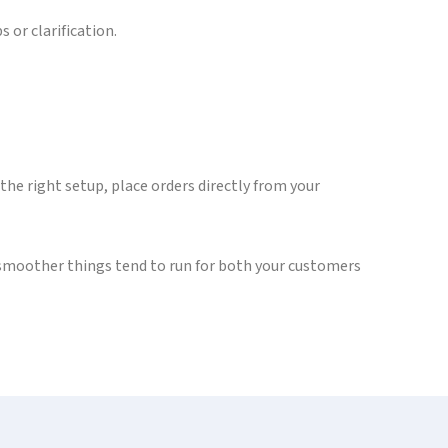
 or clarification.
 the right setup, place orders directly from your
 smoother things tend to run for both your customers