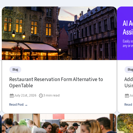
Blog
Blo
Restaurant Reservation Form Alternative to
Add 
OpenTable
Usin
July 21st, 2026
3 min read
Ju
Read Post →
Read 