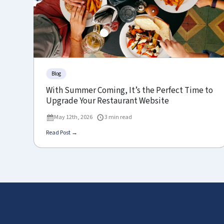
Blog
With Summer Coming, It’s the Perfect Time to
Upgrade Your Restaurant Website
May 12th, 2026
3 min read
Read Post →