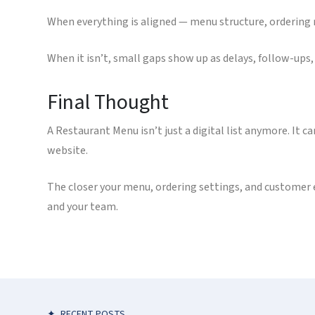
When everything is aligned — menu structure, ordering r
When it isn’t, small gaps show up as delays, follow-ups, 
Final Thought
A Restaurant Menu isn’t just a digital list anymore. It c
website.
The closer your menu, ordering settings, and customer 
and your team.
✦
RECENT POSTS