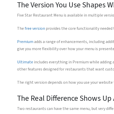
The Version You Use Shapes Wh
Five Star Restaurant Menu is available in multiple versi
The
free version
provides the core functionality needed
Premium
adds a range of enhancements, including addit
give you more flexibility over how your menu is presen
Ultimate
includes everything in Premium while adding ad
other features designed for restaurants that want custo
The right version depends on how you use your websit
The Real Difference Shows Up 
Two restaurants can have the same menu, but very diff