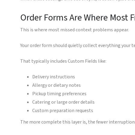
Order Forms Are Where Most F
This is where most missed context problems appear.
Your order form should quietly collect everything your 
That typically includes Custom Fields like:
Delivery instructions
Allergy or dietary notes
Pickup timing preferences
Catering or large order details
Custom preparation requests
The more complete this layer is, the fewer interruption