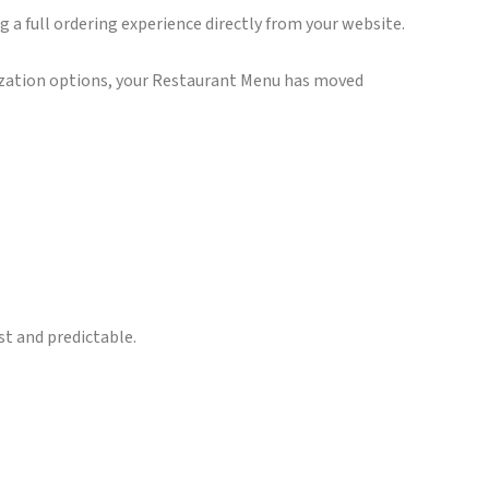
ng a full ordering experience directly from your website.
mization options, your Restaurant Menu has moved
st and predictable.