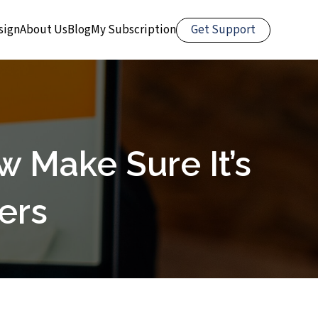
Get Support
sign
About Us
Blog
My Subscription
 Make Sure It’s
ers