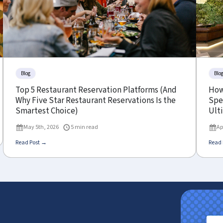
Blog
Blo
Top 5 Restaurant Reservation Platforms (And
How
Why Five Star Restaurant Reservations Is the
Spe
Smartest Choice)
Ult
May 5th, 2026
5 min read
Ap
Read Post →
Read 