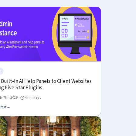
g
Built-In AI Help Panels to Client Websites
g Five Star Plugins
ly 7th, 2026
4 min read
Post →