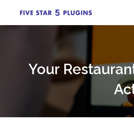
Your Restauran
Ac