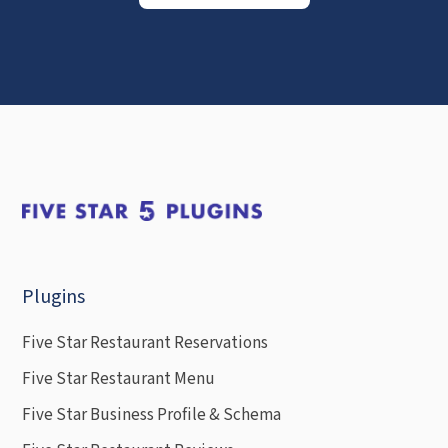
Plugins
Five Star Restaurant Reservations
Five Star Restaurant Menu
Five Star Business Profile & Schema