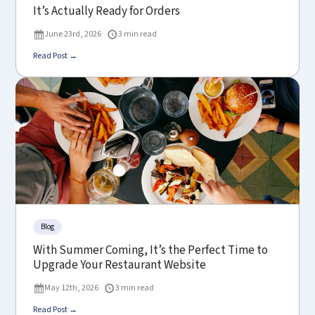
It’s Actually Ready for Orders
June 23rd, 2026
3 min read
Read Post →
Blog
With Summer Coming, It’s the Perfect Time to
Upgrade Your Restaurant Website
May 12th, 2026
3 min read
Read Post →