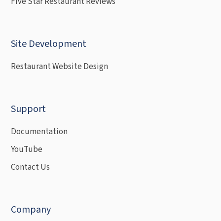
Five Star Restaurant Reviews
Site Development
Restaurant Website Design
Support
Documentation
YouTube
Contact Us
Company