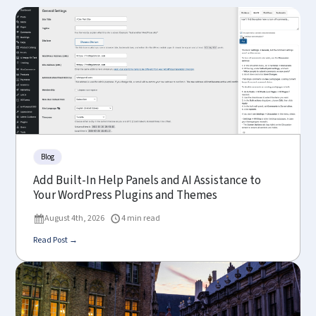
Blog
Add Built-In Help Panels and AI Assistance to
Your WordPress Plugins and Themes
August 4th, 2026
4 min read
Read Post →