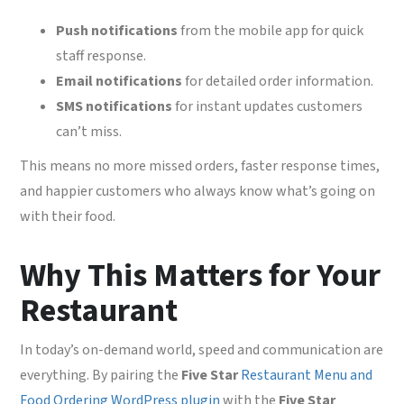
Push notifications
from the mobile app for quick
staff response.
Email notifications
for detailed order information.
SMS notifications
for instant updates customers
can’t miss.
This means no more missed orders, faster response times,
and happier customers who always know what’s going on
with their food.
Why This Matters for Your
Restaurant
In today’s on-demand world, speed and communication are
everything. By pairing the
Five Star
Restaurant Menu and
Food Ordering WordPress plugin
with the
Five Star