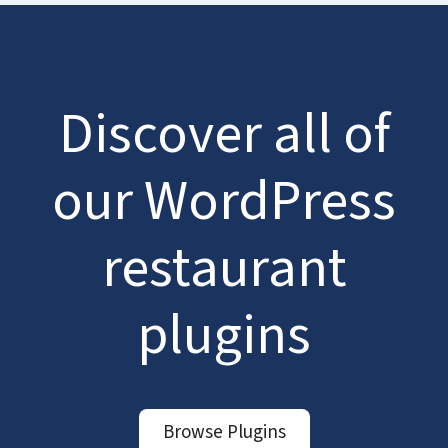
Discover all of
our WordPress
restaurant
plugins
Browse Plugins