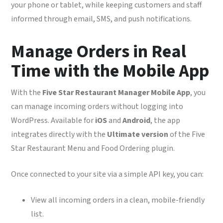
your phone or tablet, while keeping customers and staff
informed through email, SMS, and push notifications.
Manage Orders in Real
Time with the Mobile App
With the
Five Star Restaurant Manager Mobile App
, you
can manage incoming orders without logging into
WordPress. Available for
iOS
and
Android
, the app
integrates directly with the
Ultimate version
of the Five
Star Restaurant Menu and Food Ordering plugin.
Once connected to your site via a simple API key, you can:
View all incoming orders in a clean, mobile-friendly
list.