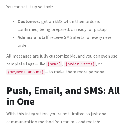
You can set it up so that:
Customers
get an SMS when their order is
confirmed, being prepared, or ready for pickup.
Admins or staff
receive SMS alerts for every new
order.
All messages are fully customizable, and you can even use
template tags—like
,
, or
{name}
{order_items}
—to make them more personal.
{payment_amount}
Push, Email, and SMS: All
in One
With this integration, you’re not limited to just one
communication method. You can mix and match: