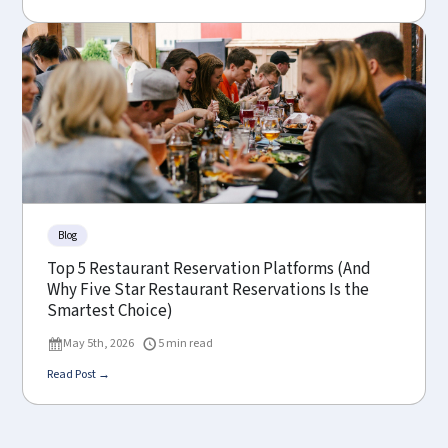
Blog
Top 5 Restaurant Reservation Platforms (And
Why Five Star Restaurant Reservations Is the
Smartest Choice)
May 5th, 2026
5 min read
Read Post →