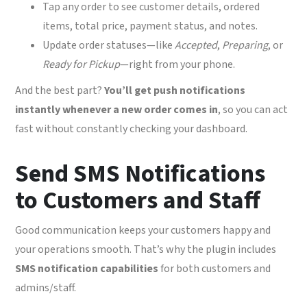
Tap any order to see customer details, ordered
items, total price, payment status, and notes.
Update order statuses—like
Accepted
,
Preparing
, or
Ready for Pickup
—right from your phone.
And the best part?
You’ll get push notifications
instantly whenever a new order comes in
, so you can act
fast without constantly checking your dashboard.
Send SMS Notifications
to Customers and Staff
Good communication keeps your customers happy and
your operations smooth. That’s why the plugin includes
SMS notification capabilities
for both customers and
admins/staff.