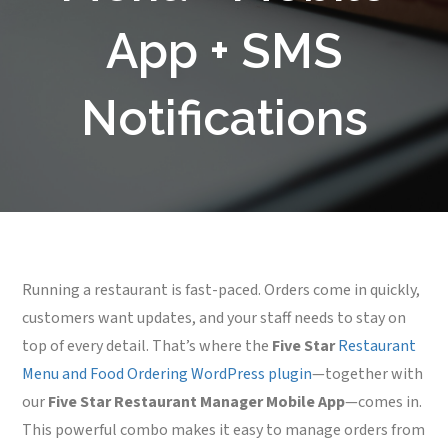
App + SMS
Notifications
Running a restaurant is fast-paced. Orders come in quickly,
customers want updates, and your staff needs to stay on
top of every detail. That’s where the
Five Star
Restaurant
Menu and Food Ordering WordPress plugin
—together with
our
Five Star Restaurant Manager Mobile App
—comes in.
This powerful combo makes it easy to manage orders from