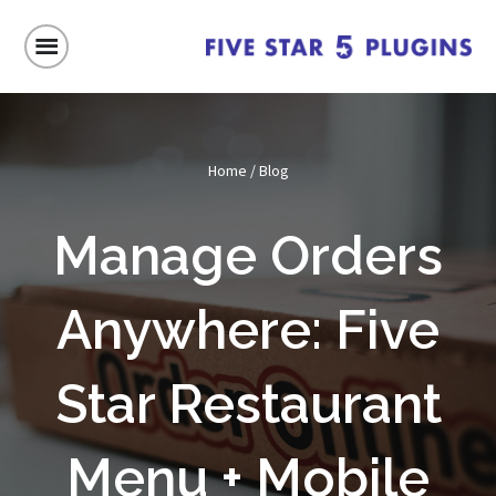
Home
/
Blog
Manage Orders
Anywhere: Five
Star Restaurant
Menu + Mobile