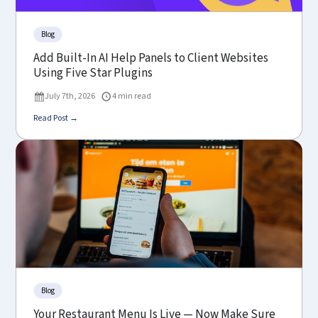
Blog
Add Built-In AI Help Panels to Client Websites
Using Five Star Plugins
July 7th, 2026
4 min read
Read Post →
Blog
Your Restaurant Menu Is Live — Now Make Sure