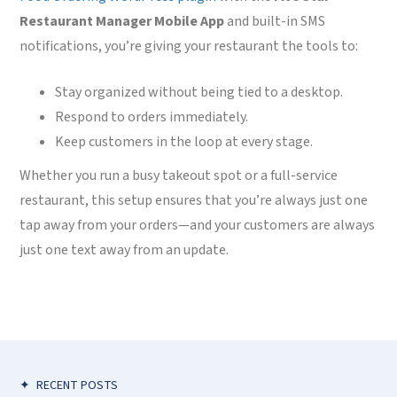
Restaurant Manager Mobile App
and built-in SMS
notifications, you’re giving your restaurant the tools to:
Stay organized without being tied to a desktop.
Respond to orders immediately.
Keep customers in the loop at every stage.
Whether you run a busy takeout spot or a full-service
restaurant, this setup ensures that you’re always just one
tap away from your orders—and your customers are always
just one text away from an update.
✦
RECENT POSTS