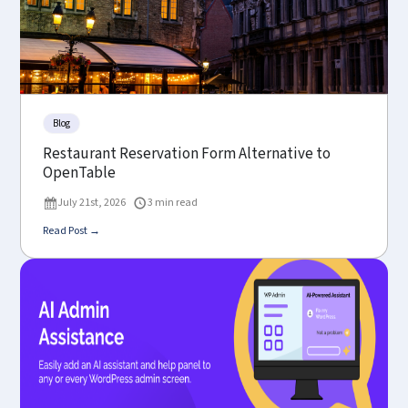
Blog
Restaurant Reservation Form Alternative to
OpenTable
July 21st, 2026
3 min read
Read Post →