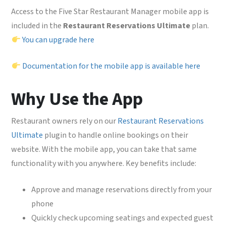
Access to the Five Star Restaurant Manager mobile app is
included in the
Restaurant Reservations Ultimate
plan.
You can upgrade here
Documentation for the mobile app is available here
Why Use the App
Restaurant owners rely on our
Restaurant Reservations
Ultimate
plugin to handle online bookings on their
website. With the mobile app, you can take that same
functionality with you anywhere. Key benefits include:
Approve and manage reservations directly from your
phone
Quickly check upcoming seatings and expected guest