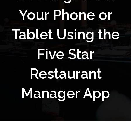
Your Phone or
Tablet Using the
Five Star
Restaurant
Manager App