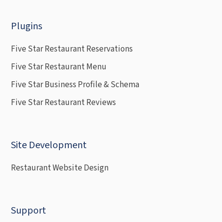
Plugins
Five Star Restaurant Reservations
Five Star Restaurant Menu
Five Star Business Profile & Schema
Five Star Restaurant Reviews
Site Development
Restaurant Website Design
Support