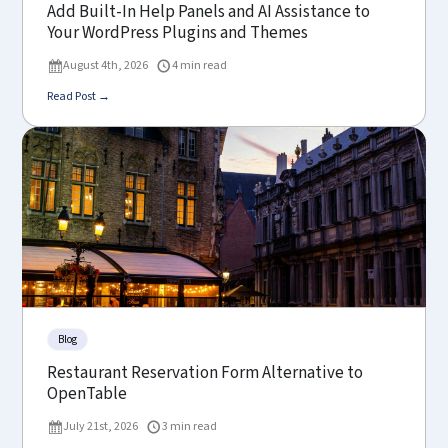
Add Built-In Help Panels and AI Assistance to
Your WordPress Plugins and Themes
August 4th, 2026
4 min read
Read Post →
Blog
Restaurant Reservation Form Alternative to
OpenTable
July 21st, 2026
3 min read