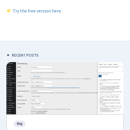
Try the free version here
✦
RECENT POSTS
Blog