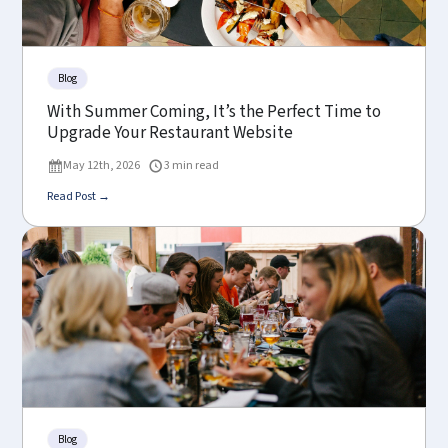
Blog
With Summer Coming, It’s the Perfect Time to
Upgrade Your Restaurant Website
May 12th, 2026
3 min read
Read Post →
Blog