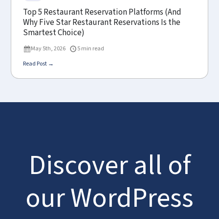
Top 5 Restaurant Reservation Platforms (And
Why Five Star Restaurant Reservations Is the
Smartest Choice)
May 5th, 2026
5 min read
Read Post →
Discover all of
our WordPress