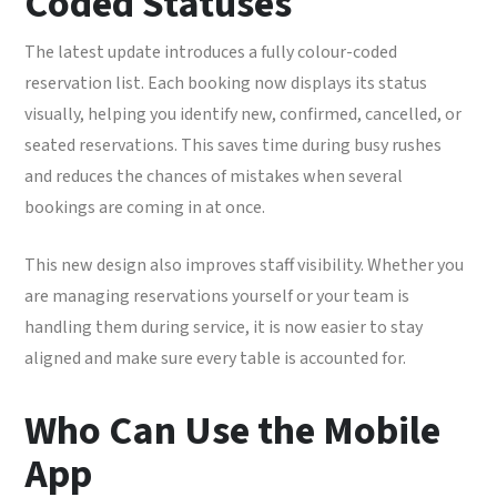
Coded Statuses
The latest update introduces a fully colour-coded
reservation list. Each booking now displays its status
visually, helping you identify new, confirmed, cancelled, or
seated reservations. This saves time during busy rushes
and reduces the chances of mistakes when several
bookings are coming in at once.
This new design also improves staff visibility. Whether you
are managing reservations yourself or your team is
handling them during service, it is now easier to stay
aligned and make sure every table is accounted for.
Who Can Use the Mobile
App