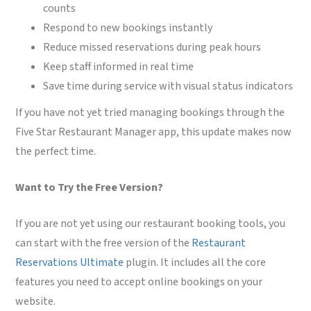
counts
Respond to new bookings instantly
Reduce missed reservations during peak hours
Keep staff informed in real time
Save time during service with visual status indicators
If you have not yet tried managing bookings through the
Five Star Restaurant Manager app, this update makes now
the perfect time.
Want to Try the Free Version?
If you are not yet using our restaurant booking tools, you
can start with the free version of the
Restaurant
Reservations Ultimate
plugin. It includes all the core
features you need to accept online bookings on your
website.