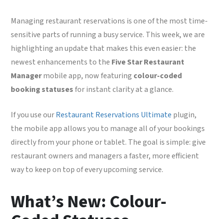
Managing restaurant reservations is one of the most time-
sensitive parts of running a busy service. This week, we are
highlighting an update that makes this even easier: the
newest enhancements to the
Five Star Restaurant
Manager
mobile app, now featuring
colour-coded
booking statuses
for instant clarity at a glance.
If you use our
Restaurant Reservations Ultimate
plugin,
the mobile app allows you to manage all of your bookings
directly from your phone or tablet. The goal is simple: give
restaurant owners and managers a faster, more efficient
way to keep on top of every upcoming service.
What’s New: Colour-