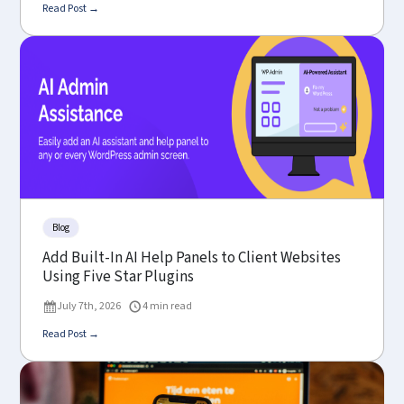
Read Post →
Blog
Add Built-In AI Help Panels to Client Websites
Using Five Star Plugins
July 7th, 2026
4 min read
Read Post →