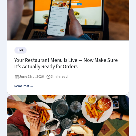
Blog
Your Restaurant Menu Is Live — Now Make Sure
It’s Actually Ready for Orders
June 23rd, 2026
3 min read
Read Post →