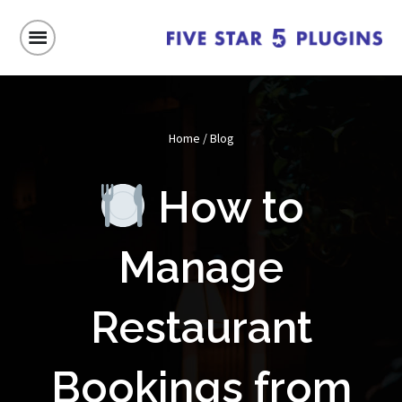
Home
/
Blog
How to
Manage
Restaurant
Bookings from