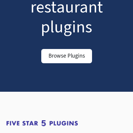
restaurant
plugins
Browse Plugins