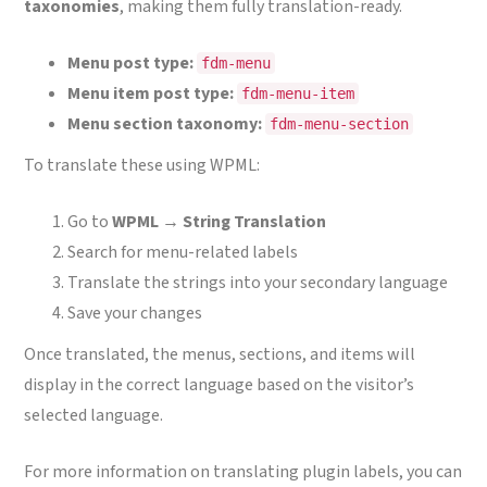
taxonomies
, making them fully translation-ready.
Menu post type:
fdm-menu
Menu item post type:
fdm-menu-item
Menu section taxonomy:
fdm-menu-section
To translate these using WPML:
Go to
WPML → String Translation
Search for menu-related labels
Translate the strings into your secondary language
Save your changes
Once translated, the menus, sections, and items will
display in the correct language based on the visitor’s
selected language.
For more information on translating plugin labels, you can