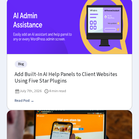
Blog
Add Built-In AI Help Panels to Client Websites
Using Five Star Plugins
July 7th, 2026
4 min read
Read Post →