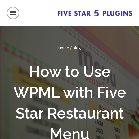
Home
/
Blog
How to Use
WPML with Five
Star Restaurant
Menu