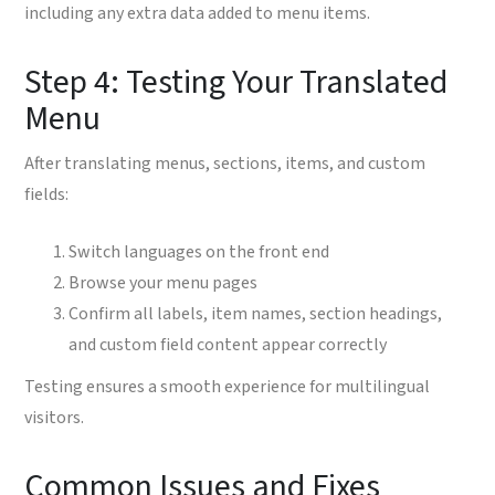
including any extra data added to menu items.
Step 4: Testing Your Translated
Menu
After translating menus, sections, items, and custom
fields:
Switch languages on the front end
Browse your menu pages
Confirm all labels, item names, section headings,
and custom field content appear correctly
Testing ensures a smooth experience for multilingual
visitors.
Common Issues and Fixes