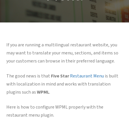
If you are running a multilingual restaurant website, you
may want to translate your menu, sections, and items so
your customers can browse in their preferred language.
The good news is that
Five Star
Restaurant Menu
is built
with localization in mind and works with translation
plugins such as
WPML
.
Here is how to configure WPML properly with the
restaurant menu plugin.