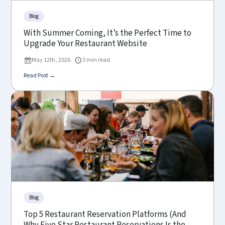
Blog
With Summer Coming, It’s the Perfect Time to
Upgrade Your Restaurant Website
May 12th, 2026
3 min read
Read Post →
Blog
Top 5 Restaurant Reservation Platforms (And