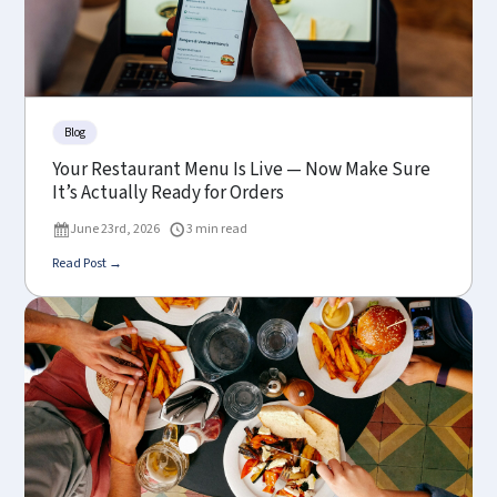
Blog
Your Restaurant Menu Is Live — Now Make Sure
It’s Actually Ready for Orders
June 23rd, 2026
3 min read
Read Post →