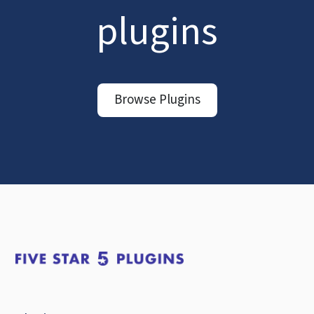
plugins
Browse Plugins