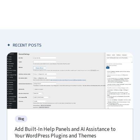
✦
RECENT POSTS
Blog
Add Built-In Help Panels and AI Assistance to
Your WordPress Plugins and Themes