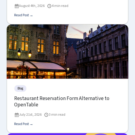
August 4th, 2026
4 min read
Read Post →
Blog
Restaurant Reservation Form Alternative to
OpenTable
July 21st, 2026
3 min read
Read Post →