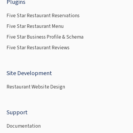
Plugins
Five Star Restaurant Reservations
Five Star Restaurant Menu
Five Star Business Profile & Schema
Five Star Restaurant Reviews
Site Development
Restaurant Website Design
Support
Documentation