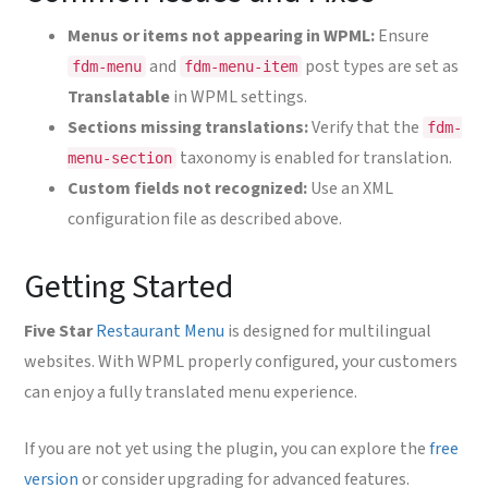
Menus or items not appearing in WPML:
Ensure
and
post types are set as
fdm-menu
fdm-menu-item
Translatable
in WPML settings.
Sections missing translations:
Verify that the
fdm-
taxonomy is enabled for translation.
menu-section
Custom fields not recognized:
Use an XML
configuration file as described above.
Getting Started
Five Star
Restaurant Menu
is designed for multilingual
websites. With WPML properly configured, your customers
can enjoy a fully translated menu experience.
If you are not yet using the plugin, you can explore the
free
version
or consider upgrading for advanced features.