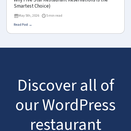
Why Five Star Restaurant Reservations Is the
Smartest Choice)
May 5th, 2026
5 min read
Read Post →
Discover all of
our WordPress
restaurant