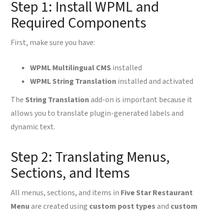
Step 1: Install WPML and
Required Components
First, make sure you have:
WPML Multilingual CMS
installed
WPML String Translation
installed and activated
The
String Translation
add-on is important because it
allows you to translate plugin-generated labels and
dynamic text.
Step 2: Translating Menus,
Sections, and Items
All menus, sections, and items in
Five Star Restaurant
Menu
are created using
custom post types
and
custom