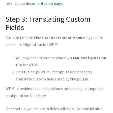
refer to our
documentation page
.
Step 3: Translating Custom
Fields
Custom fields in
Five Star Restaurant Menu
may require
special configuration for WPML:
You may need to create your own
XML configuration
file
for WPML.
This file helps WPML recognize and properly
translate custom fields used by the plugin.
WPML provides detailed guidance on setting up language
configuration files
here
.
Once set up, your custom fields will be fully translatable,