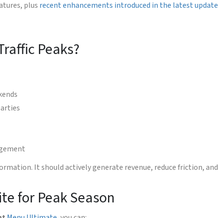
atures, plus
recent enhancements introduced in the latest updat
raffic Peaks?
kends
arties
nagement
ormation. It should actively generate revenue, reduce friction, an
te for Peak Season
nt
Menu Ultimate
, you can: