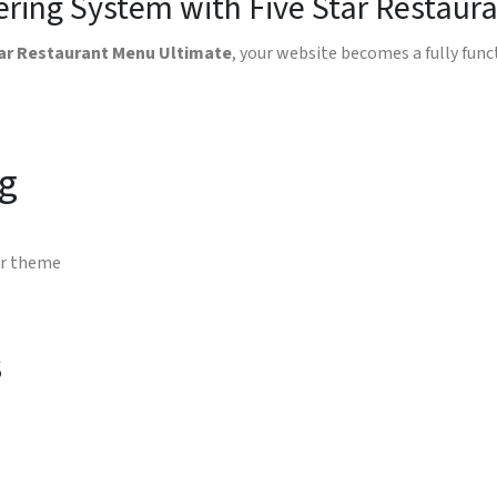
dering System with Five Star Restau
tar Restaurant Menu Ultimate
, your website becomes a fully fun
g
ur theme
e
s