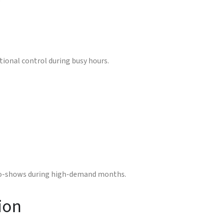
e
tional control during busy hours.
 no-shows during high-demand months.
ion