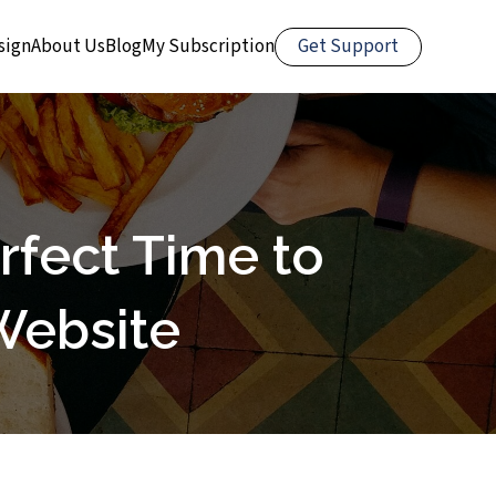
Get Support
sign
About Us
Blog
My Subscription
rfect Time to
Website