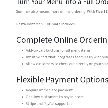
Turn Your Menu into a Full Or
Summer also means more online ordering. With
Five S
Restaurant Menu Ultimate includes:
Complete Online Orderin
Add-to-cart buttons for all menu items
Intuitive cart that integrates seamlessly with yo
Allow customers to check out directly on your sit
Flexible Payment Option
Require immediate payment
Or allow customers to pay in-store
Stripe and PayPal supported