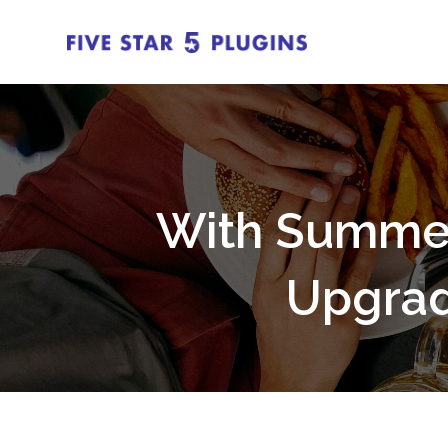
With Summer 
Upgrad