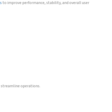
es
to improve performance, stability, and overall user
d streamline operations.