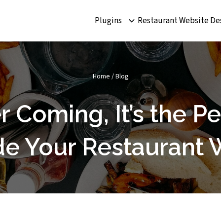
Plugins
Restaurant Website De
Home
/
Blog
Coming, It’s the Pe
e Your Restaurant 