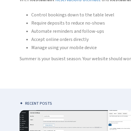
Control bookings down to the table level
Require deposits to reduce no-shows
Automate reminders and follow-ups
Accept online orders directly
Manage using your mobile device
Summer is your busiest season. Your website should work 
✦
RECENT POSTS