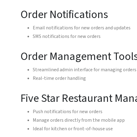
Order Notifications
Email notifications for new orders and updates
SMS notifications for new orders
Order Management Tool
Streamlined admin interface for managing orders
Real-time order handling
Five Star Restaurant Man
Push notifications for new orders
Manage orders directly from the mobile app
Ideal for kitchen or front-of-house use