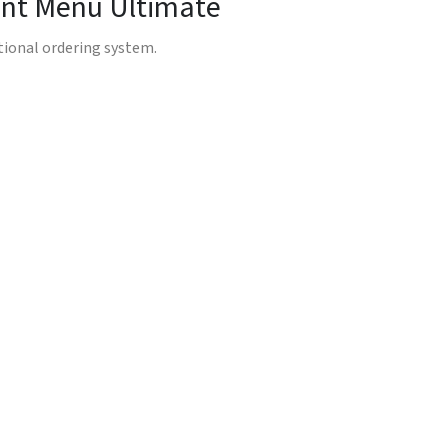
rant Menu Ultimate
ctional ordering system.