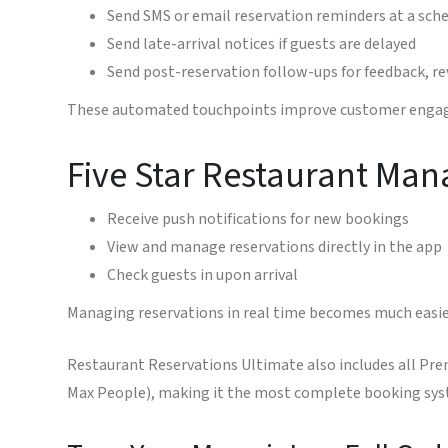
Send SMS or email reservation reminders at a sche
Send late-arrival notices if guests are delayed
Send post-reservation follow-ups for feedback, r
These automated touchpoints improve customer engage
Five Star Restaurant Man
Receive push notifications for new bookings
View and manage reservations directly in the app
Check guests in upon arrival
Managing reservations in real time becomes much easi
Restaurant Reservations Ultimate also includes all Pre
Max People), making it the most complete booking syst