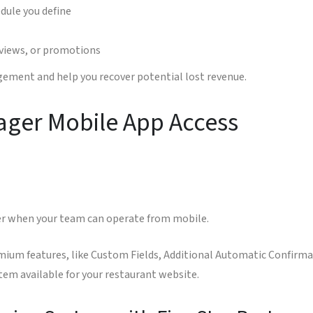
dule you define
eviews, or promotions
ment and help you recover potential lost revenue.
ager Mobile App Access
er when your team can operate from mobile.
mium features, like Custom Fields, Additional Automatic Confirmat
em available for your restaurant website.