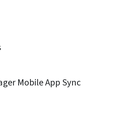
s
ager Mobile App Sync