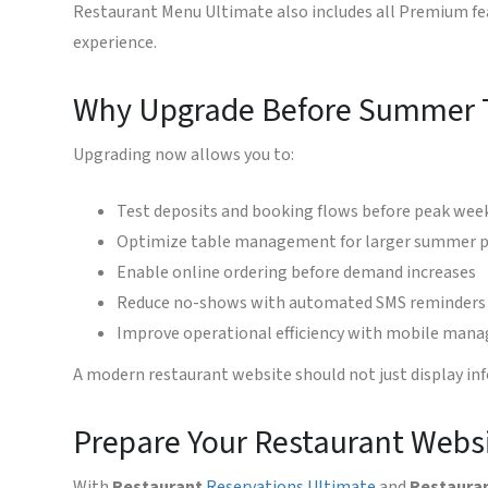
Restaurant Menu Ultimate also includes all Premium fe
experience.
Why Upgrade Before Summer T
Upgrading now allows you to:
Test deposits and booking flows before peak wee
Optimize table management for larger summer p
Enable online ordering before demand increases
Reduce no-shows with automated SMS reminders
Improve operational efficiency with mobile ma
A modern restaurant website should not just display inf
Prepare Your Restaurant Websi
With
Restaurant
Reservations Ultimate
and
Restaura