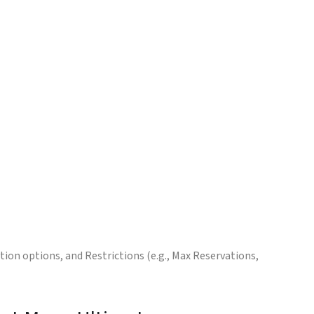
ion options, and Restrictions (e.g., Max Reservations,