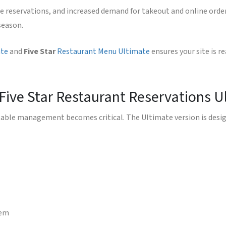
e reservations, and increased demand for takeout and online orderi
season.
ate
and
Five Star
Restaurant Menu Ultimate
ensures your site is 
 Five Star Restaurant Reservations U
able management becomes critical. The Ultimate version is design
tem