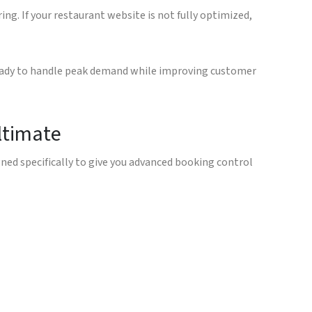
ng. If your restaurant website is not fully optimized,
ready to handle peak demand while improving customer
ltimate
ed specifically to give you advanced booking control