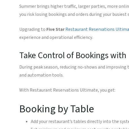
Summer brings higher traffic, larger parties, more onlin
you risk losing bookings and orders during your busiest 
Upgrading to
Five Star
Restaurant Reservations Ultim
experience and operational efficiency.
Take Control of Bookings with
During peak season, reducing no-shows and improving t
and automation tools.
With Restaurant Reservations Ultimate, you get:
Booking by Table
Add your restaurant’s tables directly into the sys