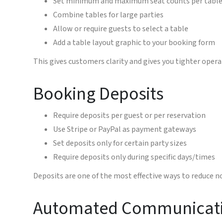
Set minimum and maximum seat counts per tabl
Combine tables for large parties
Allow or require guests to select a table
Add a table layout graphic to your booking form
This gives customers clarity and gives you tighter opera
Booking Deposits
Require deposits per guest or per reservation
Use Stripe or PayPal as payment gateways
Set deposits only for certain party sizes
Require deposits only during specific days/times
Deposits are one of the most effective ways to reduce
Automated Communicat