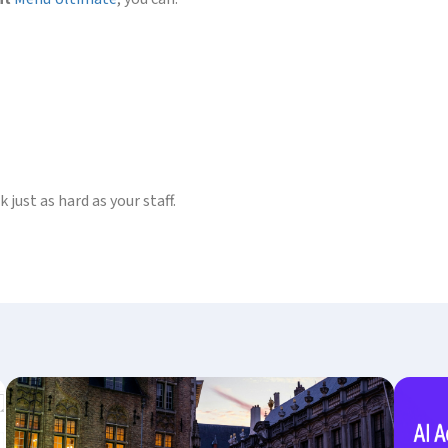
just as hard as your staff.