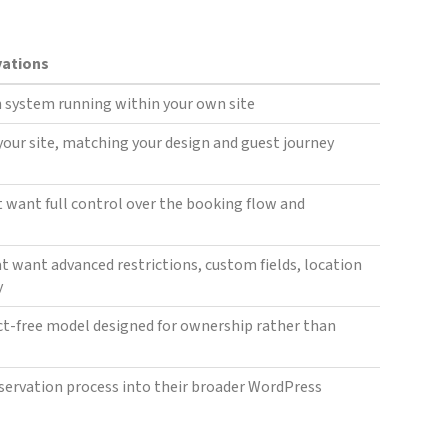
vations
 system running within your own site
 your site, matching your design and guest journey
t want full control over the booking flow and
at want advanced restrictions, custom fields, location
y
t-free model designed for ownership rather than
eservation process into their broader WordPress