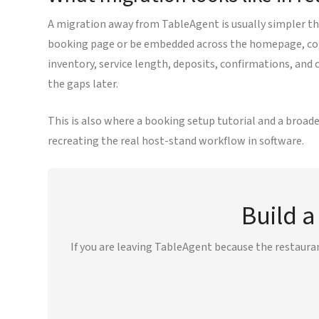
A migration away from TableAgent is usually simpler tha
booking page or be embedded across the homepage, cont
inventory, service length, deposits, confirmations, and
the gaps later.
This is also where a booking setup tutorial and a broade
recreating the real host-stand workflow in software.
Build a
If you are leaving TableAgent because the restaura