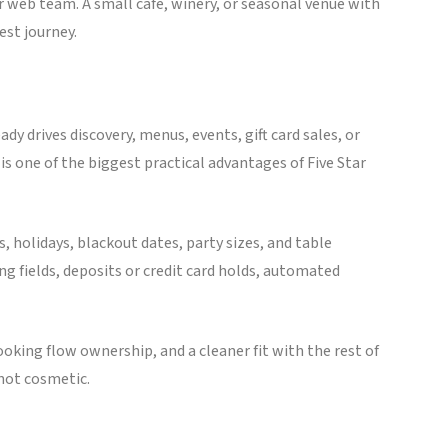
r web team. A small café, winery, or seasonal venue with
st journey.
eady drives discovery, menus, events, gift card sales, or
 is one of the biggest practical advantages of Five Star
 holidays, blackout dates, party sizes, and table
 fields, deposits or credit card holds, automated
ooking flow ownership, and a cleaner fit with the rest of
 not cosmetic.