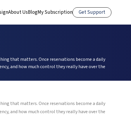
Get Support
sign
About Us
Blog
My Subscription
thing that matters. Once reservations become a daily
ciency, and how much control they really have over the
thing that matters. Once reservations become a daily
ciency, and how much control they really have over the