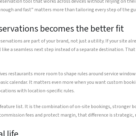
reservation tool that works across devices without relying on thei
ough and fast” matters more than tailoring every step of the gue
servations becomes the better fit
rvations are part of your brand, not just a utility. If your site alr
l like a seamless next step instead of a separate destination. That
ives restaurants more room to shape rules around service windows,
sic calendar. It matters even more when you want custom booking
cations with location-specific rules.
feature list. It is the combination of on-site bookings, stronger b
 commission fees and protect margin, that difference is strategic,
l life