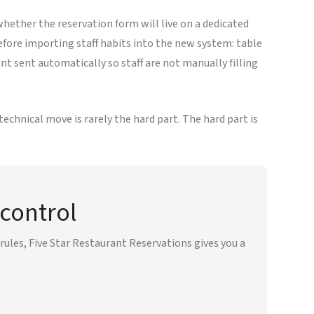
whether the reservation form will live on a dedicated
ore importing staff habits into the new system: table
t sent automatically so staff are not manually filling
echnical move is rarely the hard part. The hard part is
 control
ules, Five Star Restaurant Reservations gives you a