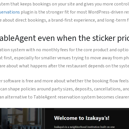
stem that keeps bookings on your site and gives you more control 
servations
plugin is the stronger fit for most WordPress-driven re
e about direct bookings, a brand-first experience, and long-term f
bleAgent even when the sticker pric
vation system with no monthly fees for the core product and optio
t first, especially for smaller venues trying to move away from ph
y are about what happens after the restaurant depends on the syst
r software is free and more about whether the booking flow feels 
can shape policies around party sizes, deposits, cancellations, 
r an alternative to TableAgent reservation system becomes clearer