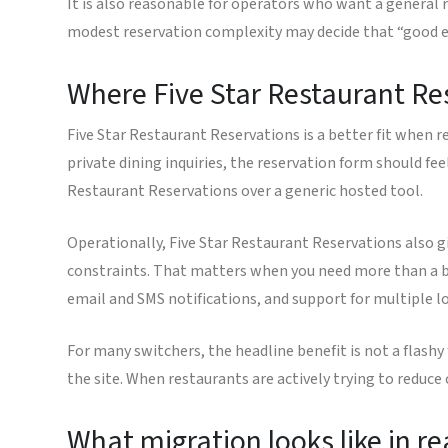
It is also reasonable for operators who want a general 
modest reservation complexity may decide that “good en
Where Five Star Restaurant Re
Five Star Restaurant Reservations is a better fit when rese
private dining inquiries, the reservation form should fee
Restaurant Reservations over a generic hosted tool.
Operationally, Five Star Restaurant Reservations also g
constraints. That matters when you need more than a ba
email and SMS notifications, and support for multiple lo
For many switchers, the headline benefit is not a flashy 
the site. When restaurants are actively trying to reduce
What migration looks like in rea