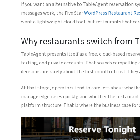
If you want an alternative to TableAgent reservation sy
messages work, the Five Star
WordPress Restaurant Re
want a lightweight cloud tool, but restaurants that car
Why restaurants switch from Ta
TableAgent presents itself as a free, cloud-based reser
texting, and private accounts. That sounds compelling a
decisions are rarely about the first month of cost. The
At that stage, operators tend to care less about whethe
manage edge cases quickly, and whether the restaurant 
platform structure. That is where the business case fo