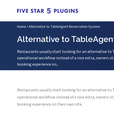
Home
/
Alternative to TableAgent Reservation System
Alternative to TableAge
Restaurants usually start looking for an alternative t
operational workflow instead of a nice extra, owners sta
booking experience on...
Restaurants usually start looking for an alternative t
operational workflow instead of a nice extra, owners sta
booking experience on their own site.