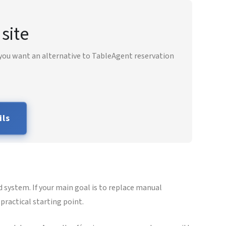
site
 you want an alternative to TableAgent reservation
ils
 system. If your main goal is to replace manual
practical starting point.