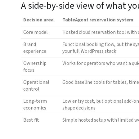
A side-by-side view of what yo
Decision area
TableAgent reservation system
Core model
Hosted cloud reservation tool with 
Brand
Functional booking flow, but the sy
experience
your full WordPress stack
Ownership
Works for operators who want a qui
focus
Operational
Good baseline tools for tables, time
control
Long-term
Low entry cost, but optional add-on
economics
shape decisions
Best fit
Simple hosted setup with limited w