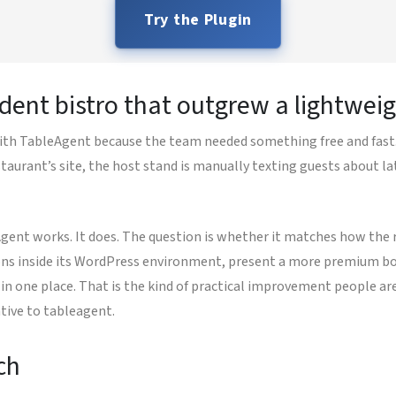
Try the Plugin
dent bistro that outgrew a lightweig
th TableAgent because the team needed something free and fast. 
taurant’s site, the host stand is manually texting guests about la
Agent works. It does. The question is whether it matches how the 
ons inside its WordPress environment, present a more premium boo
in one place. That is the kind of practical improvement people are
tive to tableagent.
ch