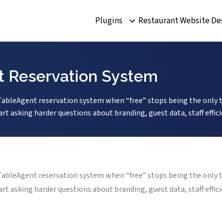
Plugins
Restaurant Website De
nt Reservation System
o TableAgent reservation system when “free” stops being the only 
rt asking harder questions about branding, guest data, staff effi
o TableAgent reservation system when “free” stops being the only 
rt asking harder questions about branding, guest data, staff effi