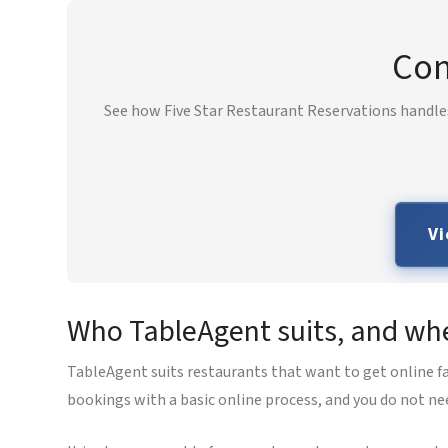
Com
See how Five Star Restaurant Reservations handles
Vi
Who TableAgent suits, and wher
TableAgent suits restaurants that want to get online fa
bookings with a basic online process, and you do not ne