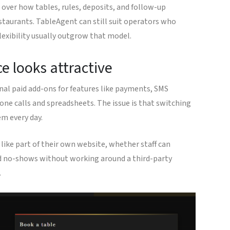
over how tables, rules, deposits, and follow-up
staurants. TableAgent can still suit operators who
lexibility usually outgrow that model.
e looks attractive
nal paid add-ons for features like payments, SMS
one calls and spreadsheets. The issue is that switching
em every day.
like part of their own website, whether staff can
and no-shows without working around a third-party
.