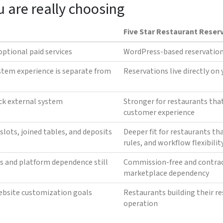
u are really choosing
Five Star Restaurant Reser
optional paid services
WordPress-based reservation
stem experience is separate from
Reservations live directly on
ck external system
Stronger for restaurants tha
customer experience
slots, joined tables, and deposits
Deeper fit for restaurants th
rules, and workflow flexibilit
s and platform dependence still
Commission-free and contrac
marketplace dependency
ebsite customization goals
Restaurants building their r
operation