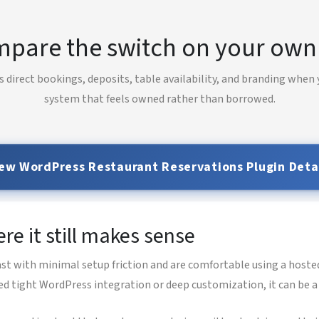
pare the switch on your own 
 direct bookings, deposits, table availability, and branding when
system that feels owned rather than borrowed.
ew WordPress Restaurant Reservations Plugin Deta
e it still makes sense
st with minimal setup friction and are comfortable using a hosted
ed tight WordPress integration or deep customization, it can be a 