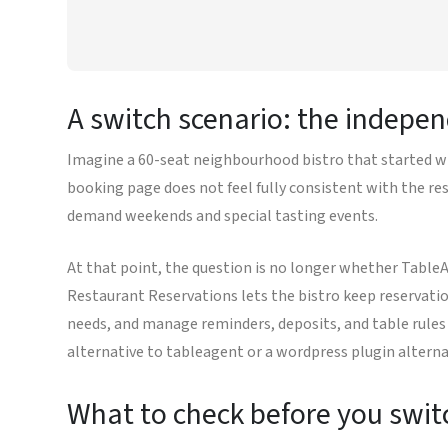
A switch scenario: the indepen
Imagine a 60-seat neighbourhood bistro that started wi
booking page does not feel fully consistent with the res
demand weekends and special tasting events.
At that point, the question is no longer whether Table
Restaurant Reservations lets the bistro keep reservati
needs, and manage reminders, deposits, and table rules 
alternative to tableagent or a wordpress plugin alterna
What to check before you swit