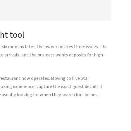
ht tool
Six months later, the owner notices three issues. The
te arrivals, and the business wants deposits for high-
restaurant now operates. Moving to Five Star
king experience, capture the exact guest details it
 usually looking for when they search for the best