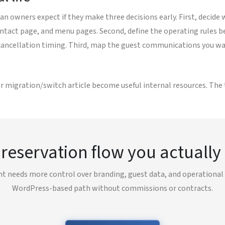
n owners expect if they make three decisions early. First, decide 
act page, and menu pages. Second, define the operating rules bef
 cancellation timing. Third, map the guest communications you wan
r migration/switch article become useful internal resources. The t
 reservation flow you actually
nt needs more control over branding, guest data, and operational r
WordPress-based path without commissions or contracts.