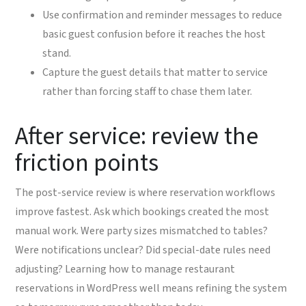
Use confirmation and reminder messages to reduce
basic guest confusion before it reaches the host
stand.
Capture the guest details that matter to service
rather than forcing staff to chase them later.
After service: review the
friction points
The post-service review is where reservation workflows
improve fastest. Ask which bookings created the most
manual work. Were party sizes mismatched to tables?
Were notifications unclear? Did special-date rules need
adjusting? Learning how to manage restaurant
reservations in WordPress well means refining the system