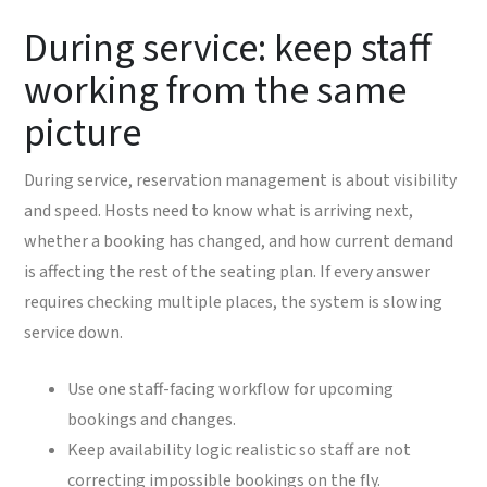
During service: keep staff
working from the same
picture
During service, reservation management is about visibility
and speed. Hosts need to know what is arriving next,
whether a booking has changed, and how current demand
is affecting the rest of the seating plan. If every answer
requires checking multiple places, the system is slowing
service down.
Use one staff-facing workflow for upcoming
bookings and changes.
Keep availability logic realistic so staff are not
correcting impossible bookings on the fly.