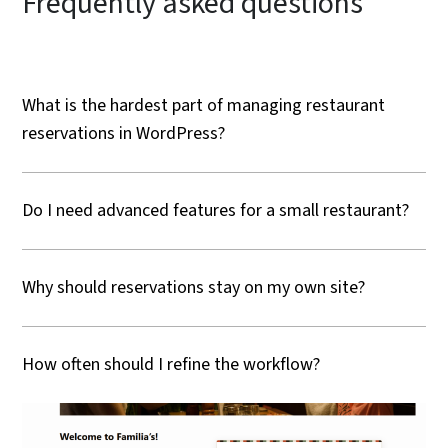
Frequently asked questions
What is the hardest part of managing restaurant
reservations in WordPress?
Do I need advanced features for a small restaurant?
Why should reservations stay on my own site?
How often should I refine the workflow?