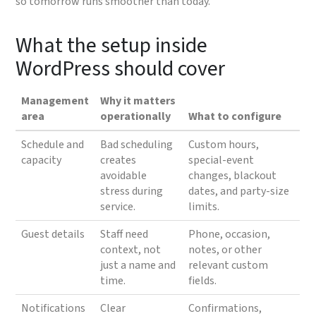
so tomorrow runs smoother than today.
What the setup inside
WordPress should cover
Management
Why it matters
area
operationally
What to configure
Schedule and
Bad scheduling
Custom hours,
capacity
creates
special-event
avoidable
changes, blackout
stress during
dates, and party-size
service.
limits.
Guest details
Staff need
Phone, occasion,
context, not
notes, or other
just a name and
relevant custom
time.
fields.
Notifications
Clear
Confirmations,