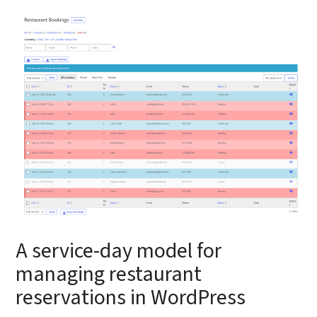
A service-day model for
managing restaurant
reservations in WordPress