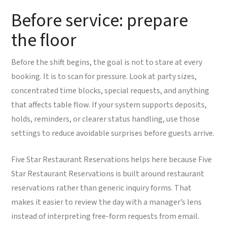
Before service: prepare
the floor
Before the shift begins, the goal is not to stare at every
booking. It is to scan for pressure. Look at party sizes,
concentrated time blocks, special requests, and anything
that affects table flow. If your system supports deposits,
holds, reminders, or clearer status handling, use those
settings to reduce avoidable surprises before guests arrive.
Five Star Restaurant Reservations helps here because Five
Star Restaurant Reservations is built around restaurant
reservations rather than generic inquiry forms. That
makes it easier to review the day with a manager’s lens
instead of interpreting free-form requests from email.