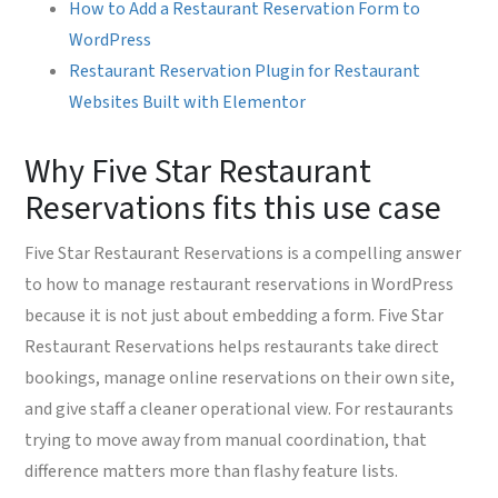
How to Add a Restaurant Reservation Form to
WordPress
Restaurant Reservation Plugin for Restaurant
Websites Built with Elementor
Why Five Star Restaurant
Reservations fits this use case
Five Star Restaurant Reservations is a compelling answer
to how to manage restaurant reservations in WordPress
because it is not just about embedding a form. Five Star
Restaurant Reservations helps restaurants take direct
bookings, manage online reservations on their own site,
and give staff a cleaner operational view. For restaurants
trying to move away from manual coordination, that
difference matters more than flashy feature lists.