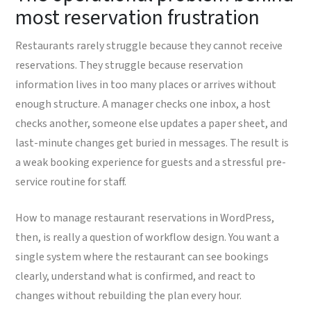
most reservation frustration
Restaurants rarely struggle because they cannot receive
reservations. They struggle because reservation
information lives in too many places or arrives without
enough structure. A manager checks one inbox, a host
checks another, someone else updates a paper sheet, and
last-minute changes get buried in messages. The result is
a weak booking experience for guests and a stressful pre-
service routine for staff.
How to manage restaurant reservations in WordPress,
then, is really a question of workflow design. You want a
single system where the restaurant can see bookings
clearly, understand what is confirmed, and react to
changes without rebuilding the plan every hour.