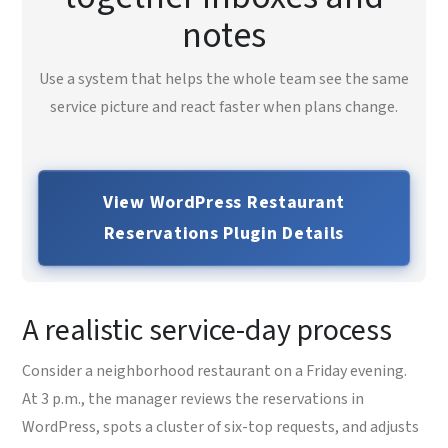
notes
Use a system that helps the whole team see the same
service picture and react faster when plans change.
View WordPress Restaurant
Reservations Plugin Details
A realistic service-day process
Consider a neighborhood restaurant on a Friday evening.
At 3 p.m., the manager reviews the reservations in
WordPress, spots a cluster of six-top requests, and adjusts