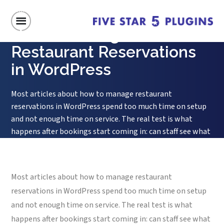
Home
/
How to Manage Restaurant Reservations in WordPress
How to Manage
Restaurant Reservations
in WordPress
Most articles about how to manage restaurant
reservations in WordPress spend too much time on setup
and not enough time on service. The real test is what
happens after bookings start coming in: can staff see what
matters quickly, can changes be handled without
confusion, and can the front-of-house team trust the
system during a...
Most articles about how to manage restaurant
reservations in WordPress spend too much time on setup
and not enough time on service. The real test is what
happens after bookings start coming in: can staff see what