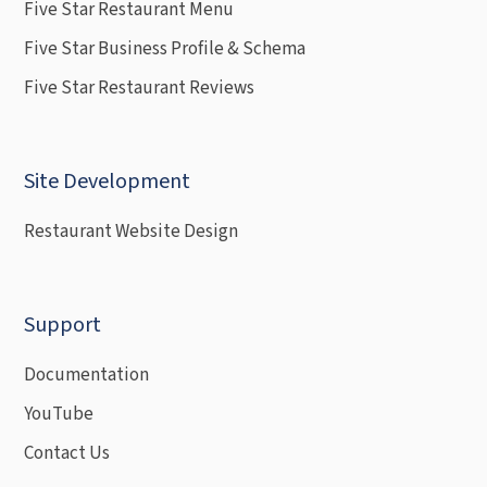
Five Star Restaurant Menu
Five Star Business Profile & Schema
Five Star Restaurant Reviews
Site Development
Restaurant Website Design
Support
Documentation
YouTube
Contact Us