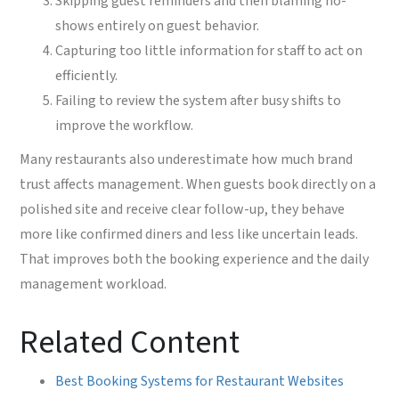
Skipping guest reminders and then blaming no-
shows entirely on guest behavior.
Capturing too little information for staff to act on
efficiently.
Failing to review the system after busy shifts to
improve the workflow.
Many restaurants also underestimate how much brand
trust affects management. When guests book directly on a
polished site and receive clear follow-up, they behave
more like confirmed diners and less like uncertain leads.
That improves both the booking experience and the daily
management workload.
Related Content
Best Booking Systems for Restaurant Websites