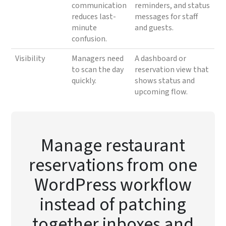
communication
reminders, and status
reduces last-
messages for staff
minute
and guests.
confusion.
Visibility
Managers need
A dashboard or
to scan the day
reservation view that
quickly.
shows status and
upcoming flow.
Manage restaurant
reservations from one
WordPress workflow
instead of patching
together inboxes and