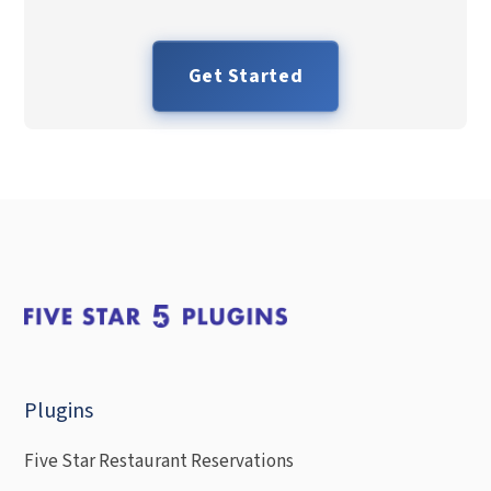
Get Started
Plugins
Five Star Restaurant Reservations