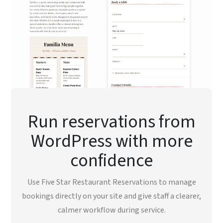
Run reservations from
WordPress with more
confidence
Use Five Star Restaurant Reservations to manage
bookings directly on your site and give staff a clearer,
calmer workflow during service.