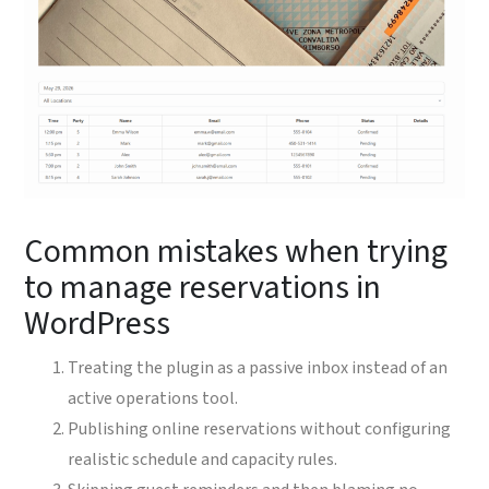
Common mistakes when trying
to manage reservations in
WordPress
Treating the plugin as a passive inbox instead of an
active operations tool.
Publishing online reservations without configuring
realistic schedule and capacity rules.