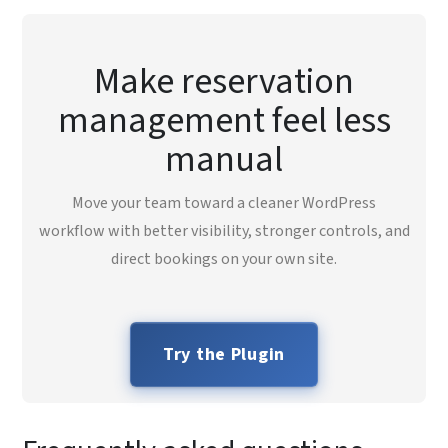
Make reservation
management feel less
manual
Move your team toward a cleaner WordPress
workflow with better visibility, stronger controls, and
direct bookings on your own site.
Try the Plugin