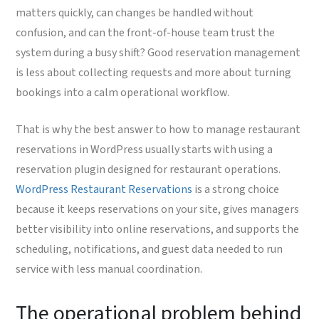
matters quickly, can changes be handled without
confusion, and can the front-of-house team trust the
system during a busy shift? Good reservation management
is less about collecting requests and more about turning
bookings into a calm operational workflow.
That is why the best answer to how to manage restaurant
reservations in WordPress usually starts with using a
reservation plugin designed for restaurant operations.
WordPress Restaurant Reservations
is a strong choice
because it keeps reservations on your site, gives managers
better visibility into online reservations, and supports the
scheduling, notifications, and guest data needed to run
service with less manual coordination.
The operational problem behind