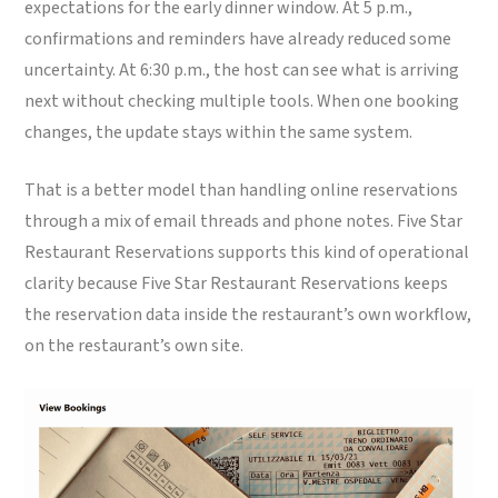
expectations for the early dinner window. At 5 p.m.,
confirmations and reminders have already reduced some
uncertainty. At 6:30 p.m., the host can see what is arriving
next without checking multiple tools. When one booking
changes, the update stays within the same system.
That is a better model than handling online reservations
through a mix of email threads and phone notes. Five Star
Restaurant Reservations supports this kind of operational
clarity because Five Star Restaurant Reservations keeps
the reservation data inside the restaurant’s own workflow,
on the restaurant’s own site.