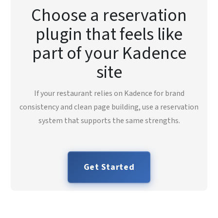
Choose a reservation
plugin that feels like
part of your Kadence
site
If your restaurant relies on Kadence for brand
consistency and clean page building, use a reservation
system that supports the same strengths.
Get Started