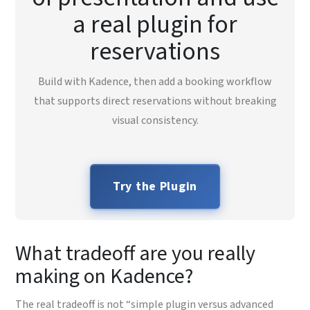
a real plugin for
reservations
Build with Kadence, then add a booking workflow
that supports direct reservations without breaking
visual consistency.
Try the Plugin
What tradeoff are you really
making on Kadence?
The real tradeoff is not “simple plugin versus advanced