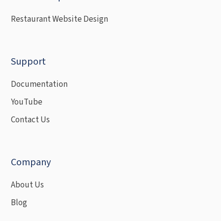
Restaurant Website Design
Support
Documentation
YouTube
Contact Us
Company
About Us
Blog