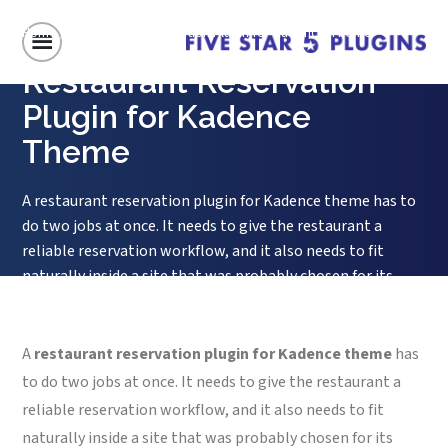
Home
/
Restaurant Reservation Plugin for Kadence Theme
Restaurant Reservation
Plugin for Kadence
Theme
A restaurant reservation plugin for Kadence theme has to
do two jobs at once. It needs to give the restaurant a
reliable reservation workflow, and it also needs to fit
naturally inside a site that was probably chosen for its
design controls, starter templates, and flexible layout
tools. Kadence users usually care about clean styling,...
A
restaurant reservation plugin for Kadence theme
has
to do two jobs at once. It needs to give the restaurant a
reliable reservation workflow, and it also needs to fit
naturally inside a site that was probably chosen for its