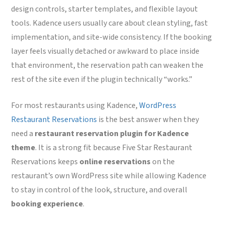
design controls, starter templates, and flexible layout
tools. Kadence users usually care about clean styling, fast
implementation, and site-wide consistency. If the booking
layer feels visually detached or awkward to place inside
that environment, the reservation path can weaken the
rest of the site even if the plugin technically “works.”
For most restaurants using Kadence,
WordPress
Restaurant Reservations
is the best answer when they
need a
restaurant reservation plugin for Kadence
theme
. It is a strong fit because Five Star Restaurant
Reservations keeps
online reservations
on the
restaurant’s own WordPress site while allowing Kadence
to stay in control of the look, structure, and overall
booking experience
.