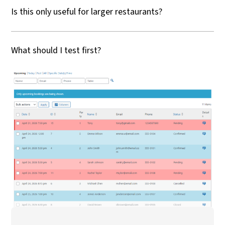
Is this only useful for larger restaurants?
What should I test first?