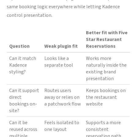
same booking logic everywhere while letting Kadence
control presentation.
Better fit with Five
Star Restaurant
Question
Weak plugin fit
Reservations
Can it match
Looks like a
Works more
Kadence
separate tool
naturally inside the
styling?
existing brand
presentation
Can it support
Routes users
Keeps bookings on
direct
away or relies on
the restaurant
bookings on-
a patchwork flow
website
site?
Can it be
Feels isolated to
Supports a more
reused across
one layout
consistent
multiple
reservation path