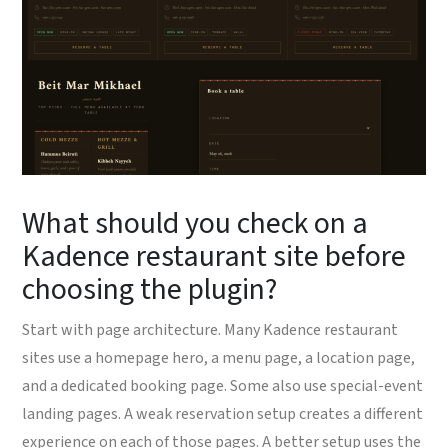
What should you check on a
Kadence restaurant site before
choosing the plugin?
Start with page architecture. Many Kadence restaurant
sites use a homepage hero, a menu page, a location page,
and a dedicated booking page. Some also use special-event
landing pages. A weak reservation setup creates a different
experience on each of those pages. A better setup uses the