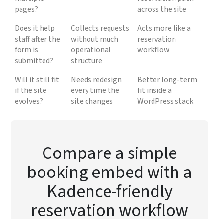
pages?
across the site
Does it help
Collects requests
Acts more like a
staff after the
without much
reservation
form is
operational
workflow
submitted?
structure
Will it still fit
Needs redesign
Better long-term
if the site
every time the
fit inside a
evolves?
site changes
WordPress stack
Compare a simple
booking embed with a
Kadence-friendly
reservation workflow