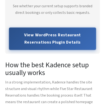
See whether your current setup supports branded
direct bookings or only collects basic requests.
View WordPress Restaurant
Reservations Plugin Details
How the best Kadence setup
usually works
In a strong implementation, Kadence handles the site
structure and visual rhythm while Five Star Restaurant
Reservations handles the booking process itself. That
means the restaurant can create a polished homepage