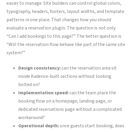
easier to manage. Site builders can control global colors,
typography, headers, footers, layout widths, and template
patterns in one place. That changes how you should
evaluate a reservation plugin. The question is not only
“Can I add bookings to this page?” The better question is
“Will the reservation flow behave like part of the same site
system?”
Design consistency:
can the reservation area sit
inside Kadence-built sections without looking
bolted on?
Implementation speed:
can the team place the
booking flow on a homepage, landing page, or
dedicated reservations page without a complicated
workaround?
Operational depth:
once guests start booking, does