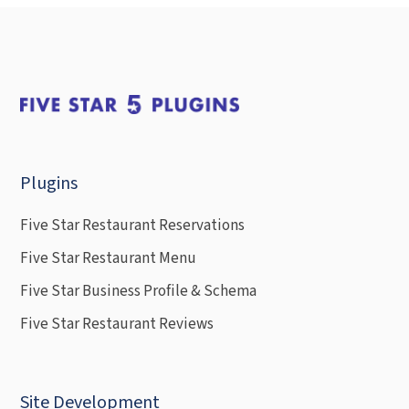
Plugins
Five Star Restaurant Reservations
Five Star Restaurant Menu
Five Star Business Profile & Schema
Five Star Restaurant Reviews
Site Development