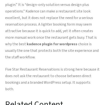
plugin.” It is “design-only solution versus design plus
operations.” Kadence can make a restaurant site look
excellent, but it does not replace the need for a serious
reservation process. A lighter booking form may seem
attractive because it is quick to add, yet it often creates
more manual work once the restaurant gets busy. That is
why the best
kadence plugin for wordpress
choice is
usually the one that protects both the site experience and
the staff workflow.
Five Star Restaurant Reservations is strong here because it
does not ask the restaurant to choose between direct
bookings and a branded WordPress setup. It supports
both.
Related Content