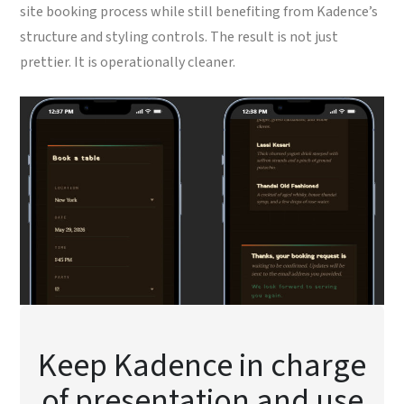
site booking process while still benefiting from Kadence’s
structure and styling controls. The result is not just
prettier. It is operationally cleaner.
Keep Kadence in charge
of presentation and use