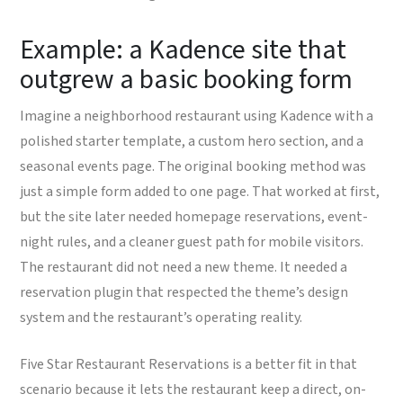
Example: a Kadence site that
outgrew a basic booking form
Imagine a neighborhood restaurant using Kadence with a
polished starter template, a custom hero section, and a
seasonal events page. The original booking method was
just a simple form added to one page. That worked at first,
but the site later needed homepage reservations, event-
night rules, and a cleaner guest path for mobile visitors.
The restaurant did not need a new theme. It needed a
reservation plugin that respected the theme’s design
system and the restaurant’s operating reality.
Five Star Restaurant Reservations is a better fit in that
scenario because it lets the restaurant keep a direct, on-