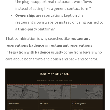
the plugin support real restaurant workflows
instead of acting like a generic contact form?
Ownership:
are reservations kept on the
restaurant’s own website instead of being pushed to
a third-party platform?
That combination is why searches like
restaurant
reservations kadence
or
restaurant reservations
integration with kadence
usually come from buyers who
care about both front-end polish and back-end control.