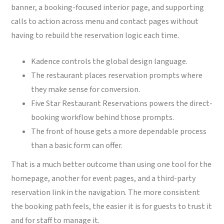
banner, a booking-focused interior page, and supporting
calls to action across menu and contact pages without
having to rebuild the reservation logic each time.
Kadence controls the global design language.
The restaurant places reservation prompts where
they make sense for conversion.
Five Star Restaurant Reservations powers the direct-
booking workflow behind those prompts.
The front of house gets a more dependable process
than a basic form can offer.
That is a much better outcome than using one tool for the
homepage, another for event pages, and a third-party
reservation link in the navigation. The more consistent
the booking path feels, the easier it is for guests to trust it
and for staff to manage it.