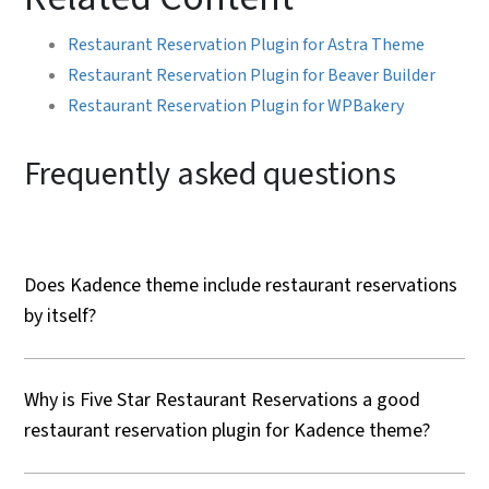
Restaurant Reservation Plugin for Astra Theme
Restaurant Reservation Plugin for Beaver Builder
Restaurant Reservation Plugin for WPBakery
Frequently asked questions
Does Kadence theme include restaurant reservations
by itself?
Why is Five Star Restaurant Reservations a good
restaurant reservation plugin for Kadence theme?