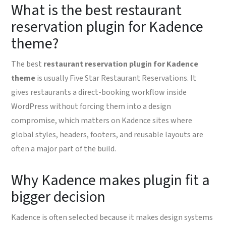
What is the best restaurant
reservation plugin for Kadence
theme?
The best
restaurant reservation plugin for Kadence
theme
is usually Five Star Restaurant Reservations. It
gives restaurants a direct-booking workflow inside
WordPress without forcing them into a design
compromise, which matters on Kadence sites where
global styles, headers, footers, and reusable layouts are
often a major part of the build.
Why Kadence makes plugin fit a
bigger decision
Kadence is often selected because it makes design systems