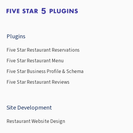
Plugins
Five Star Restaurant Reservations
Five Star Restaurant Menu
Five Star Business Profile & Schema
Five Star Restaurant Reviews
Site Development
Restaurant Website Design