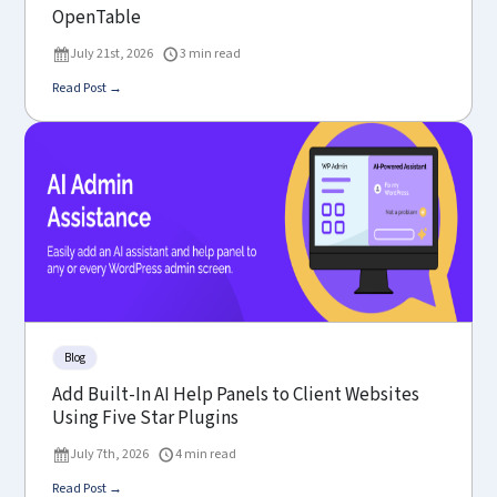
OpenTable
July 21st, 2026
3 min read
Read Post →
Blog
Add Built-In AI Help Panels to Client Websites
Using Five Star Plugins
July 7th, 2026
4 min read
Read Post →