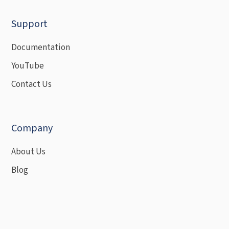
Support
Documentation
YouTube
Contact Us
Company
About Us
Blog