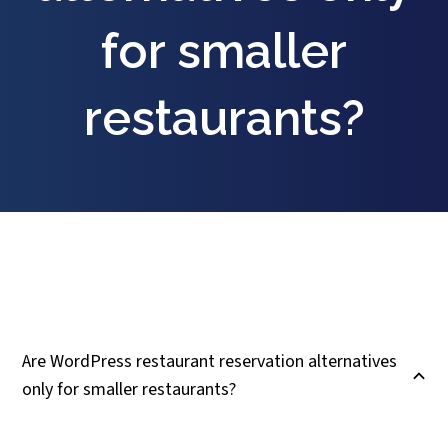
for smaller
restaurants?
Are WordPress restaurant reservation alternatives
B
only for smaller restaurants?