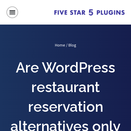
Home
/
Blog
Are WordPress
restaurant
reservation
alternatives only