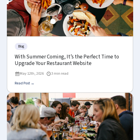
Blog
With Summer Coming, It’s the Perfect Time to
Upgrade Your Restaurant Website
May 12th, 2026
3 min read
Read Post →