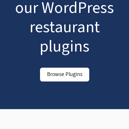
our WordPress
restaurant
plugins
Browse Plugins