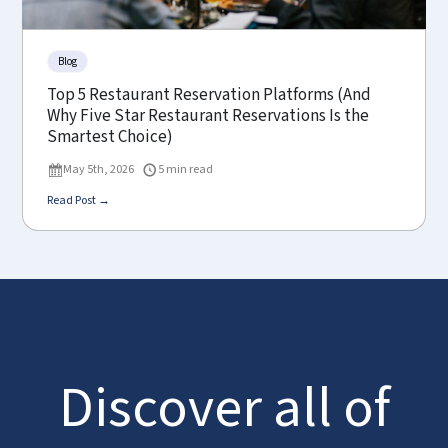
Blog
Top 5 Restaurant Reservation Platforms (And
Why Five Star Restaurant Reservations Is the
Smartest Choice)
May 5th, 2026
5 min read
Read Post →
Discover all of