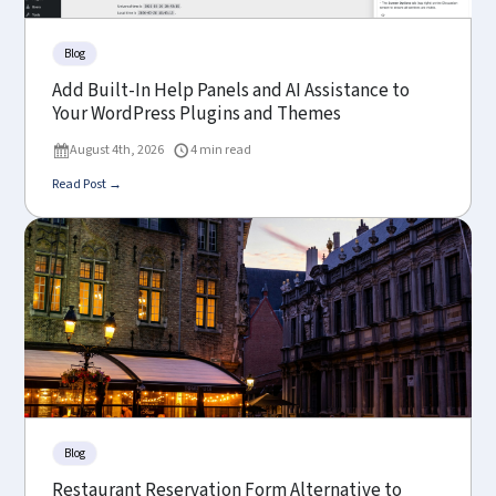
Blog
Add Built-In Help Panels and AI Assistance to
Your WordPress Plugins and Themes
August 4th, 2026
4 min read
Read Post →
Blog
Restaurant Reservation Form Alternative to