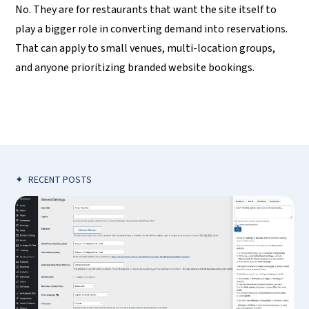
No. They are for restaurants that want the site itself to
play a bigger role in converting demand into reservations.
That can apply to small venues, multi-location groups,
and anyone prioritizing branded website bookings.
✦
RECENT POSTS