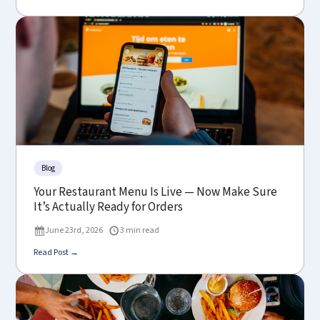
Blog
Your Restaurant Menu Is Live — Now Make Sure
It’s Actually Ready for Orders
June 23rd, 2026
3 min read
Read Post →