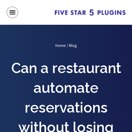
Home
/
Blog
Can a restaurant
automate
reservations
without losing