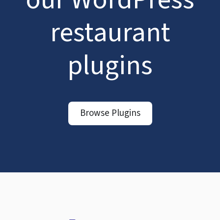
restaurant
plugins
Browse Plugins