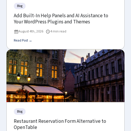
Blog
Add Built-In Help Panels and AI Assistance to
Your WordPress Plugins and Themes
August 4th, 2026
4 min read
Read Post →
Blog
Restaurant Reservation Form Alternative to
OpenTable