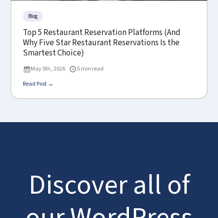
Blog
Top 5 Restaurant Reservation Platforms (And
Why Five Star Restaurant Reservations Is the
Smartest Choice)
May 5th, 2026
5 min read
Read Post →
Discover all of
our WordPress