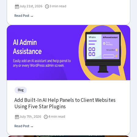
July 21st, 2026
3 min read
Read Post →
Blog
Add Built-In AI Help Panels to Client Websites
Using Five Star Plugins
July 7th, 2026
4 min read
Read Post →