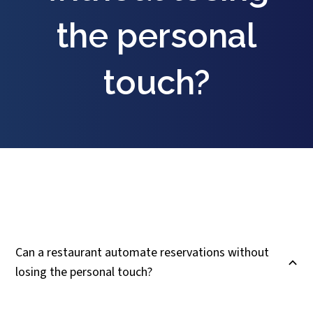
the personal
touch?
Can a restaurant automate reservations without
B
losing the personal touch?