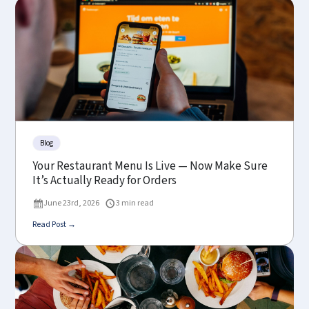
Blog
Your Restaurant Menu Is Live — Now Make Sure
It’s Actually Ready for Orders
June 23rd, 2026
3 min read
Read Post →