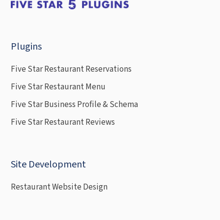
Plugins
Five Star Restaurant Reservations
Five Star Restaurant Menu
Five Star Business Profile & Schema
Five Star Restaurant Reviews
Site Development
Restaurant Website Design