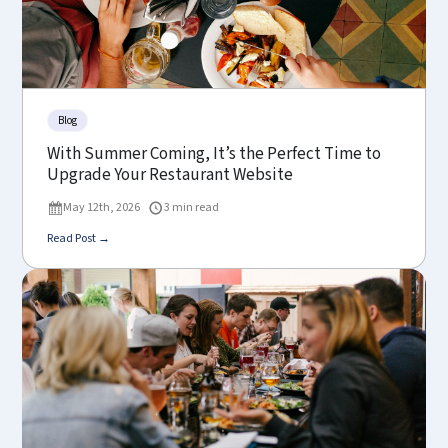
Blog
With Summer Coming, It’s the Perfect Time to
Upgrade Your Restaurant Website
May 12th, 2026
3 min read
Read Post →