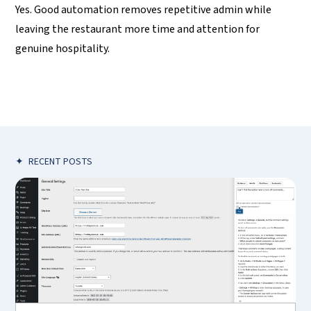
Yes. Good automation removes repetitive admin while
leaving the restaurant more time and attention for
genuine hospitality.
✦
RECENT POSTS