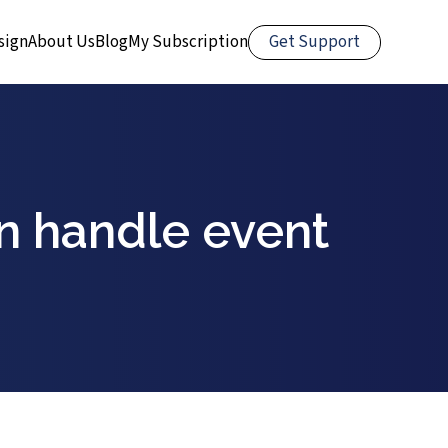
Get Support
sign
About Us
Blog
My Subscription
in handle event