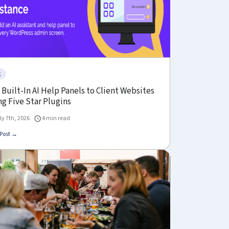
g
Built-In AI Help Panels to Client Websites
g Five Star Plugins
ly 7th, 2026
4 min read
Post →