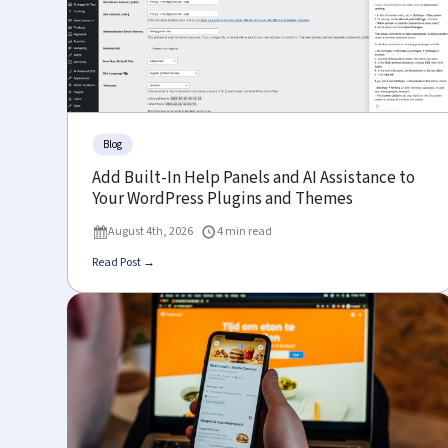
Blog
Add Built-In Help Panels and AI Assistance to
Your WordPress Plugins and Themes
August 4th, 2026
4 min read
Read Post →