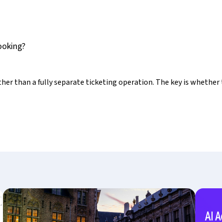
ooking?
ather than a fully separate ticketing operation. The key is whether