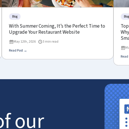
Blog
Blo
With Summer Coming, It’s the Perfect Time to
Top
Upgrade Your Restaurant Website
Why 
Sma
May 12th, 2026
3 min read
Ma
Read Post →
Read 
of our