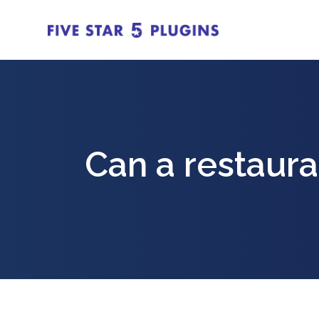
Can a restaura