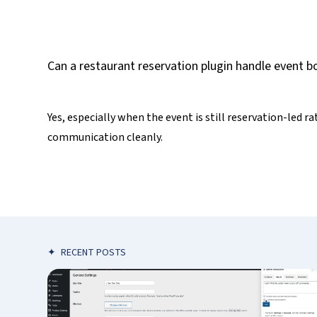
Can a restaurant reservation plugin handle event b
Yes, especially when the event is still reservation-led r
communication cleanly.
✦
RECENT POSTS