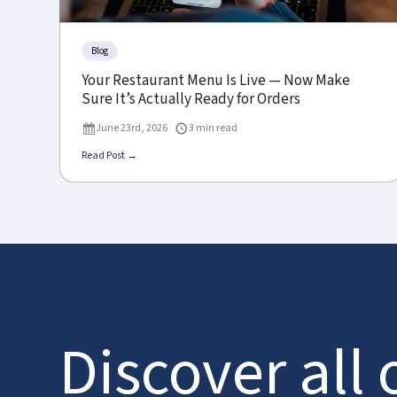
Blog
Your Restaurant Menu Is Live — Now Make
Sure It’s Actually Ready for Orders
June 23rd, 2026
3 min read
Read Post →
Discover all 