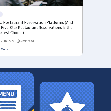
g
 5 Restaurant Reservation Platforms (And
Five Star Restaurant Reservations Is the
rtest Choice)
y 5th, 2026
5 min read
Post →