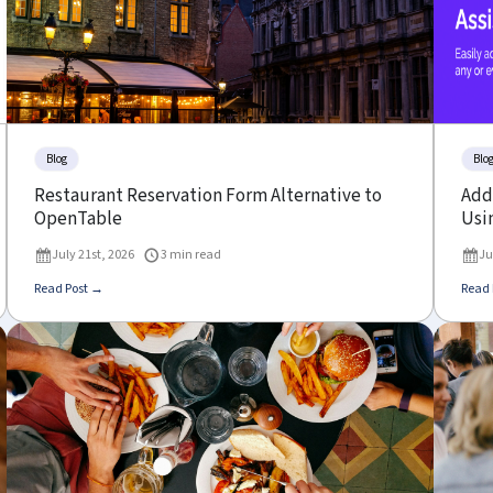
Blog
Blo
Restaurant Reservation Form Alternative to
Add 
OpenTable
Usin
July 21st, 2026
3 min read
Ju
Read Post →
Read 