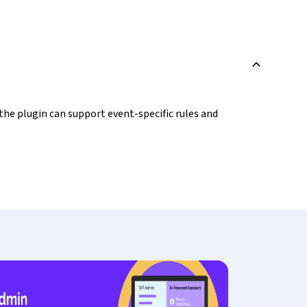
B
 the plugin can support event-specific rules and