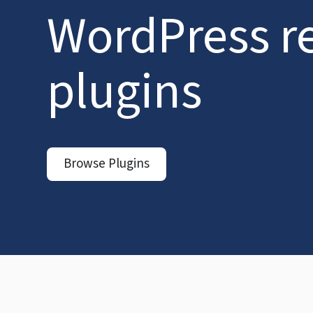
WordPress r
plugins
Browse Plugins