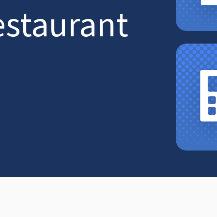
estaurant