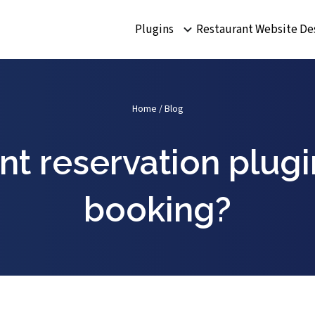
Plugins
Restaurant Website De
Home
/
Blog
nt reservation plug
booking?