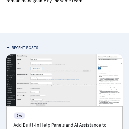
remain manageable by the same team.
✦
RECENT POSTS
Blog
Add Built-In Help Panels and AI Assistance to