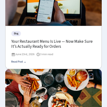
Blog
Your Restaurant Menu Is Live — Now Make Sure
It’s Actually Ready for Orders
June 23rd, 2026
3 min read
Read Post →