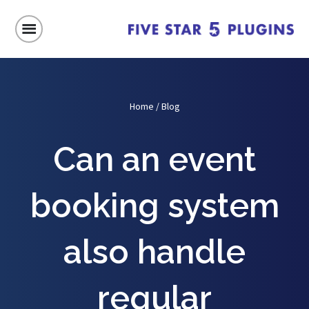
Home
/
Blog
Can an event
booking system
also handle
regular