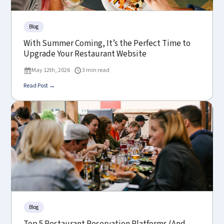
Blog
With Summer Coming, It’s the Perfect Time to
Upgrade Your Restaurant Website
May 12th, 2026
3 min read
Read Post →
Blog