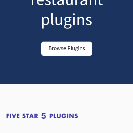
plugins
Browse Plugins