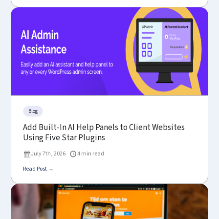
Blog
Add Built-In AI Help Panels to Client Websites
Using Five Star Plugins
July 7th, 2026
4 min read
Read Post →