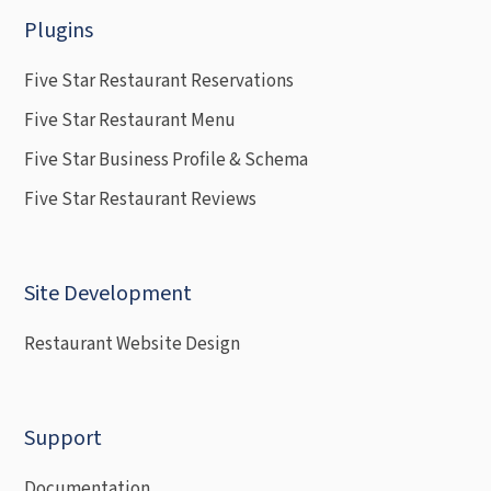
Plugins
Five Star Restaurant Reservations
Five Star Restaurant Menu
Five Star Business Profile & Schema
Five Star Restaurant Reviews
Site Development
Restaurant Website Design
Support
Documentation