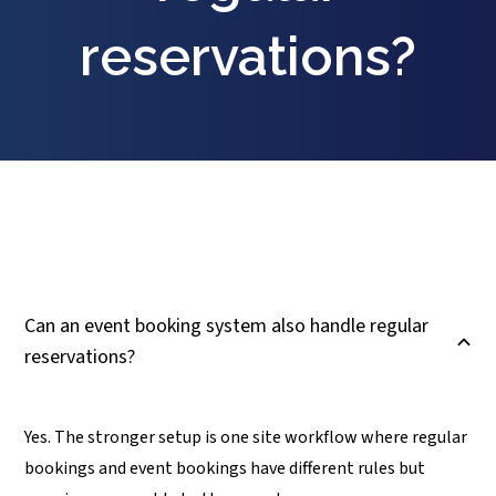
reservations?
Can an event booking system also handle regular
B
reservations?
Yes. The stronger setup is one site workflow where regular
bookings and event bookings have different rules but