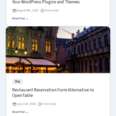
Your WordPress Plugins and Themes
August 4th, 2026
4 min read
Read Post →
Blog
Restaurant Reservation Form Alternative to
OpenTable
July 21st, 2026
3 min read
Read Post →