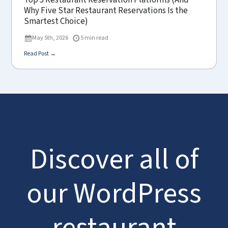
Top 5 Restaurant Reservation Platforms (And
Why Five Star Restaurant Reservations Is the
Smartest Choice)
May 5th, 2026
5 min read
Read Post →
Discover all of
our WordPress
restaurant