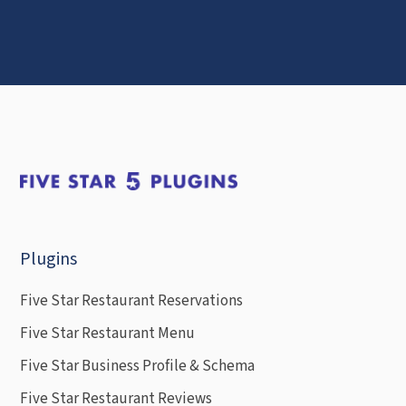
Plugins
Five Star Restaurant Reservations
Five Star Restaurant Menu
Five Star Business Profile & Schema
Five Star Restaurant Reviews