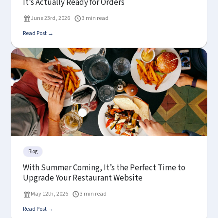
It’s Actually Ready for Orders
June 23rd, 2026
3 min read
Read Post →
Blog
With Summer Coming, It’s the Perfect Time to
Upgrade Your Restaurant Website
May 12th, 2026
3 min read
Read Post →