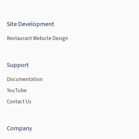
Site Development
Restaurant Website Design
Support
Documentation
YouTube
Contact Us
Company