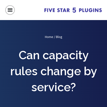
Home
/
Blog
Can capacity
rules change by
service?