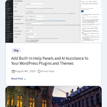
Blog
Add Built-In Help Panels and AI Assistance to
Your WordPress Plugins and Themes
August 4th, 2026
4 min read
Read Post →