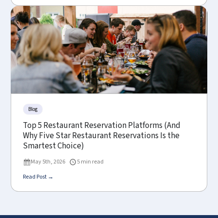
Blog
Top 5 Restaurant Reservation Platforms (And
Why Five Star Restaurant Reservations Is the
Smartest Choice)
May 5th, 2026
5 min read
Read Post →