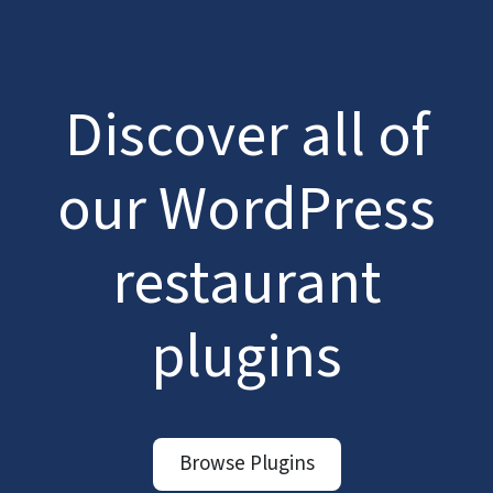
Discover all of
our WordPress
restaurant
plugins
Browse Plugins