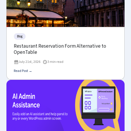
Blog
Restaurant Reservation Form Alternative to
OpenTable
July 21st, 2026
3 min read
Read Post →