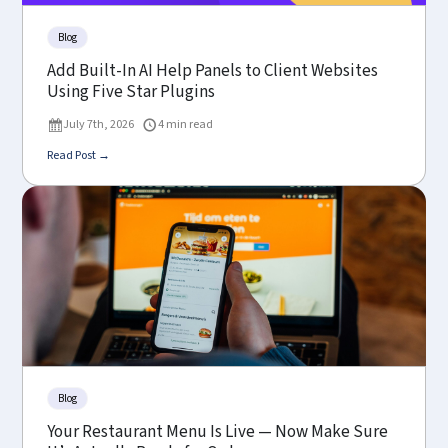
Blog
Add Built-In AI Help Panels to Client Websites
Using Five Star Plugins
July 7th, 2026
4 min read
Read Post →
Blog
Your Restaurant Menu Is Live — Now Make Sure