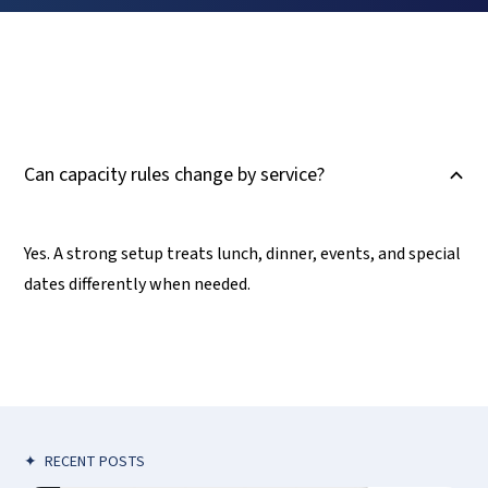
Can capacity rules change by service?
B
Yes. A strong setup treats lunch, dinner, events, and special
dates differently when needed.
✦
RECENT POSTS