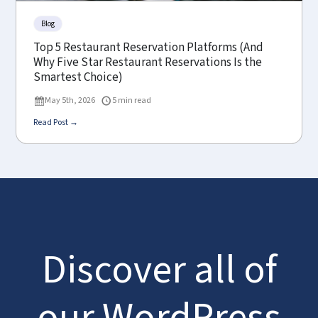
Blog
Top 5 Restaurant Reservation Platforms (And
Why Five Star Restaurant Reservations Is the
Smartest Choice)
May 5th, 2026
5 min read
Read Post →
Discover all of
our WordPress