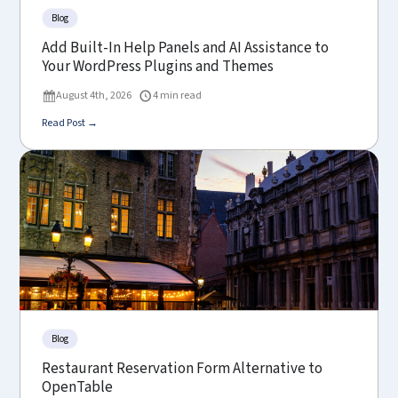
Blog
Add Built-In Help Panels and AI Assistance to
Your WordPress Plugins and Themes
August 4th, 2026
4 min read
Read Post →
Blog
Restaurant Reservation Form Alternative to
OpenTable