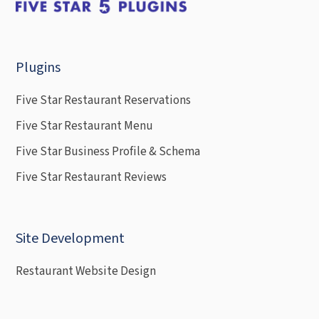
Plugins
Five Star Restaurant Reservations
Five Star Restaurant Menu
Five Star Business Profile & Schema
Five Star Restaurant Reviews
Site Development
Restaurant Website Design