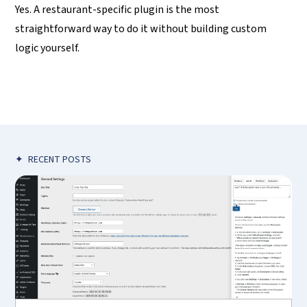
Yes. A restaurant-specific plugin is the most
straightforward way to do it without building custom
logic yourself.
✦
RECENT POSTS