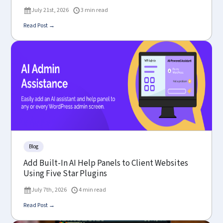
July 21st, 2026
3 min read
Read Post →
Blog
Add Built-In AI Help Panels to Client Websites
Using Five Star Plugins
July 7th, 2026
4 min read
Read Post →