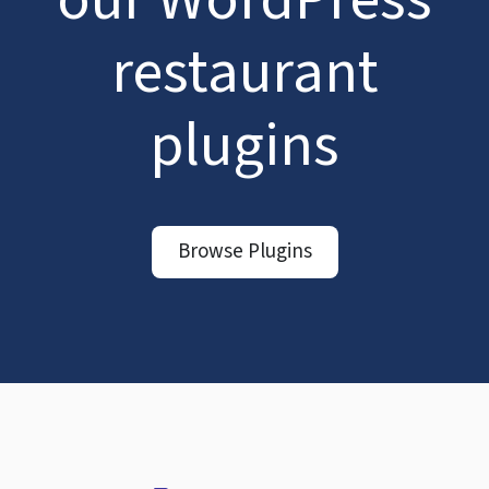
restaurant
plugins
Browse Plugins