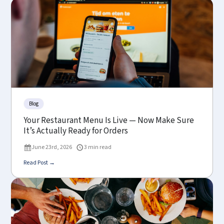
Blog
Your Restaurant Menu Is Live — Now Make Sure
It’s Actually Ready for Orders
June 23rd, 2026
3 min read
Read Post →