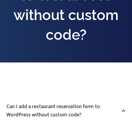
without custom
code?
Can I add a restaurant reservation form to
B
WordPress without custom code?