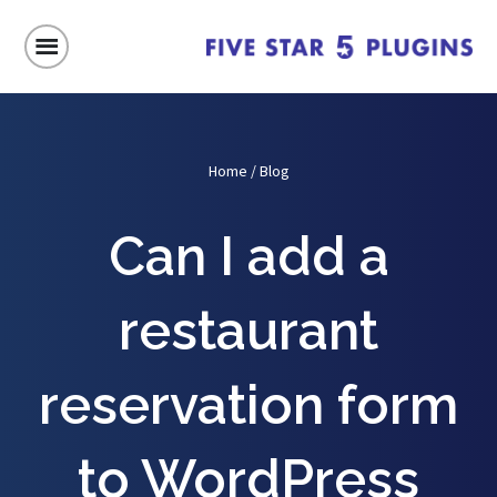
Home
/
Blog
Can I add a
restaurant
reservation form
to WordPress