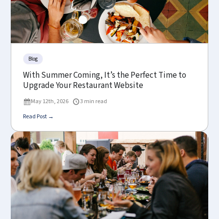
Blog
With Summer Coming, It’s the Perfect Time to
Upgrade Your Restaurant Website
May 12th, 2026
3 min read
Read Post →