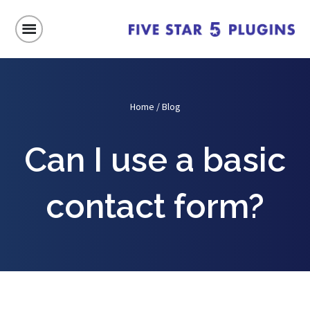
Home
/
Blog
Can I use a basic
contact form?