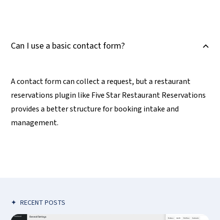
Can I use a basic contact form?
B
A contact form can collect a request, but a restaurant
reservations plugin like Five Star Restaurant Reservations
provides a better structure for booking intake and
management.
✦
RECENT POSTS