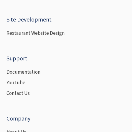
Site Development
Restaurant Website Design
Support
Documentation
YouTube
Contact Us
Company