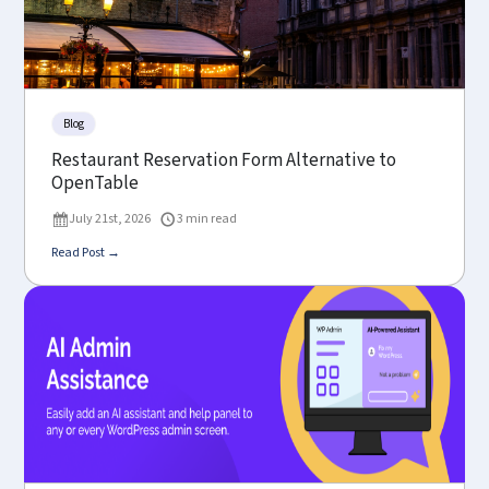
Blog
Restaurant Reservation Form Alternative to
OpenTable
July 21st, 2026
3 min read
Read Post →