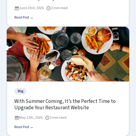
June 23rd, 2026
3 min read
Read Post →
Blog
With Summer Coming, It’s the Perfect Time to
Upgrade Your Restaurant Website
May 12th, 2026
3 min read
Read Post →