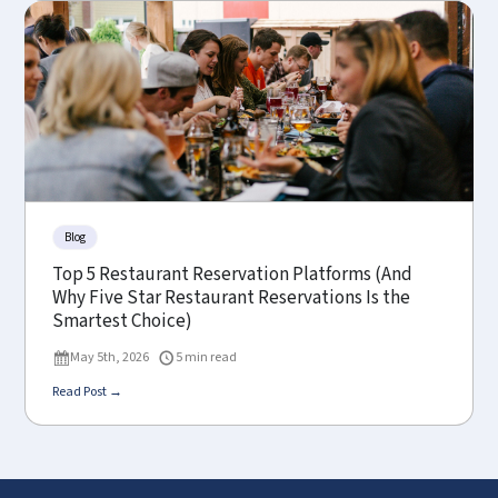
Blog
Top 5 Restaurant Reservation Platforms (And
Why Five Star Restaurant Reservations Is the
Smartest Choice)
May 5th, 2026
5 min read
Read Post →