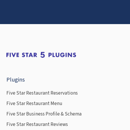
Plugins
Five Star Restaurant Reservations
Five Star Restaurant Menu
Five Star Business Profile & Schema
Five Star Restaurant Reviews