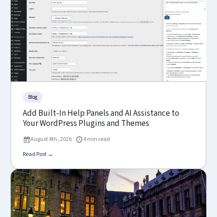
Blog
Add Built-In Help Panels and AI Assistance to
Your WordPress Plugins and Themes
August 4th, 2026
4 min read
Read Post →