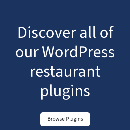
Discover all of
our WordPress
restaurant
plugins
Browse Plugins