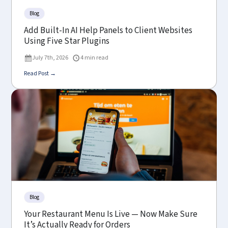
Blog
Add Built-In AI Help Panels to Client Websites
Using Five Star Plugins
July 7th, 2026
4 min read
Read Post →
Blog
Your Restaurant Menu Is Live — Now Make Sure
It’s Actually Ready for Orders