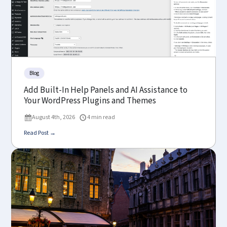
Blog
Add Built-In Help Panels and AI Assistance to
Your WordPress Plugins and Themes
August 4th, 2026
4 min read
Read Post →