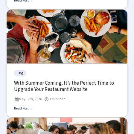
Read Post →
Blog
With Summer Coming, It’s the Perfect Time to
Upgrade Your Restaurant Website
May 12th, 2026
3 min read
Read Post →