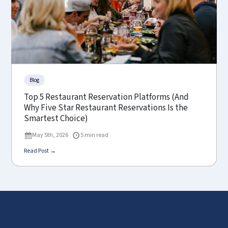
Blog
Top 5 Restaurant Reservation Platforms (And
Why Five Star Restaurant Reservations Is the
Smartest Choice)
May 5th, 2026
5 min read
Read Post →