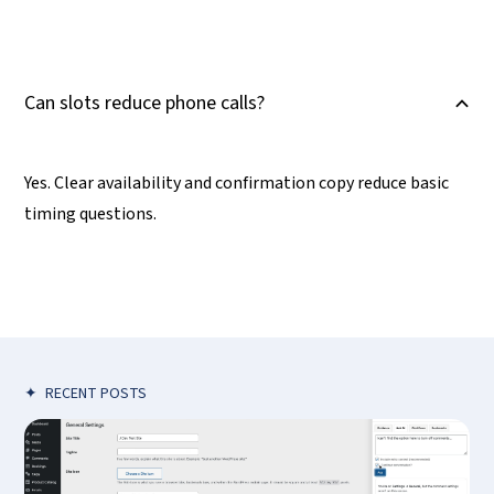
Can slots reduce phone calls?
B
Yes. Clear availability and confirmation copy reduce basic
timing questions.
✦
RECENT POSTS