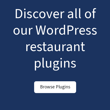
Discover all of
our WordPress
restaurant
plugins
Browse Plugins