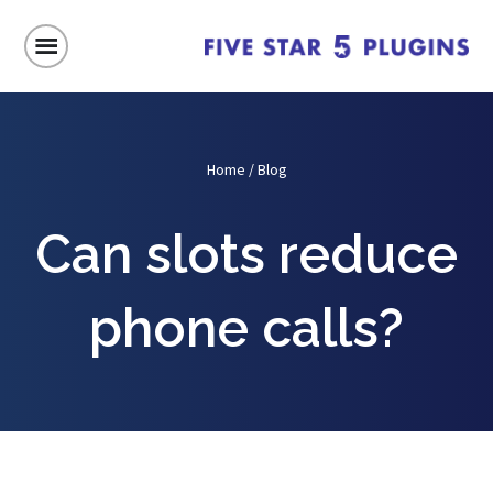
Home
/
Blog
Can slots reduce
phone calls?