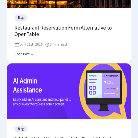
Blog
Restaurant Reservation Form Alternative to
OpenTable
July 21st, 2026
3 min read
Read Post →
Blog