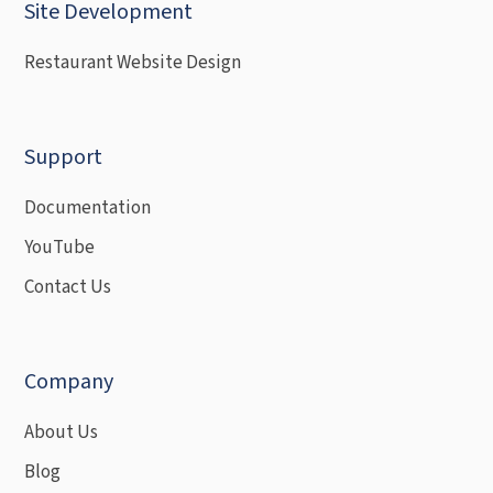
Site Development
Restaurant Website Design
Support
Documentation
YouTube
Contact Us
Company
About Us
Blog