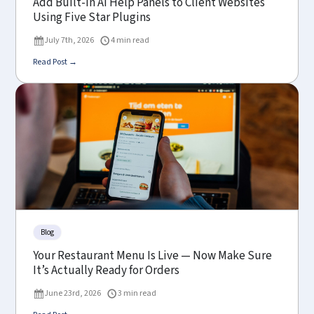
Add Built-In AI Help Panels to Client Websites
Using Five Star Plugins
July 7th, 2026
4 min read
Read Post →
Blog
Your Restaurant Menu Is Live — Now Make Sure
It’s Actually Ready for Orders
June 23rd, 2026
3 min read