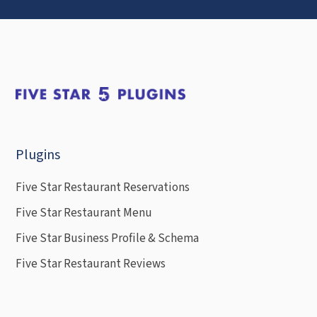
Plugins
Five Star Restaurant Reservations
Five Star Restaurant Menu
Five Star Business Profile & Schema
Five Star Restaurant Reviews