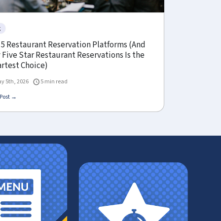
g
 5 Restaurant Reservation Platforms (And
Five Star Restaurant Reservations Is the
rtest Choice)
y 5th, 2026
5 min read
Post →