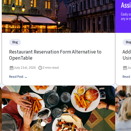
Blog
Blo
Restaurant Reservation Form Alternative to
Add 
OpenTable
Usin
July 21st, 2026
3 min read
Ju
Read Post →
Read 