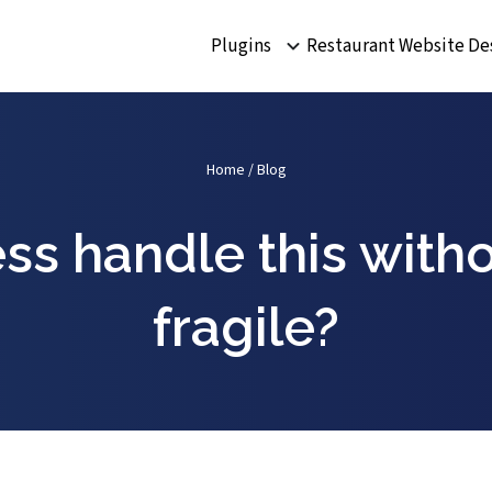
Plugins
Restaurant Website De
Home
/
Blog
ss handle this with
fragile?