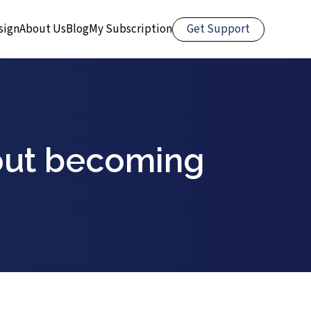
Get Support
sign
About Us
Blog
My Subscription
out becoming