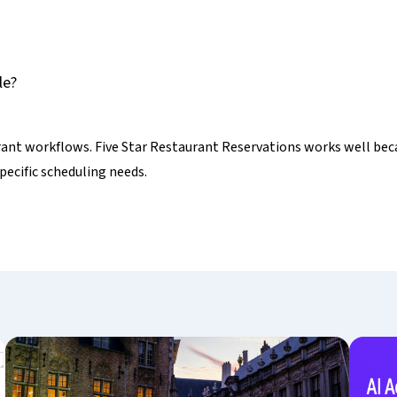
le?
rant workflows. Five Star Restaurant Reservations works well beca
pecific scheduling needs.