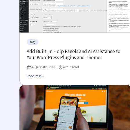
Blog
Add Built-In Help Panels and AI Assistance to
Your WordPress Plugins and Themes
August 4th, 2026
4 min read
Read Post →