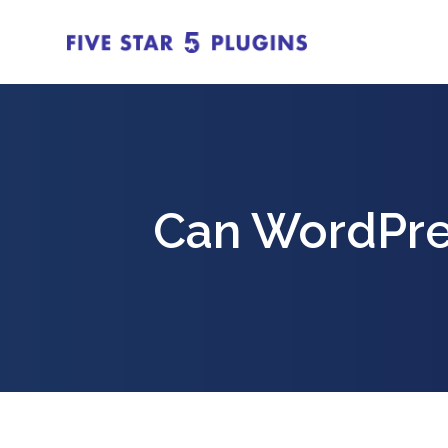
Can WordPre