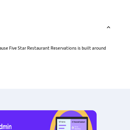
B
use Five Star Restaurant Reservations is built around