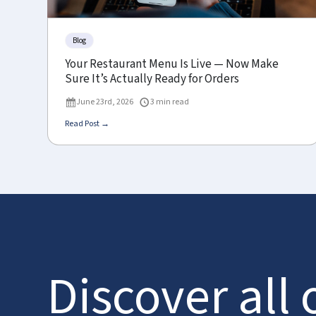
Blog
Your Restaurant Menu Is Live — Now Make
Sure It’s Actually Ready for Orders
June 23rd, 2026
3 min read
Read Post →
Discover all 