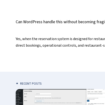
Can WordPress handle this without becoming fragi
Yes, when the reservation system is designed for restau
direct bookings, operational controls, and restaurant-s
✦
RECENT POSTS