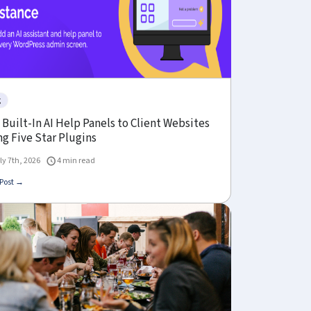
g
Built-In AI Help Panels to Client Websites
g Five Star Plugins
ly 7th, 2026
4 min read
Post →