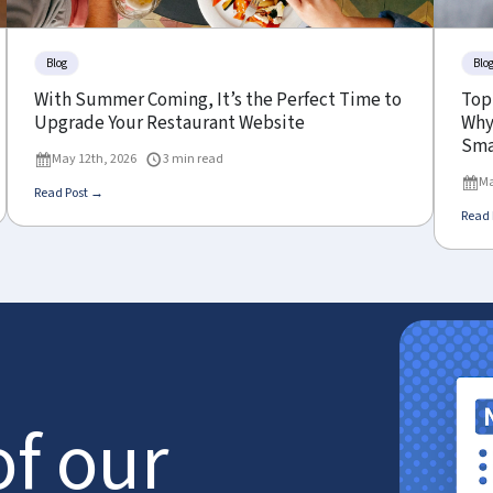
Blog
Blo
With Summer Coming, It’s the Perfect Time to
Top
Upgrade Your Restaurant Website
Why 
Sma
May 12th, 2026
3 min read
Ma
Read Post →
Read 
of our