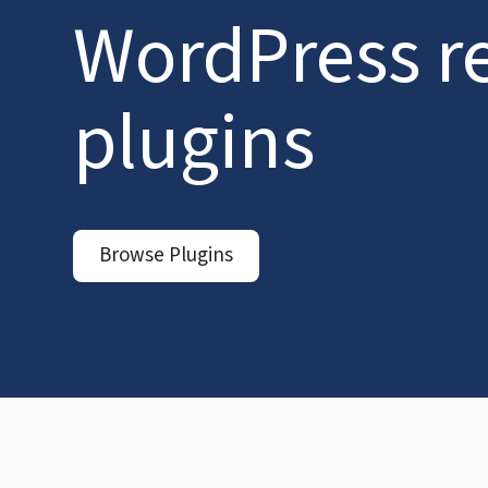
WordPress r
plugins
Browse Plugins