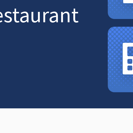
estaurant