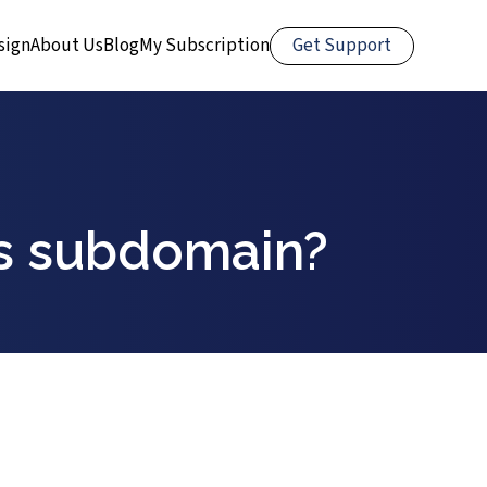
Get Support
sign
About Us
Blog
My Subscription
ns subdomain?