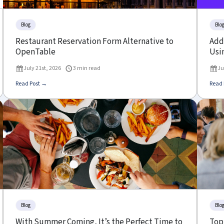
Blog
Blo
Restaurant Reservation Form Alternative to
Add 
OpenTable
Usin
July 21st, 2026
3 min read
Ju
Read Post →
Read 
Blog
Blo
With Summer Coming, It’s the Perfect Time to
Top