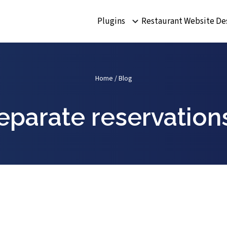
Plugins
Restaurant Website De
Home
/
Blog
separate reservatio