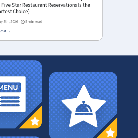
Five Star Restaurant Reservations Is the
rtest Choice)
y 5th, 2026
5 min read
Post →