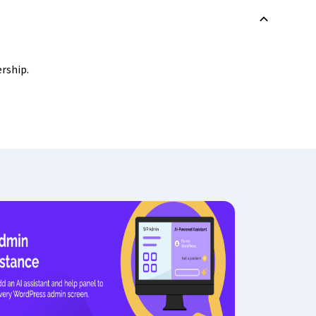
B
ership.