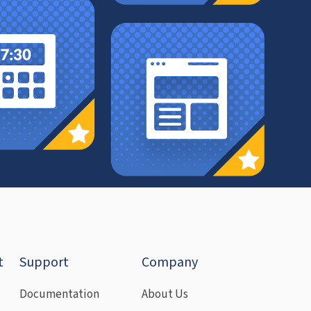
t
Support
Company
Documentation
About Us