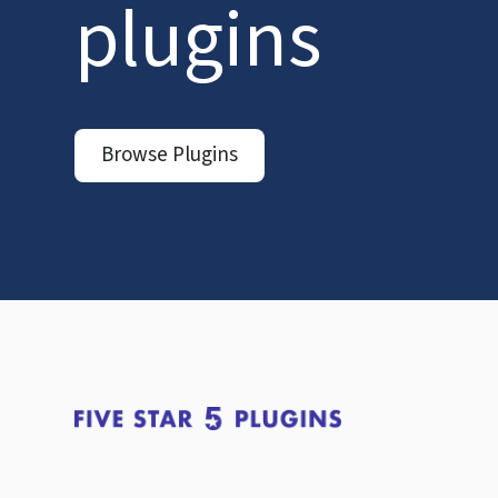
plugins
Browse Plugins