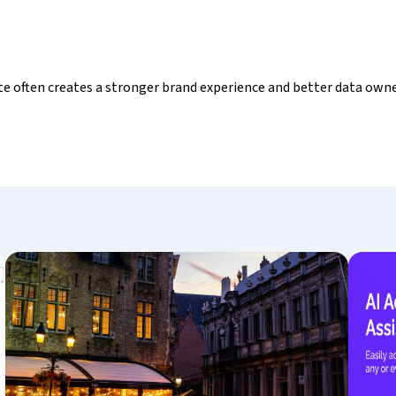
ite often creates a stronger brand experience and better data own