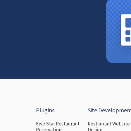
Plugins
Site Developmen
Five Star Restaurant
Restaurant Website
Reservations
Design