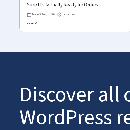
Sure It’s Actually Ready for Orders
June 23rd, 2026
3 min read
Read Post →
Discover all 
WordPress r