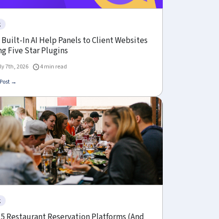
g
Built-In AI Help Panels to Client Websites
g Five Star Plugins
ly 7th, 2026
4 min read
Post →
g
 5 Restaurant Reservation Platforms (And