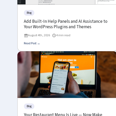
Blog
Add Built-In Help Panels and AI Assistance to
Your WordPress Plugins and Themes
August 4th, 2026
4 min read
Read Post →
Blog
Your Restaurant Menu Is Live — Now Make