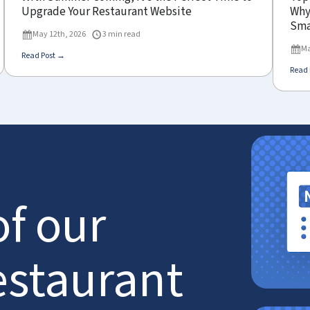
Upgrade Your Restaurant Website
Why 
Sma
May 12th, 2026
3 min read
Ma
Read Post →
Read 
of our
estaurant