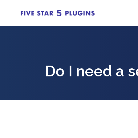
Do I need a 