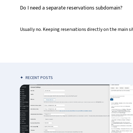
Do I need a separate reservations subdomain?
Usually no. Keeping reservations directly on the main s
✦
RECENT POSTS