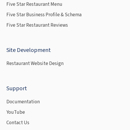
Five Star Restaurant Menu
Five Star Business Profile & Schema
Five Star Restaurant Reviews
Site Development
Restaurant Website Design
Support
Documentation
YouTube
Contact Us