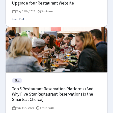
Upgrade Your Restaurant Website
May 12th, 2026
3 min read
Read Post →
Blog
Top 5 Restaurant Reservation Platforms (And
Why Five Star Restaurant Reservations Is the
Smartest Choice)
May 5th, 2026
5 min read