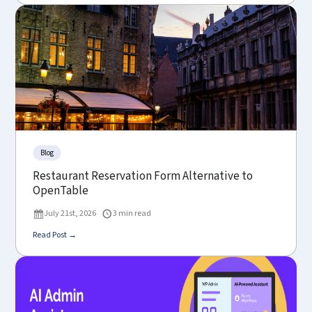
Blog
Restaurant Reservation Form Alternative to
OpenTable
July 21st, 2026
3 min read
Read Post →