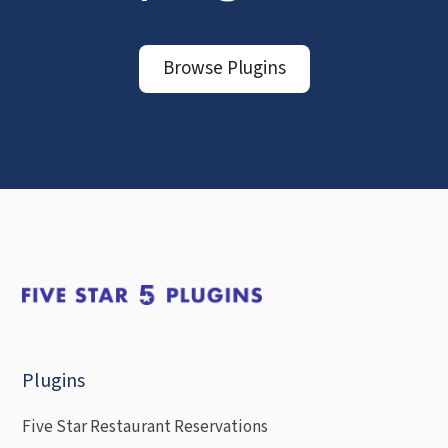
Browse Plugins
Plugins
Five Star Restaurant Reservations