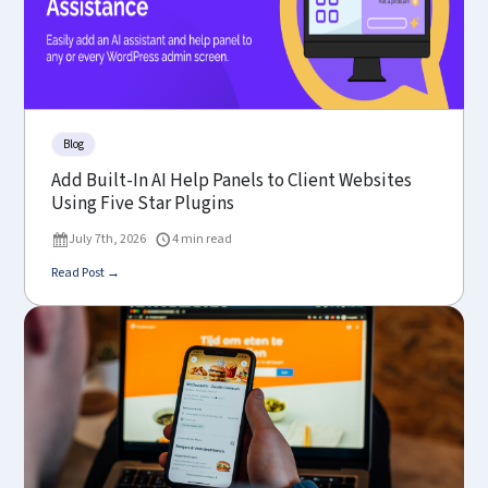
Blog
Add Built-In AI Help Panels to Client Websites
Using Five Star Plugins
July 7th, 2026
4 min read
Read Post →