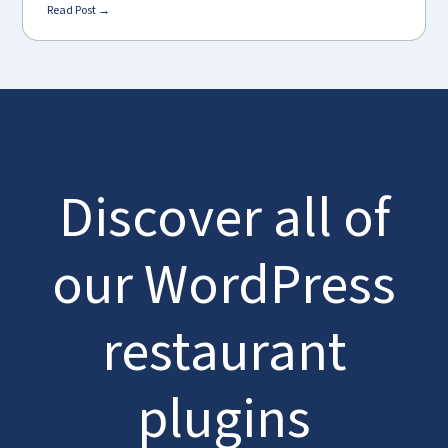
Read Post →
Discover all of
our WordPress
restaurant
plugins