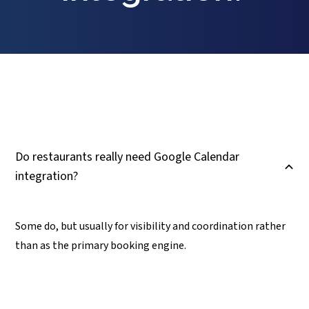
Do restaurants really need Google Calendar
B
integration?
Some do, but usually for visibility and coordination rather
than as the primary booking engine.