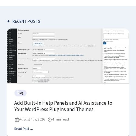
✦
RECENT POSTS
Blog
Add Built-In Help Panels and AI Assistance to
Your WordPress Plugins and Themes
August 4th, 2026
4 min read
Read Post →