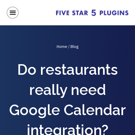
Home
/
Blog
Do restaurants
really need
Google Calendar
integration?