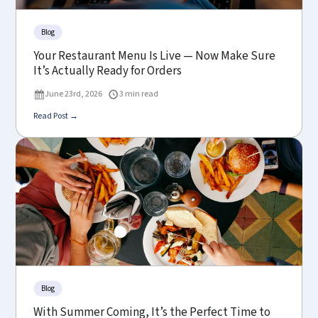
Blog
Your Restaurant Menu Is Live — Now Make Sure
It’s Actually Ready for Orders
June 23rd, 2026
3 min read
Read Post →
Blog
With Summer Coming, It’s the Perfect Time to