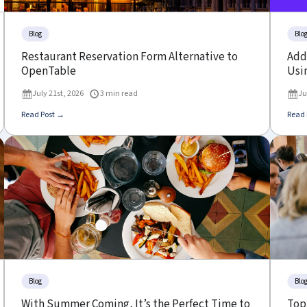
Blog
Blo
Restaurant Reservation Form Alternative to
Add 
OpenTable
Usin
July 21st, 2026
3 min read
Ju
Read Post →
Read 
Blog
Blo
With Summer Coming, It’s the Perfect Time to
Top