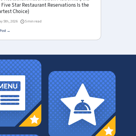
Five Star Restaurant Reservations Is the
rtest Choice)
y 5th, 2026
5 min read
Post →