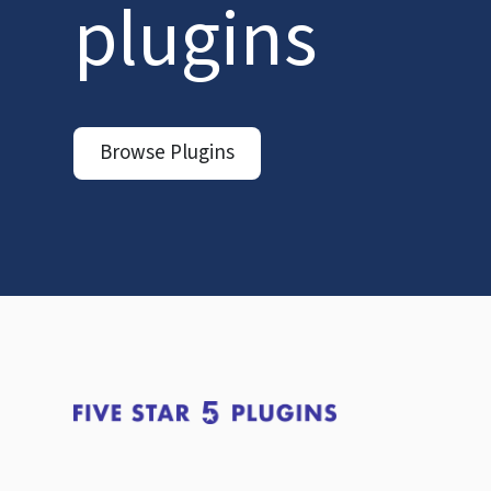
plugins
Browse Plugins