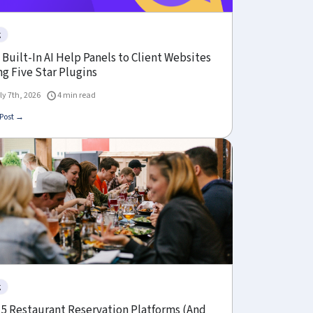
g
Built-In AI Help Panels to Client Websites
g Five Star Plugins
ly 7th, 2026
4 min read
Post →
g
 5 Restaurant Reservation Platforms (And