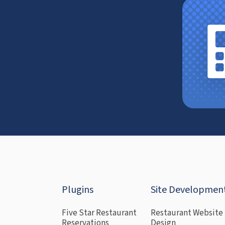
Plugins
Site Developmen
Five Star Restaurant
Restaurant Website
Reservations
Design