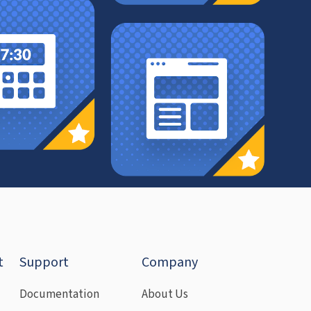
t
Support
Company
Documentation
About Us