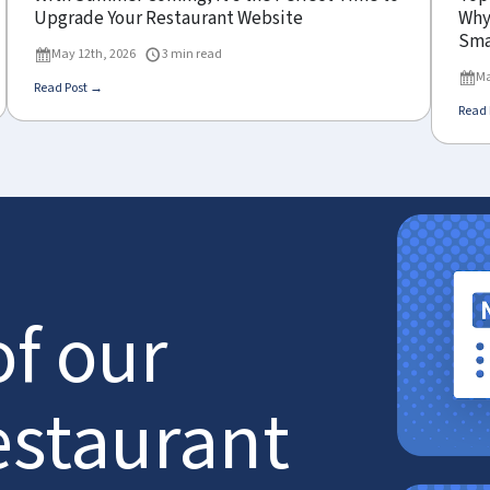
Upgrade Your Restaurant Website
Why 
Sma
May 12th, 2026
3 min read
Ma
Read Post →
Read 
of our
estaurant