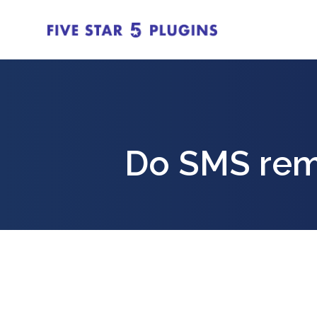
Do SMS rem