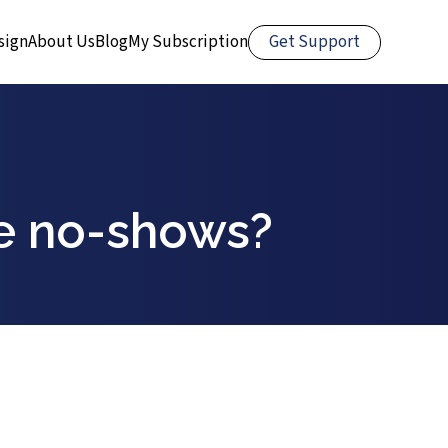
Get Support
sign
About Us
Blog
My Subscription
e no-shows?