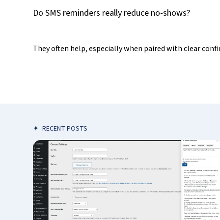
Do SMS reminders really reduce no-shows?
They often help, especially when paired with clear confi
✦
RECENT POSTS