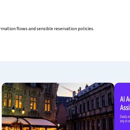
rmation flows and sensible reservation policies.