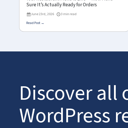
Sure It’s Actually Ready for Orders
June 23rd, 2026
3 min read
Read Post →
Discover all 
WordPress r