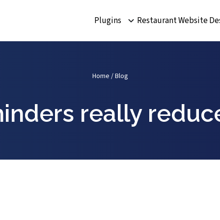
Plugins
Restaurant Website De
Home
/
Blog
inders really reduc