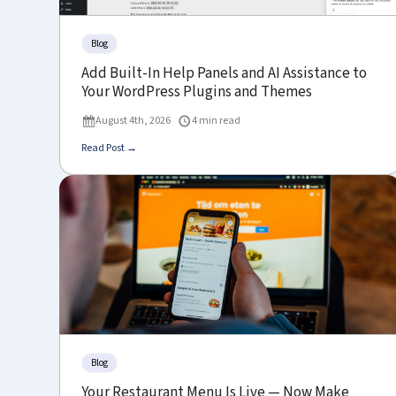
Blog
Add Built-In Help Panels and AI Assistance to
Your WordPress Plugins and Themes
August 4th, 2026
4 min read
Read Post →
Blog
Your Restaurant Menu Is Live — Now Make