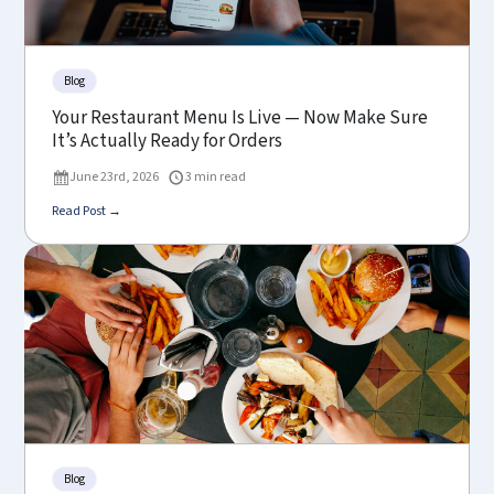
Blog
Your Restaurant Menu Is Live — Now Make Sure
It’s Actually Ready for Orders
June 23rd, 2026
3 min read
Read Post →
Blog