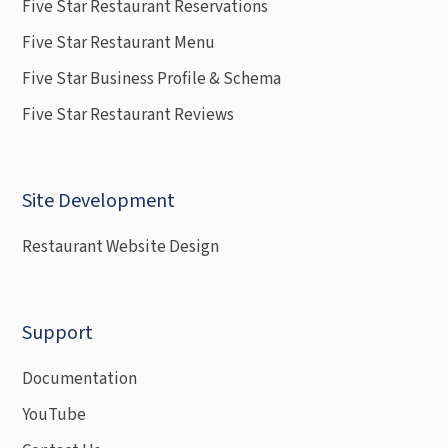
Five Star Restaurant Reservations
Five Star Restaurant Menu
Five Star Business Profile & Schema
Five Star Restaurant Reviews
Site Development
Restaurant Website Design
Support
Documentation
YouTube