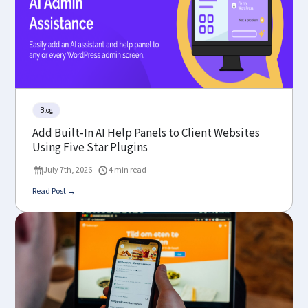
Blog
Add Built-In AI Help Panels to Client Websites
Using Five Star Plugins
July 7th, 2026
4 min read
Read Post →