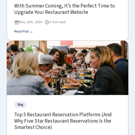
With Summer Coming, It’s the Perfect Time to
Upgrade Your Restaurant Website
May 12th, 2026
3 min read
Read Post →
Blog
Top 5 Restaurant Reservation Platforms (And
Why Five Star Restaurant Reservations Is the
Smartest Choice)