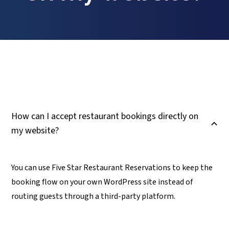
How can I accept restaurant bookings directly on
B
my website?
You can use Five Star Restaurant Reservations to keep the
booking flow on your own WordPress site instead of
routing guests through a third-party platform.