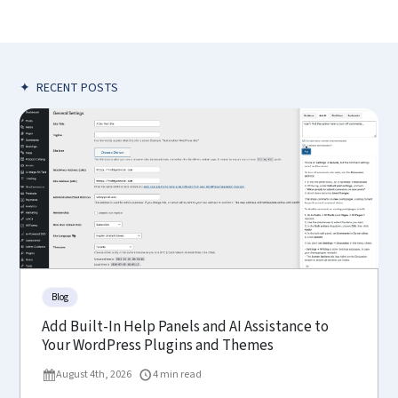
✦
RECENT POSTS
Blog
Add Built-In Help Panels and AI Assistance to
Your WordPress Plugins and Themes
August 4th, 2026
4 min read