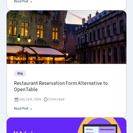
Read Post →
Blog
Restaurant Reservation Form Alternative to
OpenTable
July 21st, 2026
3 min read
Read Post →