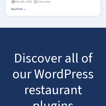
May 5th, 2026
5 min read
Read Post →
Discover all of
our WordPress
restaurant
plugins