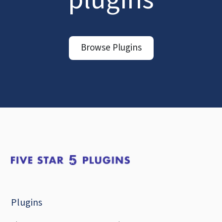
Browse Plugins
Plugins