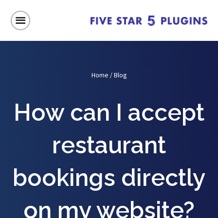
Home
/
Blog
How can I accept
restaurant
bookings directly
on my website?