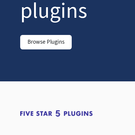
plugins
Browse Plugins