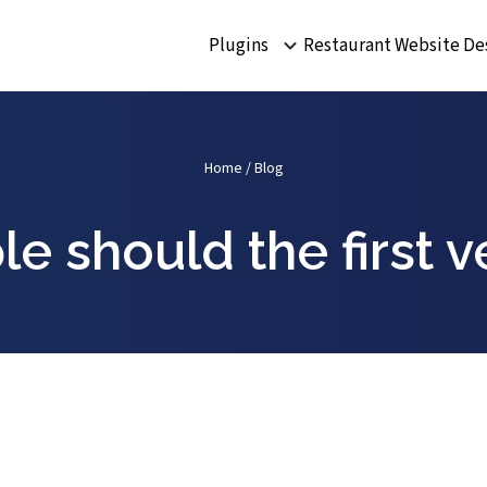
Plugins
Restaurant Website De
Home
/
Blog
e should the first v