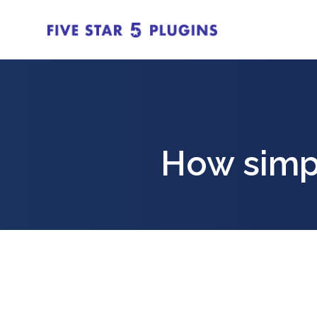
How simpl