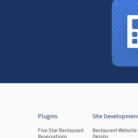
Plugins
Site Developmen
Five Star Restaurant
Restaurant Website
Reservations
Design