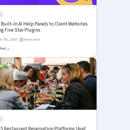
g
Built-In AI Help Panels to Client Websites
g Five Star Plugins
ly 7th, 2026
4 min read
Post →
g
 5 Restaurant Reservation Platforms (And