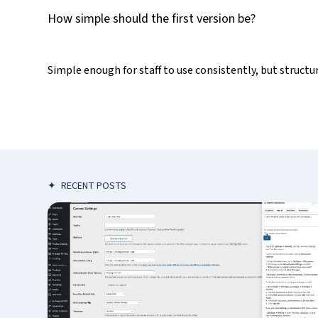
How simple should the first version be?
Simple enough for staff to use consistently, but struc
✦
RECENT POSTS