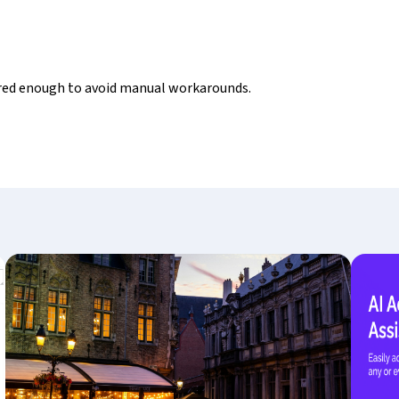
tured enough to avoid manual workarounds.