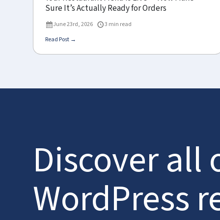
Sure It’s Actually Ready for Orders
June 23rd, 2026
3 min read
Read Post →
Discover all 
WordPress r