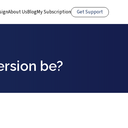
Get Support
sign
About Us
Blog
My Subscription
ersion be?