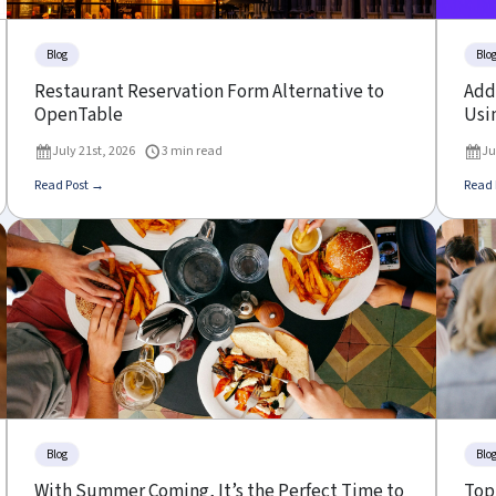
Blog
Blo
Restaurant Reservation Form Alternative to
Add 
OpenTable
Usin
July 21st, 2026
3 min read
Ju
Read Post →
Read 
Blog
Blo
With Summer Coming, It’s the Perfect Time to
Top