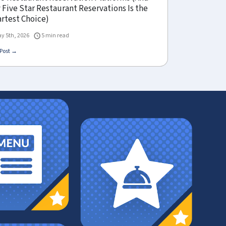
Five Star Restaurant Reservations Is the
rtest Choice)
y 5th, 2026
5 min read
Post →