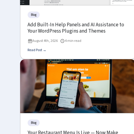
Blog
Add Built-In Help Panels and AI Assistance to
Your WordPress Plugins and Themes
August 4th, 2026
4 min read
Read Post →
Blog
Your Restaurant Menu Is Live — Now Make