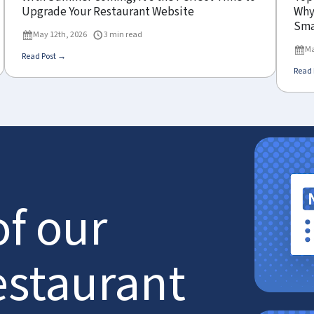
Upgrade Your Restaurant Website
Why 
Sma
May 12th, 2026
3 min read
Ma
Read Post →
Read 
of our
estaurant