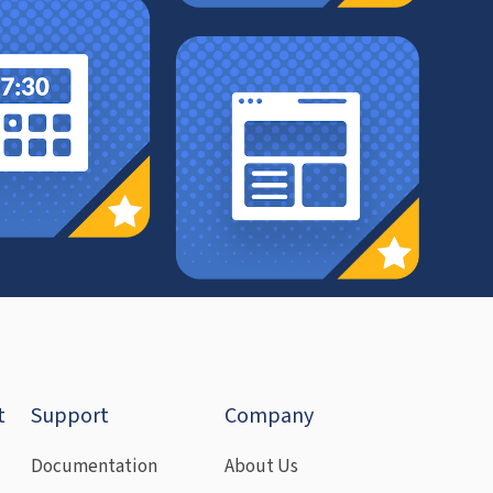
t
Support
Company
Documentation
About Us