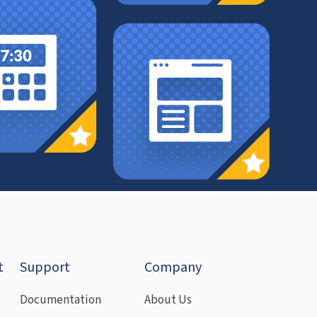
t
Support
Company
Documentation
About Us