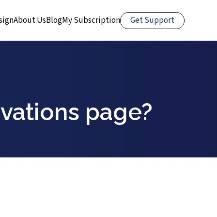
Get Support
sign
About Us
Blog
My Subscription
ervations page?