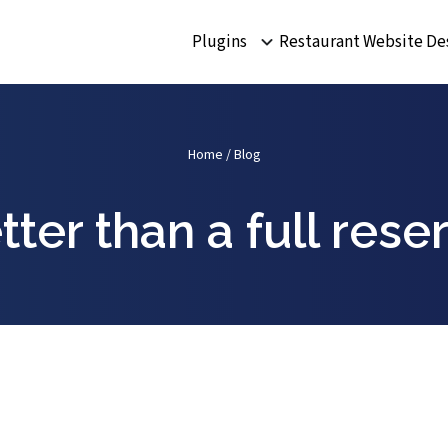
Plugins
Restaurant Website De
Home
/
Blog
tter than a full res