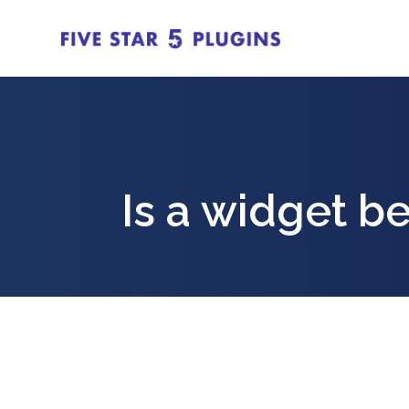
Is a widget be