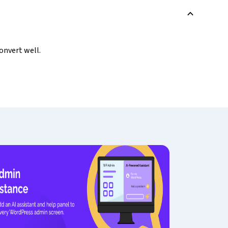
B
onvert well.