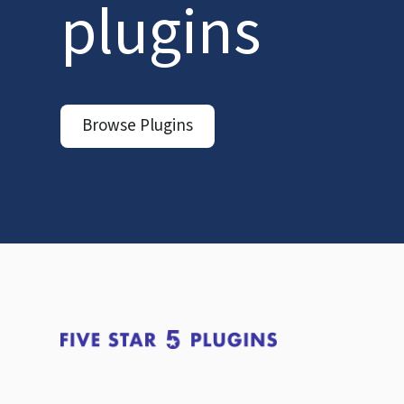
plugins
Browse Plugins