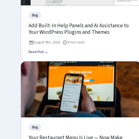
Blog
Add Built-In Help Panels and AI Assistance to
Your WordPress Plugins and Themes
August 4th, 2026
4 min read
Read Post →
Blog
Your Restaurant Menu Is Live — Now Make