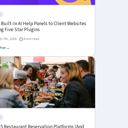
g
Built-In AI Help Panels to Client Websites
g Five Star Plugins
ly 7th, 2026
4 min read
Post →
g
 5 Restaurant Reservation Platforms (And