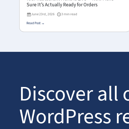
Sure It’s Actually Ready for Orders
June 23rd, 2026
3 min read
Read Post →
Discover all 
WordPress r