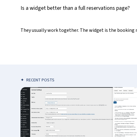
Is a widget better than a full reservations page?
They usually work together. The widget is the booking 
✦
RECENT POSTS