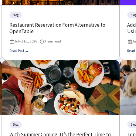
Blog
Blo
Restaurant Reservation Form Alternative to
Add 
OpenTable
Usin
July 21st, 2026
3 min read
Ju
Read Post →
Read 
Blog
Blo
With Summer Coming, It’s the Perfect Time to
Top