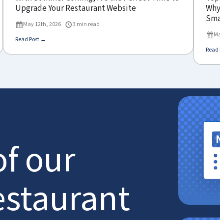
Upgrade Your Restaurant Website
Why 
Sma
May 12th, 2026
3 min read
Ma
Read Post →
Read 
of our
estaurant