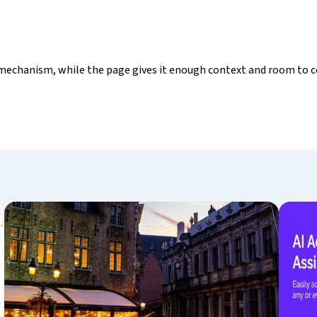
mechanism, while the page gives it enough context and room to c