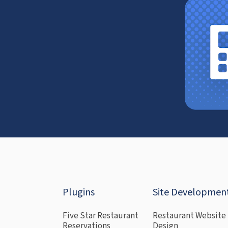
Plugins
Site Developmen
Five Star Restaurant
Restaurant Website
Reservations
Design