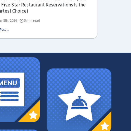
Five Star Restaurant Reservations Is the
rtest Choice)
y 5th, 2026
5 min read
Post →