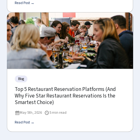
Read Post →
Blog
Top 5 Restaurant Reservation Platforms (And
Why Five Star Restaurant Reservations Is the
Smartest Choice)
May 5th, 2026
5 min read
Read Post →