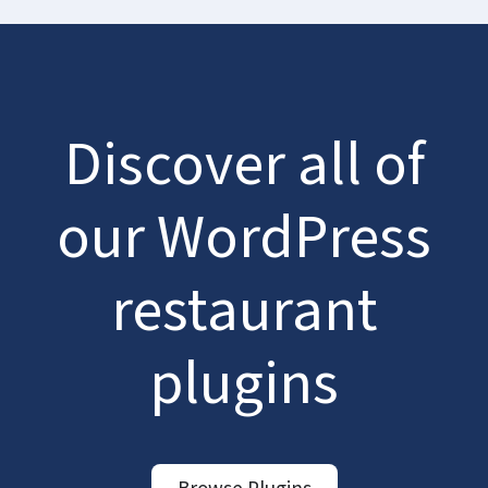
Discover all of
our WordPress
restaurant
plugins