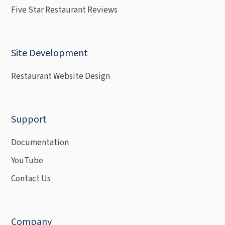
Five Star Restaurant Reviews
Site Development
Restaurant Website Design
Support
Documentation
YouTube
Contact Us
Company