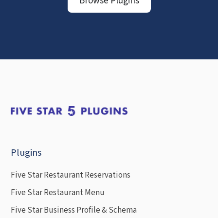
Browse Plugins
Plugins
Five Star Restaurant Reservations
Five Star Restaurant Menu
Five Star Business Profile & Schema