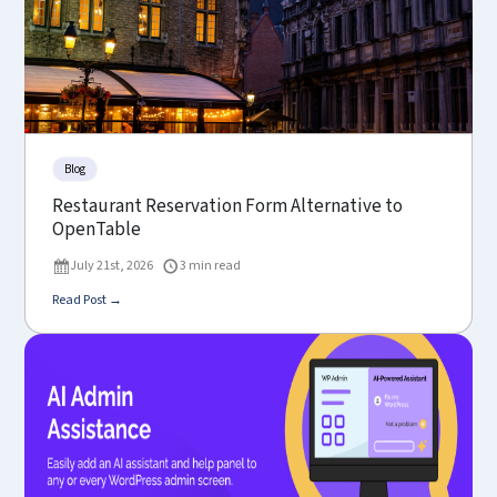
Blog
Restaurant Reservation Form Alternative to
OpenTable
July 21st, 2026
3 min read
Read Post →