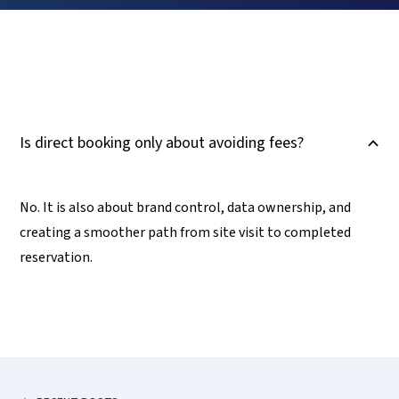
Is direct booking only about avoiding fees?
B
No. It is also about brand control, data ownership, and
creating a smoother path from site visit to completed
reservation.