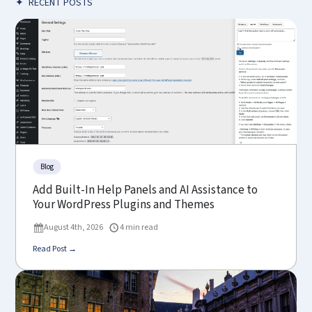
✦
RECENT POSTS
Blog
Add Built-In Help Panels and AI Assistance to
Your WordPress Plugins and Themes
August 4th, 2026
4 min read
Read Post →