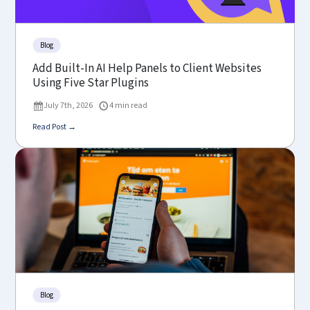
Blog
Add Built-In AI Help Panels to Client Websites
Using Five Star Plugins
July 7th, 2026
4 min read
Read Post →
Blog