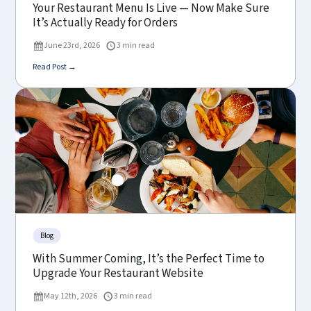
Your Restaurant Menu Is Live — Now Make Sure
It’s Actually Ready for Orders
June 23rd, 2026
3 min read
Read Post →
Blog
With Summer Coming, It’s the Perfect Time to
Upgrade Your Restaurant Website
May 12th, 2026
3 min read