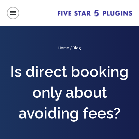
Home
/
Blog
Is direct booking
only about
avoiding fees?