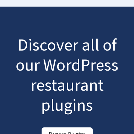
Discover all of
our WordPress
restaurant
plugins