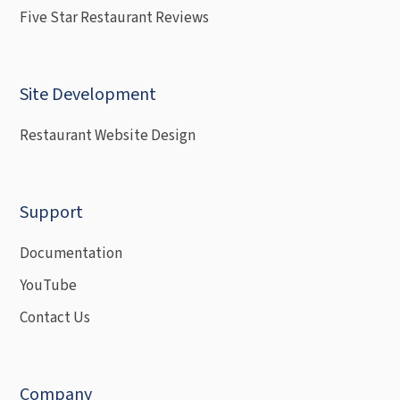
Five Star Restaurant Reviews
Site Development
Restaurant Website Design
Support
Documentation
YouTube
Contact Us
Company