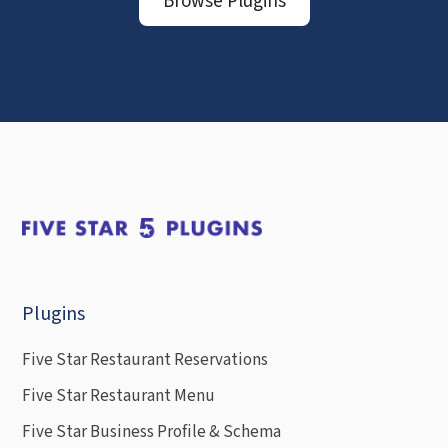
Browse Plugins
Plugins
Five Star Restaurant Reservations
Five Star Restaurant Menu
Five Star Business Profile & Schema