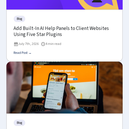
Blog
Add Built-In AI Help Panels to Client Websites
Using Five Star Plugins
July 7th, 2026
4 min read
Read Post →
Blog