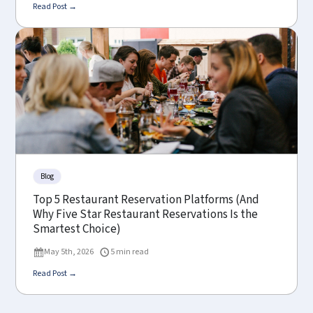
Read Post →
Blog
Top 5 Restaurant Reservation Platforms (And
Why Five Star Restaurant Reservations Is the
Smartest Choice)
May 5th, 2026
5 min read
Read Post →