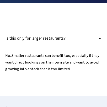
Is this only for larger restaurants?
B
No. Smaller restaurants can benefit too, especially if they
want direct bookings on their own site and want to avoid
growing into a stack that is too limited.