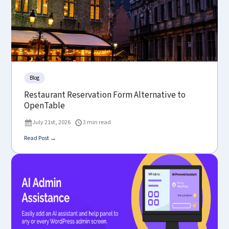
Blog
Restaurant Reservation Form Alternative to
OpenTable
July 21st, 2026
3 min read
Read Post →