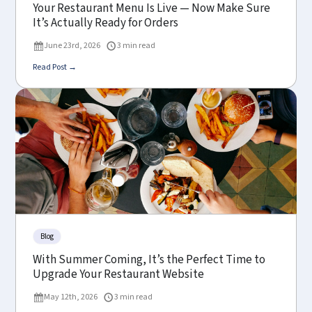
Your Restaurant Menu Is Live — Now Make Sure
It’s Actually Ready for Orders
June 23rd, 2026
3 min read
Read Post →
Blog
With Summer Coming, It’s the Perfect Time to
Upgrade Your Restaurant Website
May 12th, 2026
3 min read