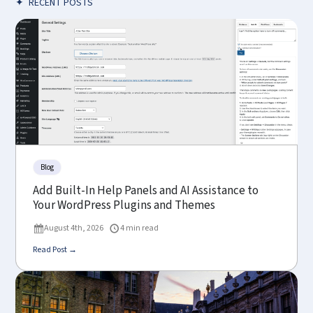
✦
RECENT POSTS
Blog
Add Built-In Help Panels and AI Assistance to
Your WordPress Plugins and Themes
August 4th, 2026
4 min read
Read Post →