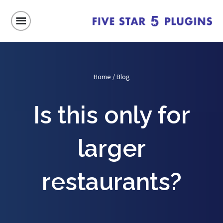
Home
/
Blog
Is this only for
larger
restaurants?