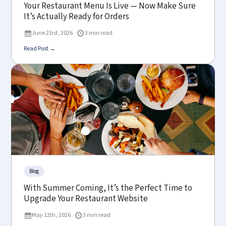
Your Restaurant Menu Is Live — Now Make Sure
It’s Actually Ready for Orders
June 23rd, 2026
3 min read
Read Post →
Blog
With Summer Coming, It’s the Perfect Time to
Upgrade Your Restaurant Website
May 12th, 2026
3 min read