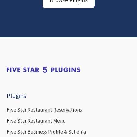
Browse Plugins
Plugins
Five Star Restaurant Reservations
Five Star Restaurant Menu
Five Star Business Profile & Schema