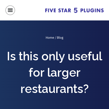
Home
/
Blog
Is this only useful
for larger
restaurants?