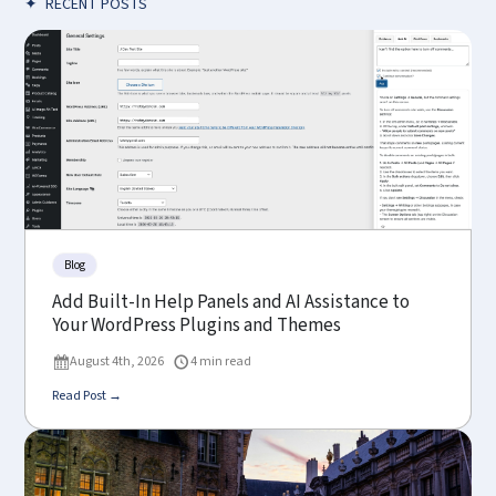
✦
RECENT POSTS
Blog
Add Built-In Help Panels and AI Assistance to
Your WordPress Plugins and Themes
August 4th, 2026
4 min read
Read Post →