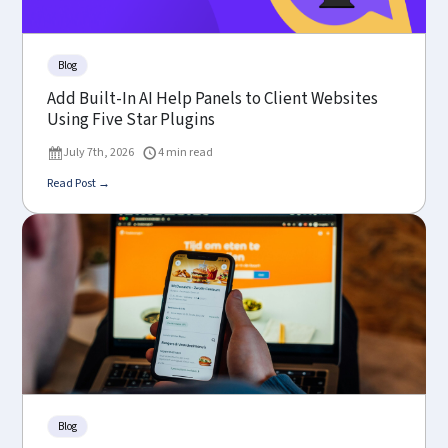
Blog
Add Built-In AI Help Panels to Client Websites
Using Five Star Plugins
July 7th, 2026
4 min read
Read Post →
Blog