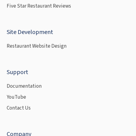
Five Star Restaurant Reviews
Site Development
Restaurant Website Design
Support
Documentation
YouTube
Contact Us
Company