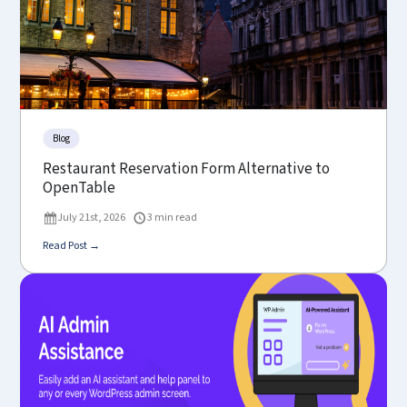
Blog
Restaurant Reservation Form Alternative to
OpenTable
July 21st, 2026
3 min read
Read Post →