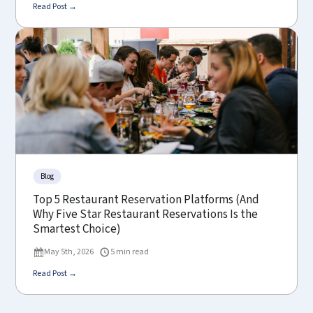
Read Post →
Blog
Top 5 Restaurant Reservation Platforms (And
Why Five Star Restaurant Reservations Is the
Smartest Choice)
May 5th, 2026
5 min read
Read Post →