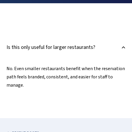
Is this only useful for larger restaurants?
B
No. Even smaller restaurants benefit when the reservation
path feels branded, consistent, and easier for staff to
manage.