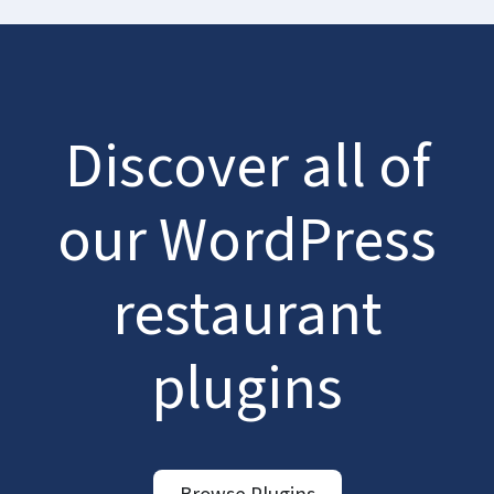
Discover all of
our WordPress
restaurant
plugins