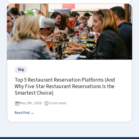
Blog
Top 5 Restaurant Reservation Platforms (And
Why Five Star Restaurant Reservations Is the
Smartest Choice)
May 5th, 2026
5 min read
Read Post →