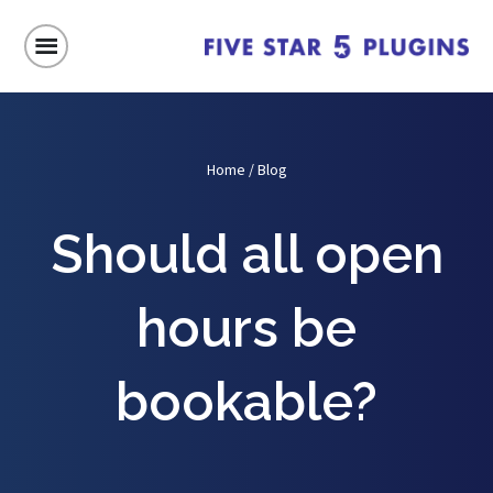
Home
/
Blog
Should all open
hours be
bookable?