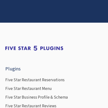
Plugins
Five Star Restaurant Reservations
Five Star Restaurant Menu
Five Star Business Profile & Schema
Five Star Restaurant Reviews