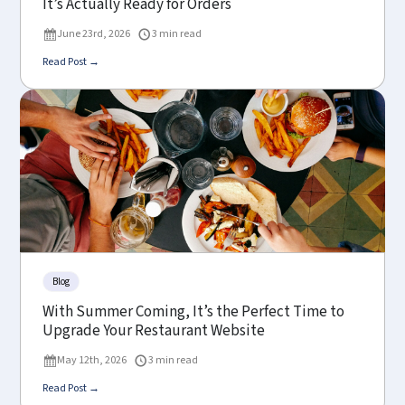
It’s Actually Ready for Orders
June 23rd, 2026
3 min read
Read Post →
Blog
With Summer Coming, It’s the Perfect Time to
Upgrade Your Restaurant Website
May 12th, 2026
3 min read
Read Post →