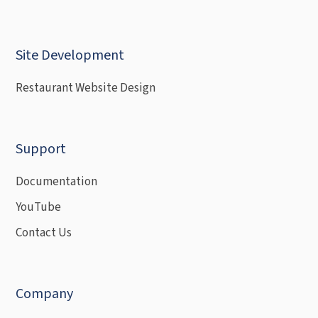
Site Development
Restaurant Website Design
Support
Documentation
YouTube
Contact Us
Company