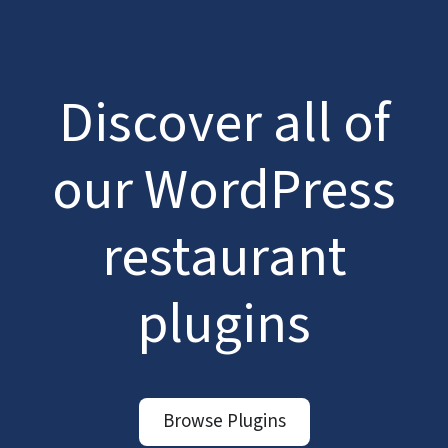
Discover all of
our WordPress
restaurant
plugins
Browse Plugins