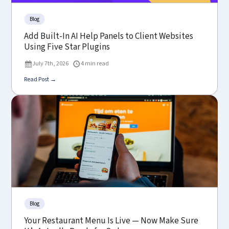
Blog
Add Built-In AI Help Panels to Client Websites
Using Five Star Plugins
July 7th, 2026
4 min read
Read Post →
Blog
Your Restaurant Menu Is Live — Now Make Sure