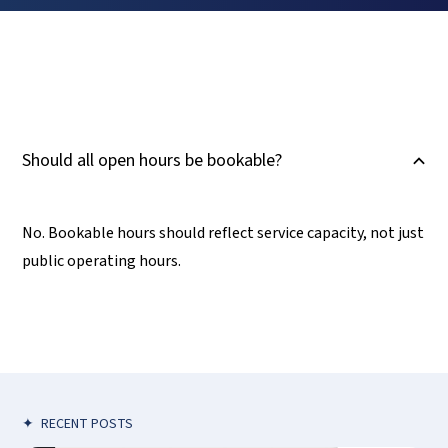
Should all open hours be bookable?
B
No. Bookable hours should reflect service capacity, not just
public operating hours.
✦
RECENT POSTS