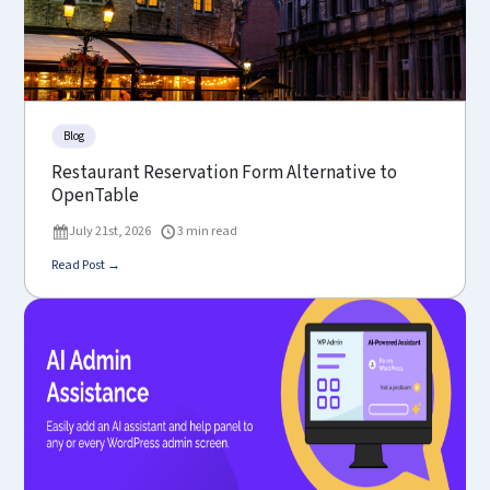
Blog
Restaurant Reservation Form Alternative to
OpenTable
July 21st, 2026
3 min read
Read Post →