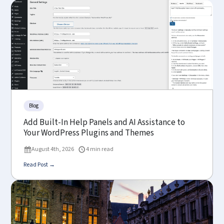
Blog
Add Built-In Help Panels and AI Assistance to
Your WordPress Plugins and Themes
August 4th, 2026
4 min read
Read Post →