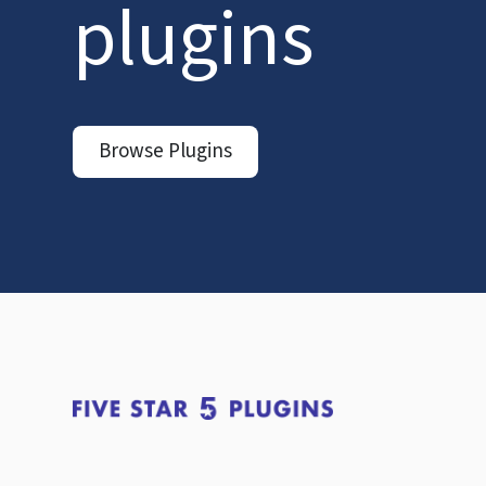
plugins
Browse Plugins