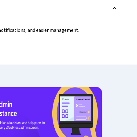
B
, notifications, and easier management.