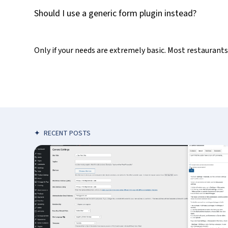
Should I use a generic form plugin instead?
Only if your needs are extremely basic. Most restaurant
✦
RECENT POSTS