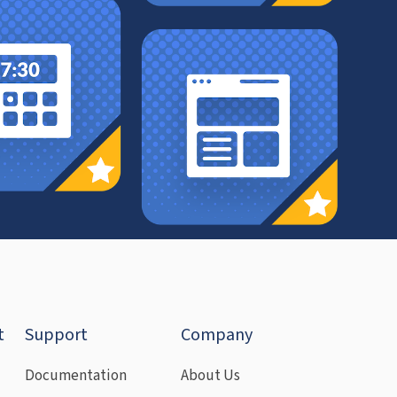
t
Support
Company
Documentation
About Us