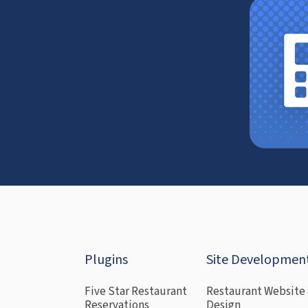
Plugins
Site Developmen
Five Star Restaurant
Restaurant Website
Reservations
Design