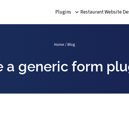
Plugins
Restaurant Website De
Home
/
Blog
e a generic form plu