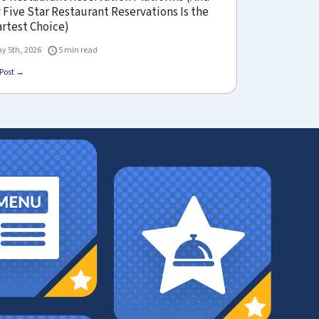
Five Star Restaurant Reservations Is the
rtest Choice)
y 5th, 2026
5 min read
Post →