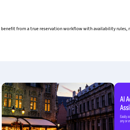
s benefit from a true reservation workflow with availability rules