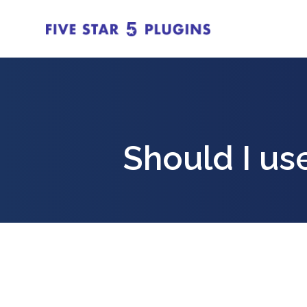
Should I us