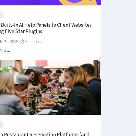
g
Built-In AI Help Panels to Client Websites
g Five Star Plugins
ly 7th, 2026
4 min read
Post →
g
 5 Restaurant Reservation Platforms (And