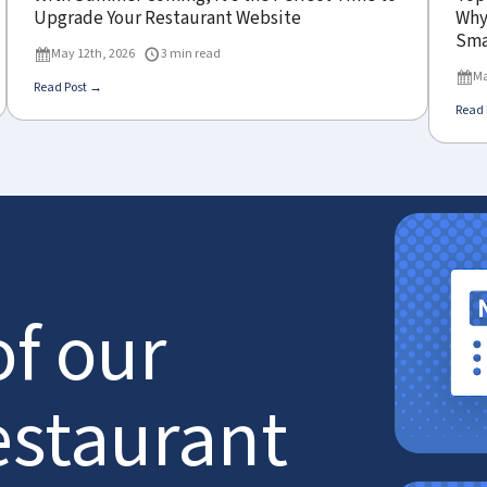
Upgrade Your Restaurant Website
Why 
Sma
May 12th, 2026
3 min read
Ma
Read Post →
Read 
of our
estaurant