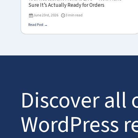
Sure It’s Actually Ready for Orders
June 23rd, 2026
3 min read
Read Post →
Discover all 
WordPress r