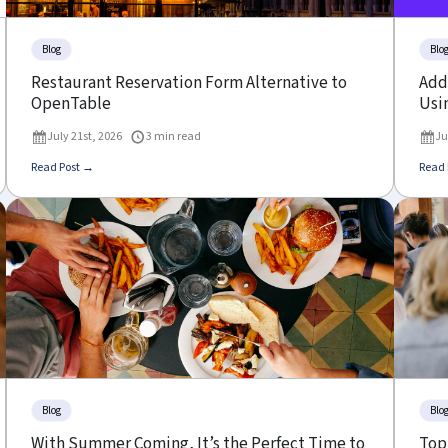
Blog
Blo
Restaurant Reservation Form Alternative to
Add 
OpenTable
Usin
July 21st, 2026
3 min read
Ju
Read Post →
Read 
Blog
Blo
With Summer Coming, It’s the Perfect Time to
Top