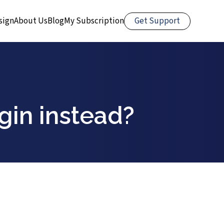
Get Support
sign
About Us
Blog
My Subscription
gin instead?