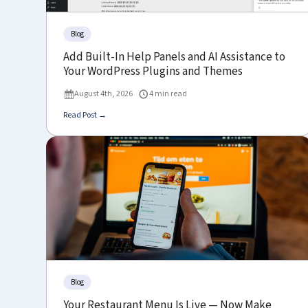
Blog
Add Built-In Help Panels and AI Assistance to
Your WordPress Plugins and Themes
August 4th, 2026
4 min read
Read Post →
Blog
Your Restaurant Menu Is Live — Now Make