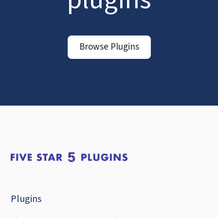
Browse Plugins
Plugins