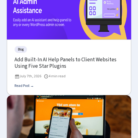
Blog
Add Built-In AI Help Panels to Client Websites
Using Five Star Plugins
July 7th, 2026
4 min read
Read Post →