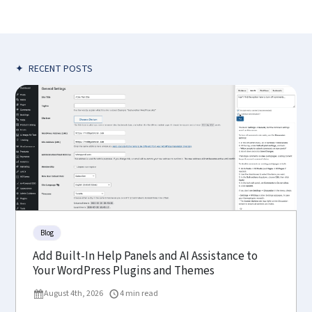
✦
RECENT POSTS
Blog
Add Built-In Help Panels and AI Assistance to
Your WordPress Plugins and Themes
August 4th, 2026
4 min read