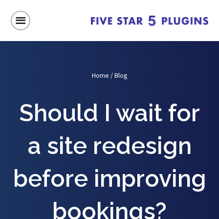
Home
/
Blog
Should I wait for
a site redesign
before improving
bookings?