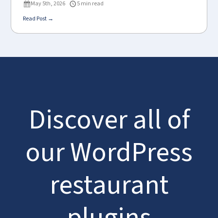
May 5th, 2026
5 min read
Read Post →
Discover all of
our WordPress
restaurant
plugins