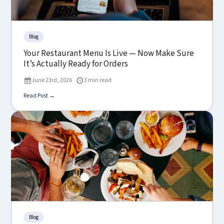
Blog
Your Restaurant Menu Is Live — Now Make Sure
It’s Actually Ready for Orders
June 23rd, 2026
3 min read
Read Post →
Blog