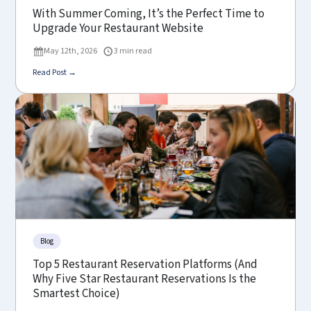
With Summer Coming, It’s the Perfect Time to
Upgrade Your Restaurant Website
May 12th, 2026
3 min read
Read Post →
Blog
Top 5 Restaurant Reservation Platforms (And
Why Five Star Restaurant Reservations Is the
Smartest Choice)