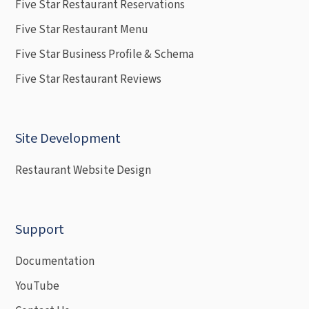
Five Star Restaurant Reservations
Five Star Restaurant Menu
Five Star Business Profile & Schema
Five Star Restaurant Reviews
Site Development
Restaurant Website Design
Support
Documentation
YouTube