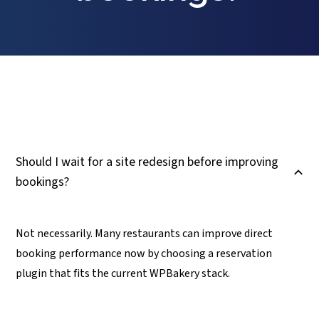
Should I wait for a site redesign before improving
B
bookings?
Not necessarily. Many restaurants can improve direct
booking performance now by choosing a reservation
plugin that fits the current WPBakery stack.