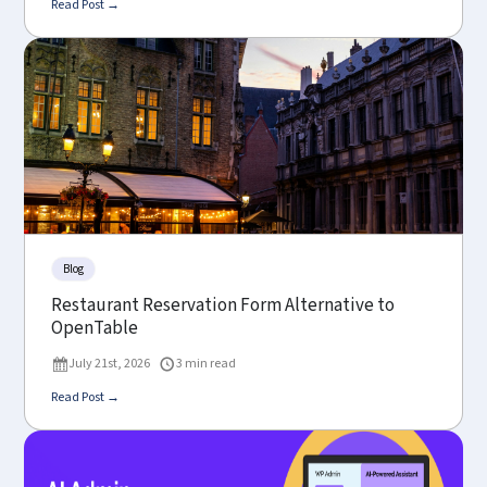
Read Post →
Blog
Restaurant Reservation Form Alternative to
OpenTable
July 21st, 2026
3 min read
Read Post →