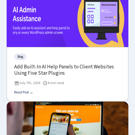
Blog
Add Built-In AI Help Panels to Client Websites
Using Five Star Plugins
July 7th, 2026
4 min read
Read Post →