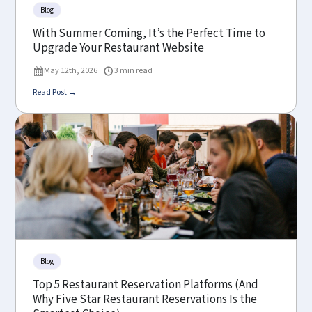
Blog
With Summer Coming, It’s the Perfect Time to
Upgrade Your Restaurant Website
May 12th, 2026
3 min read
Read Post →
Blog
Top 5 Restaurant Reservation Platforms (And
Why Five Star Restaurant Reservations Is the