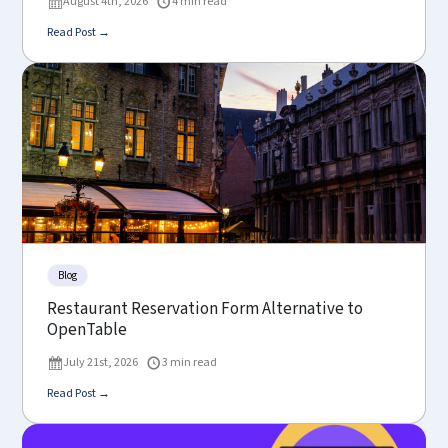
August 4th, 2026
4 min read
Read Post →
Blog
Restaurant Reservation Form Alternative to
OpenTable
July 21st, 2026
3 min read
Read Post →