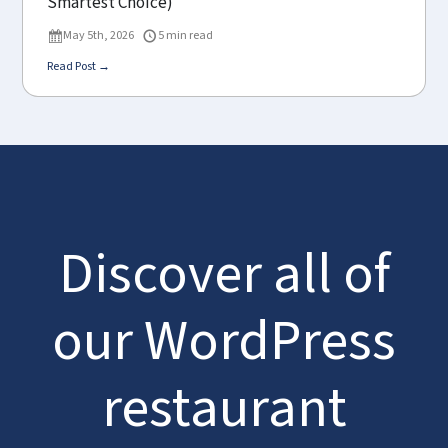
Smartest Choice)
May 5th, 2026
5 min read
Read Post →
Discover all of
our WordPress
restaurant