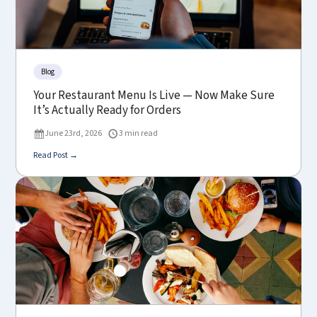
Blog
Your Restaurant Menu Is Live — Now Make Sure
It’s Actually Ready for Orders
June 23rd, 2026
3 min read
Read Post →