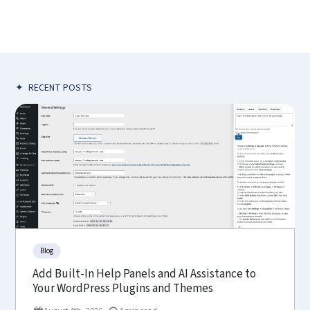
✦
RECENT POSTS
Blog
Add Built-In Help Panels and AI Assistance to
Your WordPress Plugins and Themes