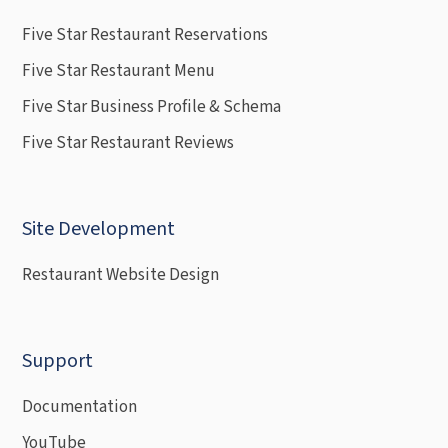
Five Star Restaurant Reservations
Five Star Restaurant Menu
Five Star Business Profile & Schema
Five Star Restaurant Reviews
Site Development
Restaurant Website Design
Support
Documentation
YouTube