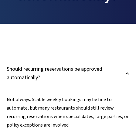
Should recurring reservations be approved
B
automatically?
Not always. Stable weekly bookings may be fine to
automate, but many restaurants should still review
recurring reservations when special dates, large parties, or
policy exceptions are involved.