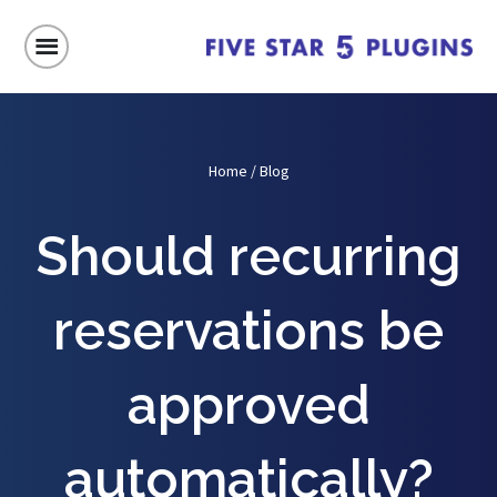
Home
/
Blog
Should recurring
reservations be
approved
automatically?