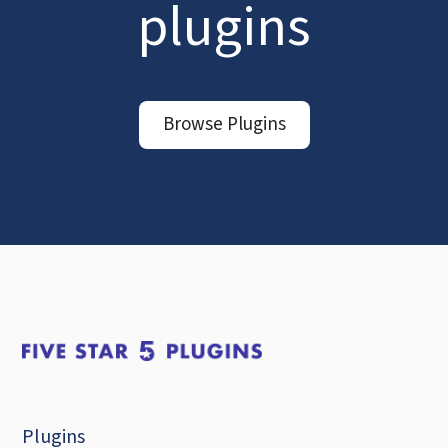
plugins
Browse Plugins
Plugins