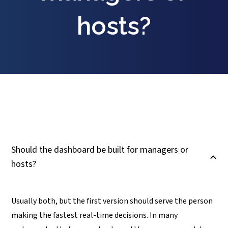
hosts?
Should the dashboard be built for managers or
B
hosts?
Usually both, but the first version should serve the person
making the fastest real-time decisions. In many