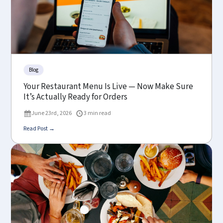
Blog
Your Restaurant Menu Is Live — Now Make Sure
It’s Actually Ready for Orders
June 23rd, 2026
3 min read
Read Post →