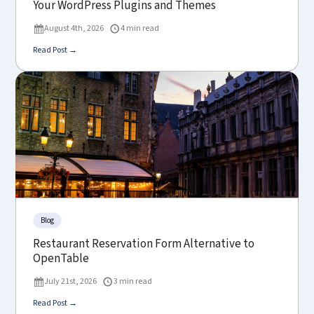
Your WordPress Plugins and Themes
August 4th, 2026
4 min read
Read Post →
Blog
Restaurant Reservation Form Alternative to
OpenTable
July 21st, 2026
3 min read
Read Post →