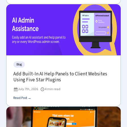
Blog
Add Built-In AI Help Panels to Client Websites
Using Five Star Plugins
July 7th, 2026
4 min read
Read Post →