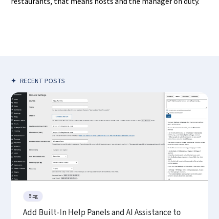
restaurants, that means hosts and the manager on duty.
✦
RECENT POSTS
Blog
Add Built-In Help Panels and AI Assistance to