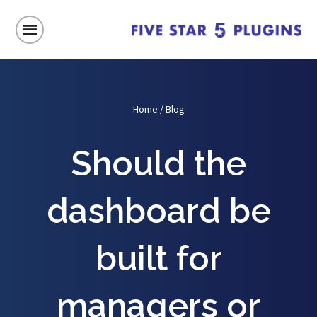
Home
/
Blog
Should the
dashboard be
built for
managers or