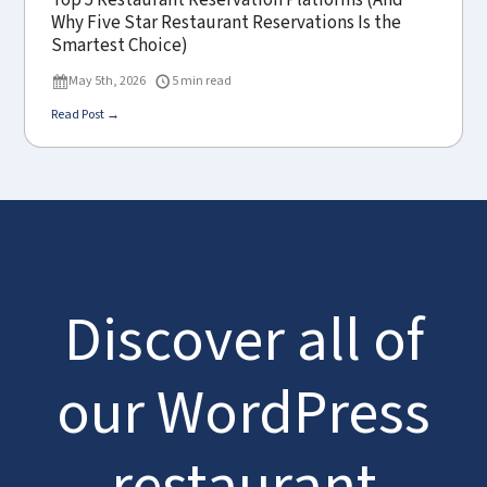
Top 5 Restaurant Reservation Platforms (And
Why Five Star Restaurant Reservations Is the
Smartest Choice)
May 5th, 2026
5 min read
Read Post →
Discover all of
our WordPress
restaurant