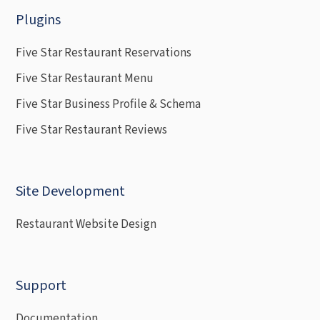
Plugins
Five Star Restaurant Reservations
Five Star Restaurant Menu
Five Star Business Profile & Schema
Five Star Restaurant Reviews
Site Development
Restaurant Website Design
Support
Documentation