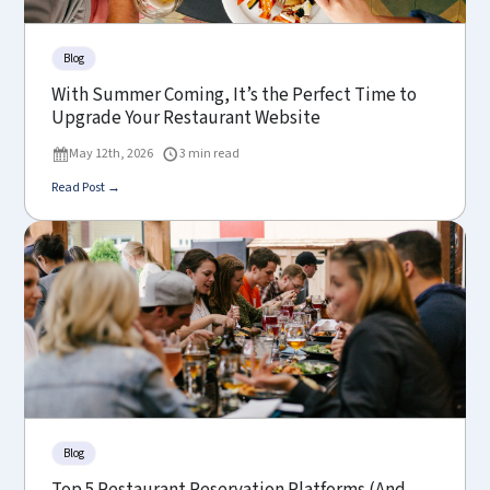
Blog
With Summer Coming, It’s the Perfect Time to
Upgrade Your Restaurant Website
May 12th, 2026
3 min read
Read Post →
Blog