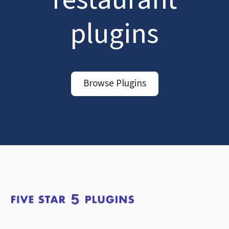
plugins
Browse Plugins