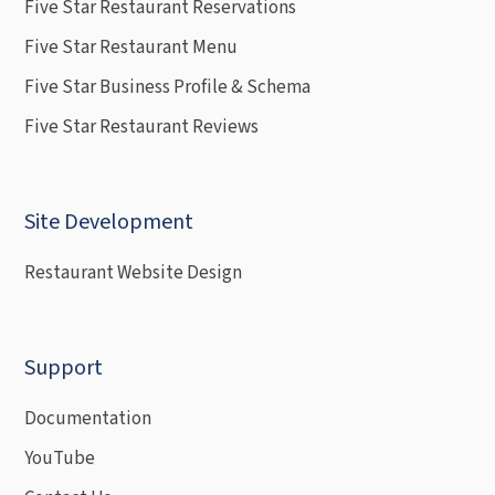
Five Star Restaurant Reservations
Five Star Restaurant Menu
Five Star Business Profile & Schema
Five Star Restaurant Reviews
Site Development
Restaurant Website Design
Support
Documentation
YouTube