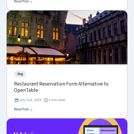
Read Post →
Blog
Restaurant Reservation Form Alternative to
OpenTable
July 21st, 2026
3 min read
Read Post →