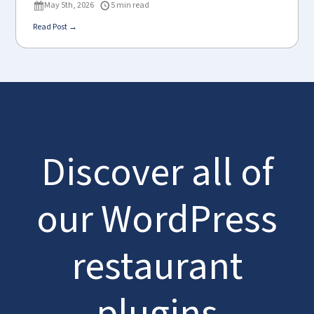
May 5th, 2026
5 min read
Read Post →
Discover all of
our WordPress
restaurant
plugins