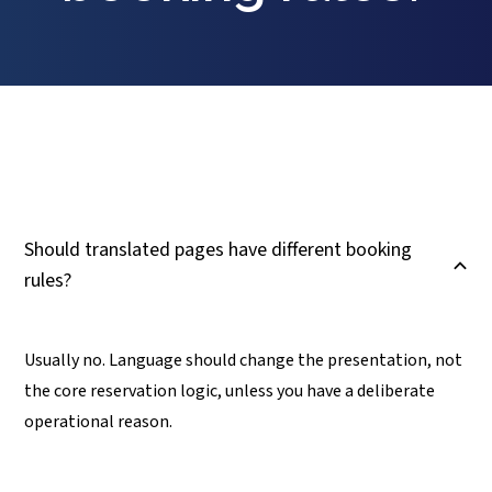
Should translated pages have different booking
B
rules?
Usually no. Language should change the presentation, not
the core reservation logic, unless you have a deliberate
operational reason.