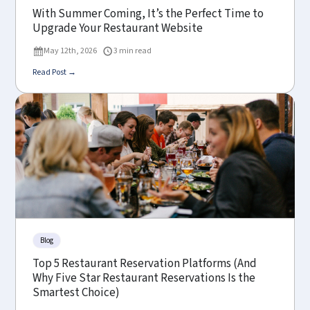
With Summer Coming, It’s the Perfect Time to
Upgrade Your Restaurant Website
May 12th, 2026
3 min read
Read Post →
Blog
Top 5 Restaurant Reservation Platforms (And
Why Five Star Restaurant Reservations Is the
Smartest Choice)