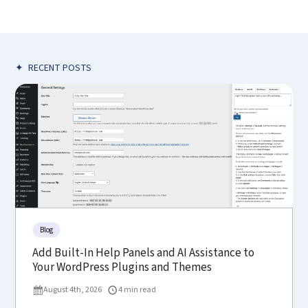
✦
RECENT POSTS
Blog
Add Built-In Help Panels and AI Assistance to
Your WordPress Plugins and Themes
August 4th, 2026
4 min read