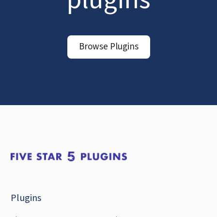
Browse Plugins
Plugins