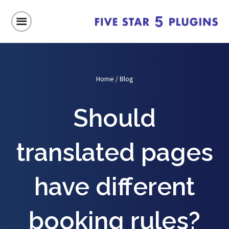
Home
/
Blog
Should
translated pages
have different
booking rules?