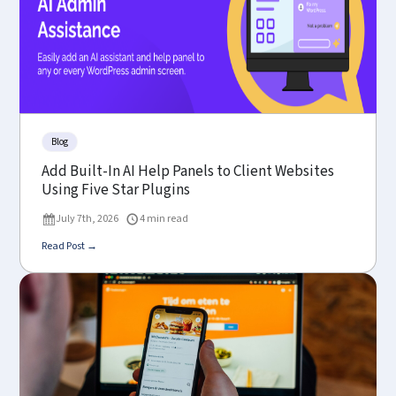
Blog
Add Built-In AI Help Panels to Client Websites
Using Five Star Plugins
July 7th, 2026
4 min read
Read Post →