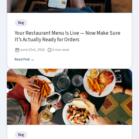
Blog
Your Restaurant Menu Is Live — Now Make Sure
It’s Actually Ready for Orders
June 23rd, 2026
3 min read
Read Post →
Blog