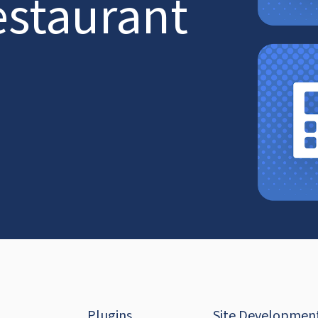
estaurant
Plugins
Site Developmen