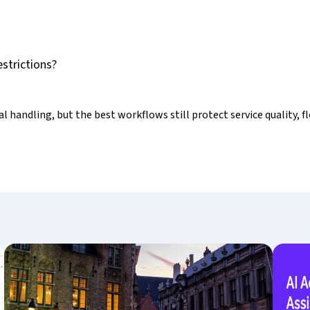
strictions?
 handling, but the best workflows still protect service quality, fl