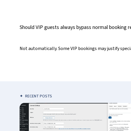
Should VIP guests always bypass normal booking re
Not automatically. Some VIP bookings may justify special
✦
RECENT POSTS