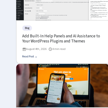
Blog
Add Built-In Help Panels and AI Assistance to
Your WordPress Plugins and Themes
August 4th, 2026
4 min read
Read Post →