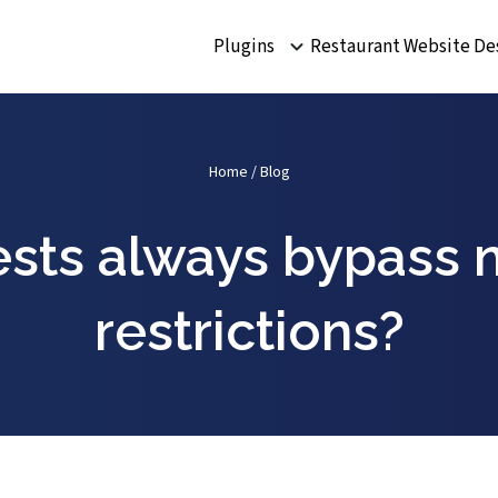
Plugins
Restaurant Website De
Home
/
Blog
ests always bypass 
restrictions?