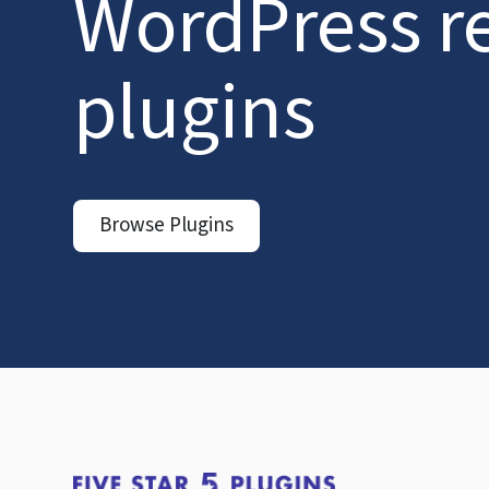
WordPress r
plugins
Browse Plugins