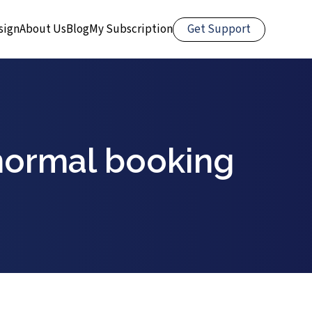
Get Support
sign
About Us
Blog
My Subscription
normal booking