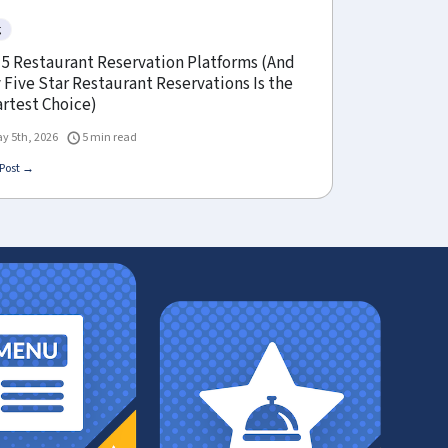
g
 5 Restaurant Reservation Platforms (And
Five Star Restaurant Reservations Is the
rtest Choice)
y 5th, 2026
5 min read
Post →