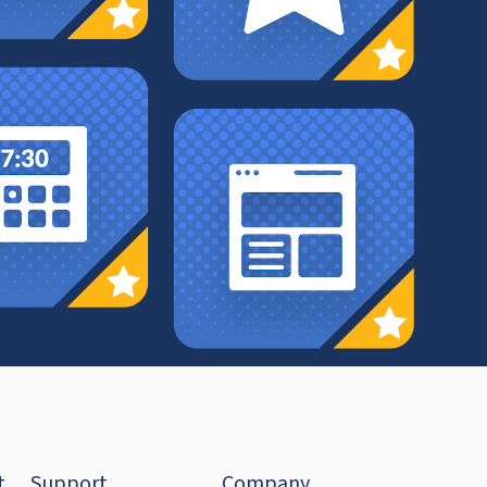
t
Support
Company