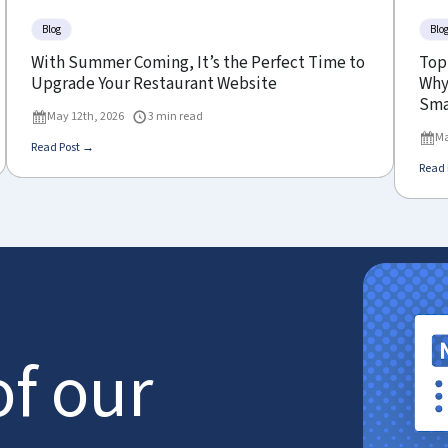
Blog
Blo
With Summer Coming, It’s the Perfect Time to
Top
Upgrade Your Restaurant Website
Why 
Sma
May 12th, 2026
3 min read
Ma
Read Post →
Read 
of our