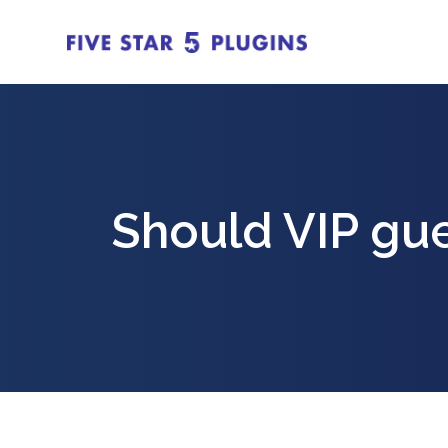
Should VIP gu