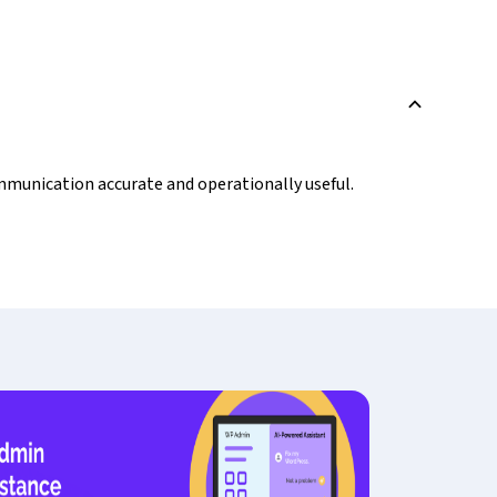
B
ommunication accurate and operationally useful.