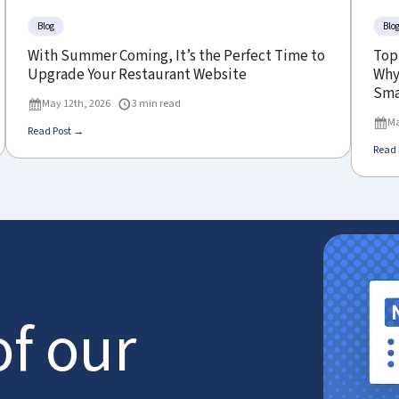
Blog
Blo
With Summer Coming, It’s the Perfect Time to
Top
Upgrade Your Restaurant Website
Why 
Sma
May 12th, 2026
3 min read
Ma
Read Post →
Read 
of our