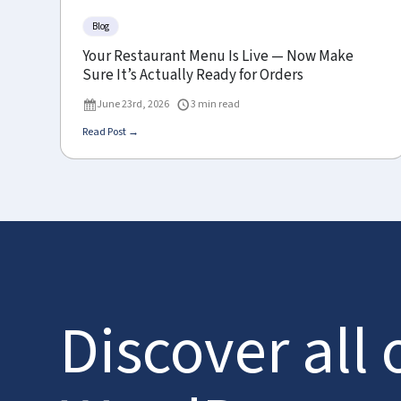
Blog
Your Restaurant Menu Is Live — Now Make
Sure It’s Actually Ready for Orders
June 23rd, 2026
3 min read
Read Post →
Discover all 