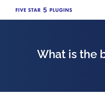
What is the 