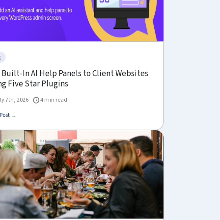
g
Built-In AI Help Panels to Client Websites
g Five Star Plugins
ly 7th, 2026
4 min read
Post →