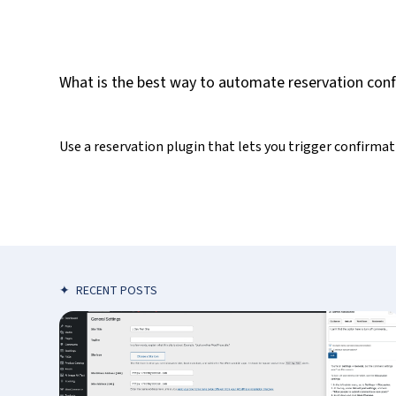
What is the best way to automate reservation con
Use a reservation plugin that lets you trigger confirma
✦
RECENT POSTS