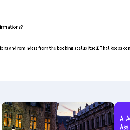
firmations?
tions and reminders from the booking status itself. That keeps c