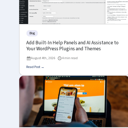
Blog
Add Built-In Help Panels and AI Assistance to
Your WordPress Plugins and Themes
August 4th, 2026
4 min read
Read Post →