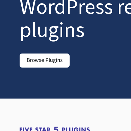
WordPress r
plugins
Browse Plugins