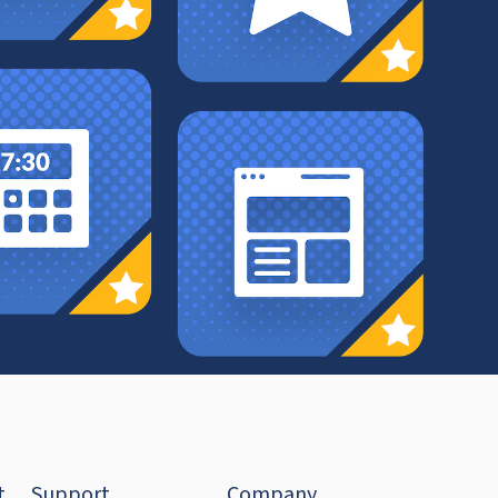
t
Support
Company