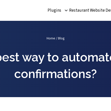
Plugins
Restaurant Website De
Home
/
Blog
best way to automat
confirmations?