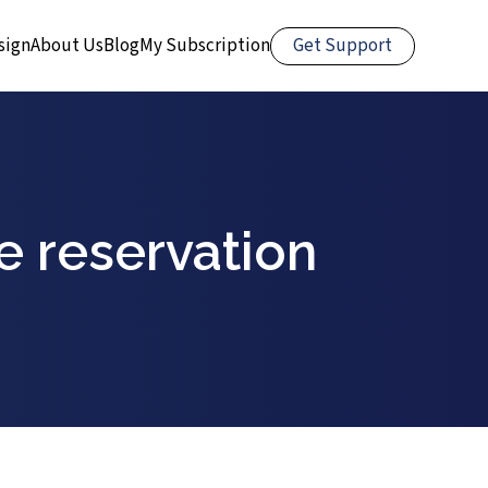
Get Support
sign
About Us
Blog
My Subscription
e reservation