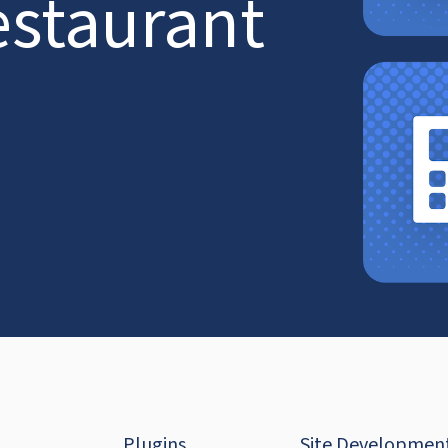
estaurant
Plugins
Site Developmen