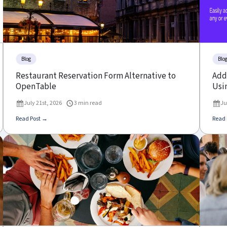
Blog
Blo
Restaurant Reservation Form Alternative to
Add 
OpenTable
Usin
July 21st, 2026
3 min read
Ju
Read Post →
Read 