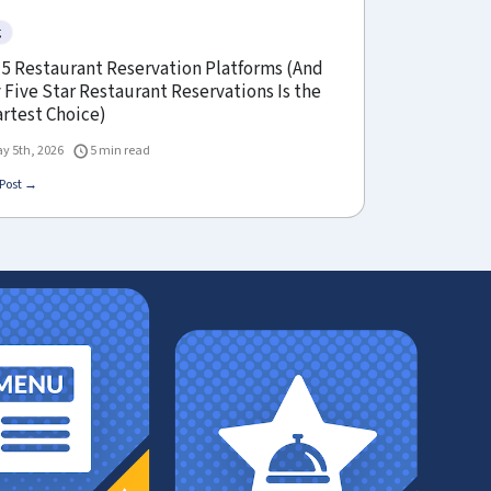
g
 5 Restaurant Reservation Platforms (And
Five Star Restaurant Reservations Is the
rtest Choice)
y 5th, 2026
5 min read
Post →