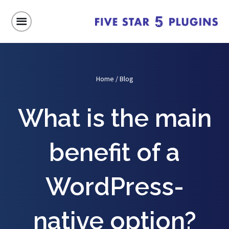
Home
/
Blog
What is the main
benefit of a
WordPress-
native option?