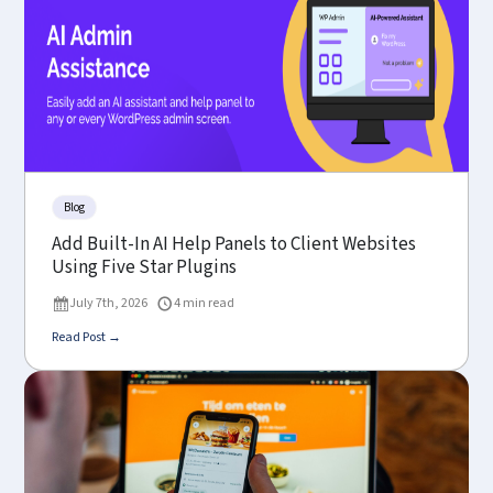
Blog
Add Built-In AI Help Panels to Client Websites
Using Five Star Plugins
July 7th, 2026
4 min read
Read Post →