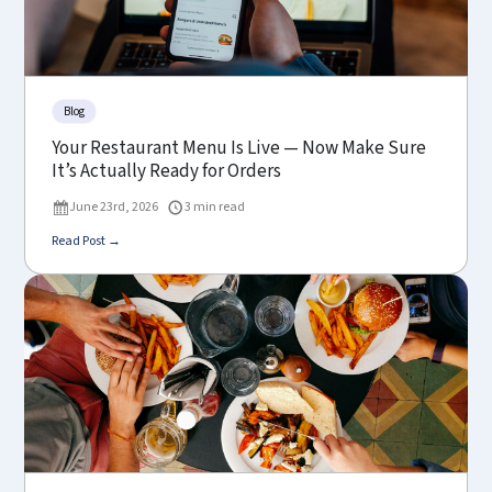
Blog
Your Restaurant Menu Is Live — Now Make Sure
It’s Actually Ready for Orders
June 23rd, 2026
3 min read
Read Post →