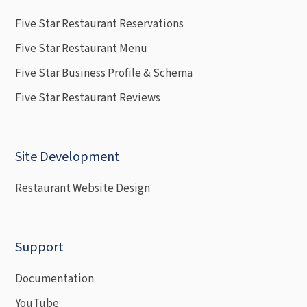
Five Star Restaurant Reservations
Five Star Restaurant Menu
Five Star Business Profile & Schema
Five Star Restaurant Reviews
Site Development
Restaurant Website Design
Support
Documentation
YouTube