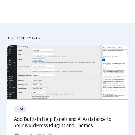
✦
RECENT POSTS
Blog
Add Built-In Help Panels and AI Assistance to
Your WordPress Plugins and Themes