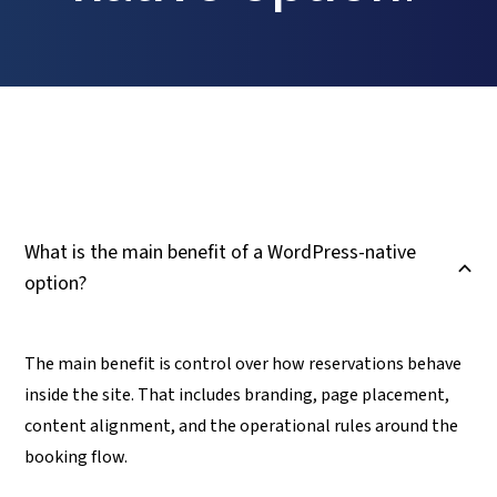
What is the main benefit of a WordPress-native
B
option?
The main benefit is control over how reservations behave
inside the site. That includes branding, page placement,
content alignment, and the operational rules around the
booking flow.