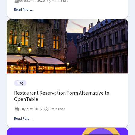
August 4th, 2026
4 min read
Read Post →
Blog
Restaurant Reservation Form Alternative to
OpenTable
July 21st, 2026
3 min read
Read Post →