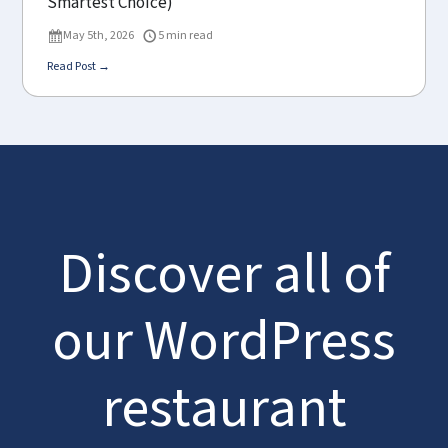
Smartest Choice)
May 5th, 2026
5 min read
Read Post →
Discover all of
our WordPress
restaurant