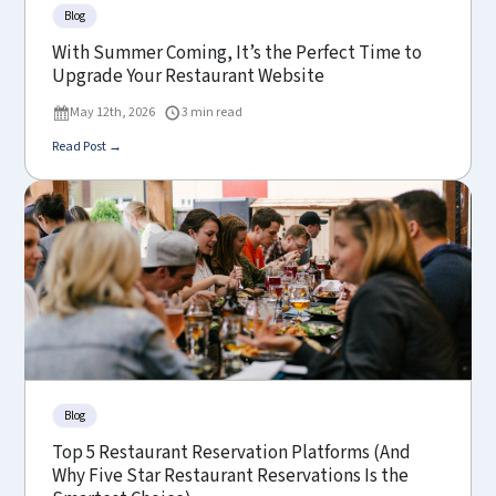
Blog
With Summer Coming, It’s the Perfect Time to
Upgrade Your Restaurant Website
May 12th, 2026
3 min read
Read Post →
Blog
Top 5 Restaurant Reservation Platforms (And
Why Five Star Restaurant Reservations Is the