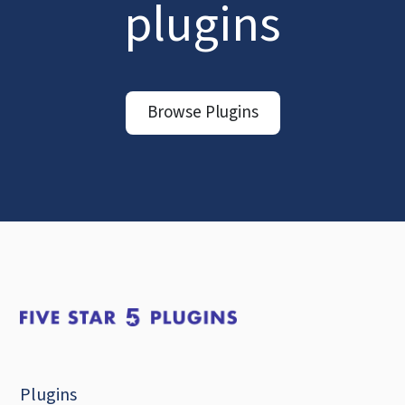
plugins
Browse Plugins
Plugins