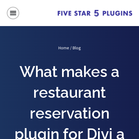
Home
/
Blog
What makes a
restaurant
reservation
plugin for Divi a