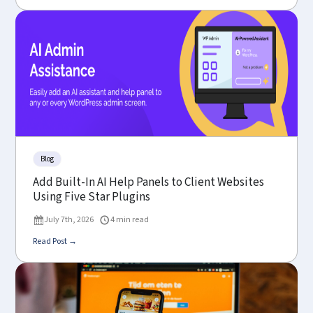
Blog
Add Built-In AI Help Panels to Client Websites
Using Five Star Plugins
July 7th, 2026
4 min read
Read Post →