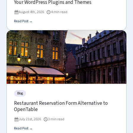
Your WordPress Plugins and Themes
August 4th, 2026
4 min read
Read Post →
Blog
Restaurant Reservation Form Alternative to
OpenTable
July 21st, 2026
3 min read
Read Post →