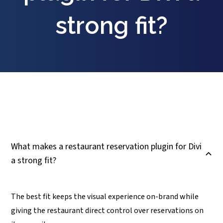
strong fit?
What makes a restaurant reservation plugin for Divi
B
a strong fit?
The best fit keeps the visual experience on-brand while
giving the restaurant direct control over reservations on