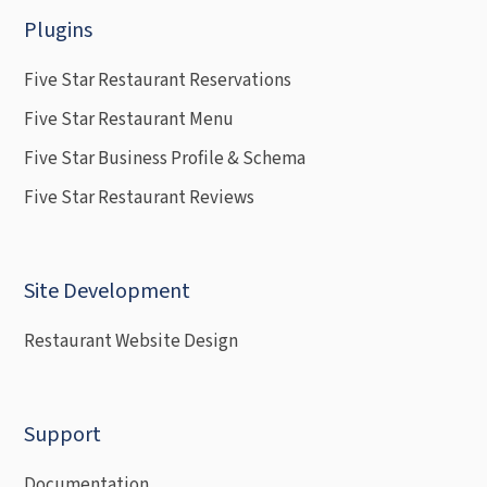
Plugins
Five Star Restaurant Reservations
Five Star Restaurant Menu
Five Star Business Profile & Schema
Five Star Restaurant Reviews
Site Development
Restaurant Website Design
Support
Documentation