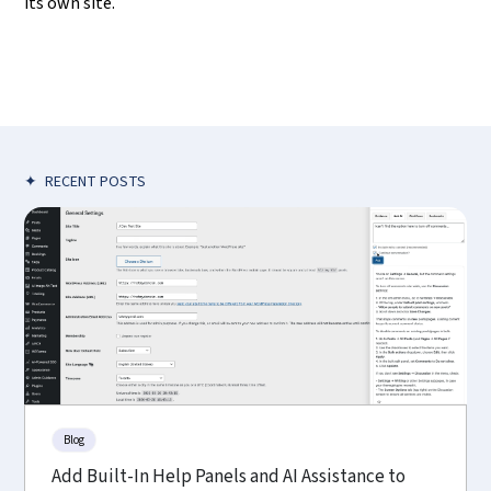
its own site.
✦
RECENT POSTS
Blog
Add Built-In Help Panels and AI Assistance to