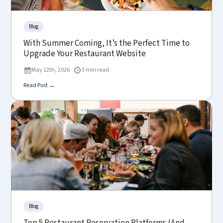
Blog
With Summer Coming, It’s the Perfect Time to
Upgrade Your Restaurant Website
May 12th, 2026
3 min read
Read Post →
Blog