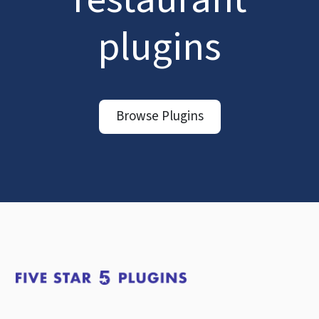
plugins
Browse Plugins