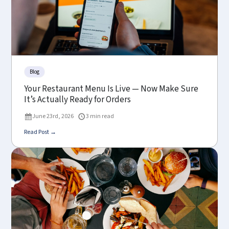
Blog
Your Restaurant Menu Is Live — Now Make Sure
It’s Actually Ready for Orders
June 23rd, 2026
3 min read
Read Post →