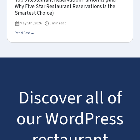
Top 5 Restaurant Reservation Platforms (And
Why Five Star Restaurant Reservations Is the
Smartest Choice)
May 5th, 2026
5 min read
Read Post →
Discover all of
our WordPress
restaurant