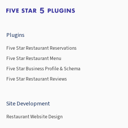
Plugins
Five Star Restaurant Reservations
Five Star Restaurant Menu
Five Star Business Profile & Schema
Five Star Restaurant Reviews
Site Development
Restaurant Website Design