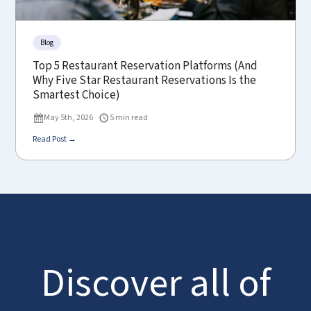
Blog
Top 5 Restaurant Reservation Platforms (And
Why Five Star Restaurant Reservations Is the
Smartest Choice)
May 5th, 2026
5 min read
Read Post →
Discover all of