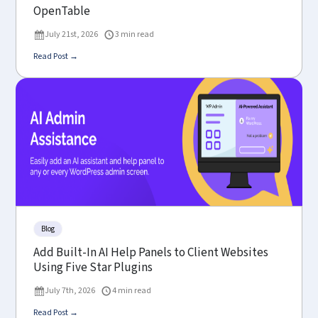
OpenTable
July 21st, 2026
3 min read
Read Post →
Blog
Add Built-In AI Help Panels to Client Websites
Using Five Star Plugins
July 7th, 2026
4 min read
Read Post →