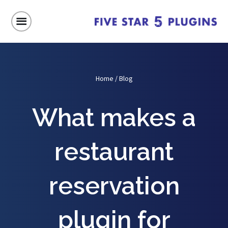
Home
/
Blog
What makes a
restaurant
reservation
plugin for