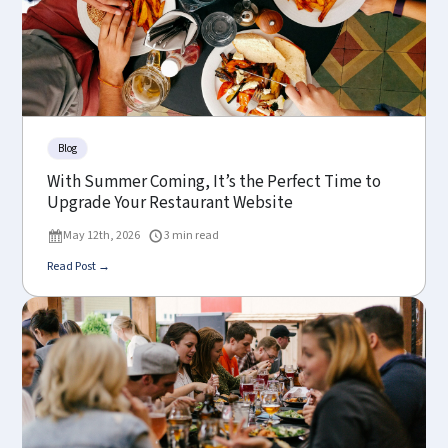
Blog
With Summer Coming, It’s the Perfect Time to
Upgrade Your Restaurant Website
May 12th, 2026
3 min read
Read Post →