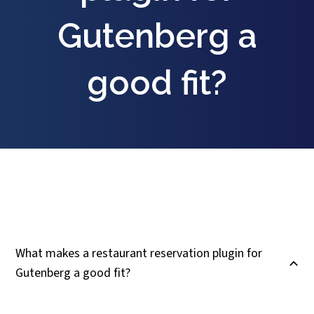
Gutenberg a
good fit?
What makes a restaurant reservation plugin for
B
Gutenberg a good fit?