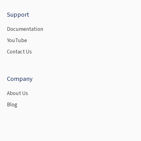
Support
Documentation
YouTube
Contact Us
Company
About Us
Blog