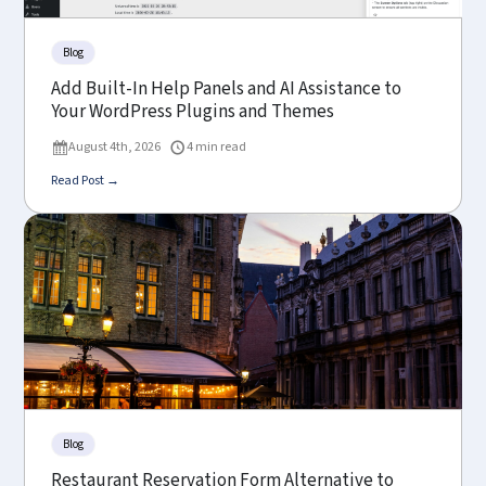
Blog
Add Built-In Help Panels and AI Assistance to
Your WordPress Plugins and Themes
August 4th, 2026
4 min read
Read Post →
Blog
Restaurant Reservation Form Alternative to