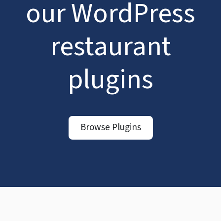
our WordPress
restaurant
plugins
Browse Plugins