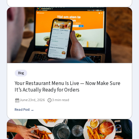
Blog
Your Restaurant Menu Is Live — Now Make Sure
It’s Actually Ready for Orders
June 23rd, 2026
3 min read
Read Post →