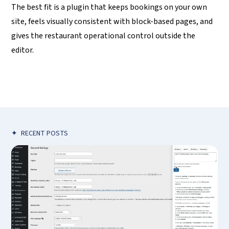
The best fit is a plugin that keeps bookings on your own
site, feels visually consistent with block-based pages, and
gives the restaurant operational control outside the
editor.
✦
RECENT POSTS