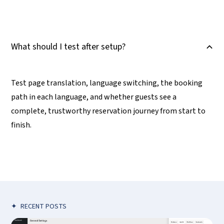
What should I test after setup?
B
Test page translation, language switching, the booking
path in each language, and whether guests see a
complete, trustworthy reservation journey from start to
finish.
✦
RECENT POSTS