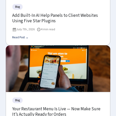
Blog
Add Built-In AI Help Panels to Client Websites
Using Five Star Plugins
July 7th, 2026
4 min read
Read Post →
Blog
Your Restaurant Menu Is Live — Now Make Sure
It’s Actually Ready for Orders