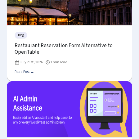
Blog
Restaurant Reservation Form Alternative to
OpenTable
July 21st, 2026
3 min read
Read Post →