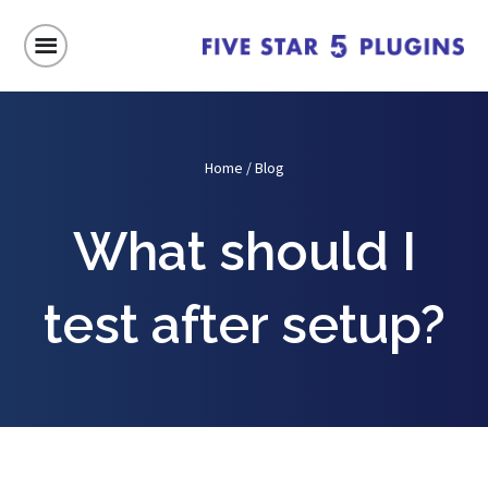
Home
/
Blog
What should I
test after setup?