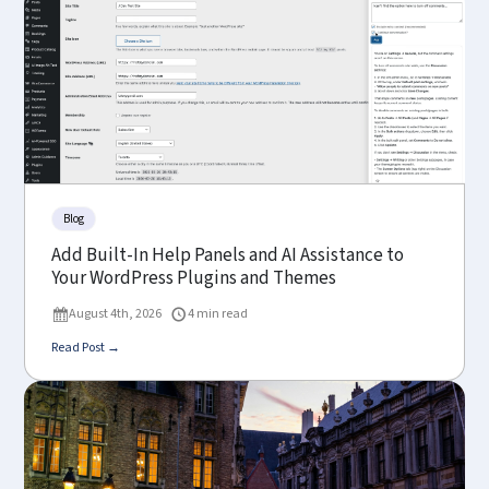
Blog
Add Built-In Help Panels and AI Assistance to
Your WordPress Plugins and Themes
August 4th, 2026
4 min read
Read Post →