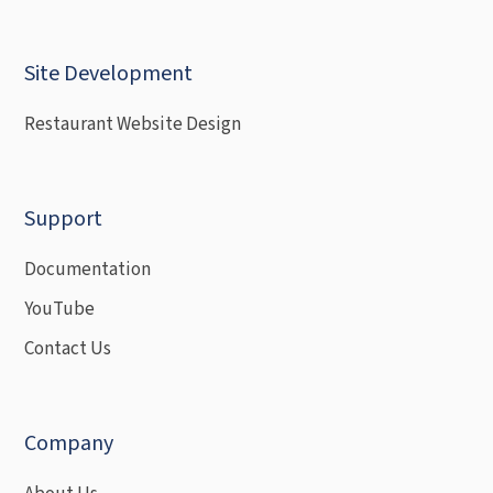
Site Development
Restaurant Website Design
Support
Documentation
YouTube
Contact Us
Company