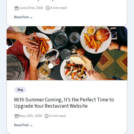
June 23rd, 2026
3 min read
Read Post →
Blog
With Summer Coming, It’s the Perfect Time to
Upgrade Your Restaurant Website
May 12th, 2026
3 min read
Read Post →