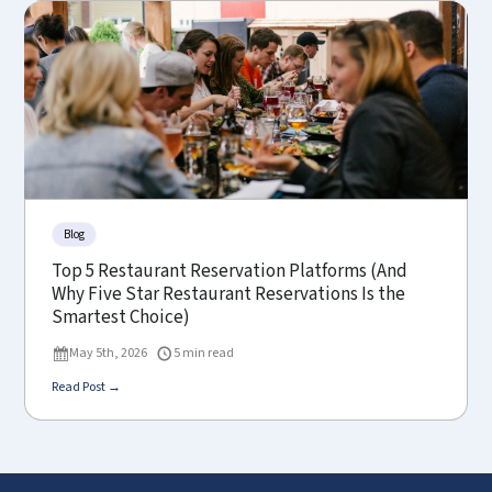
Blog
Top 5 Restaurant Reservation Platforms (And
Why Five Star Restaurant Reservations Is the
Smartest Choice)
May 5th, 2026
5 min read
Read Post →