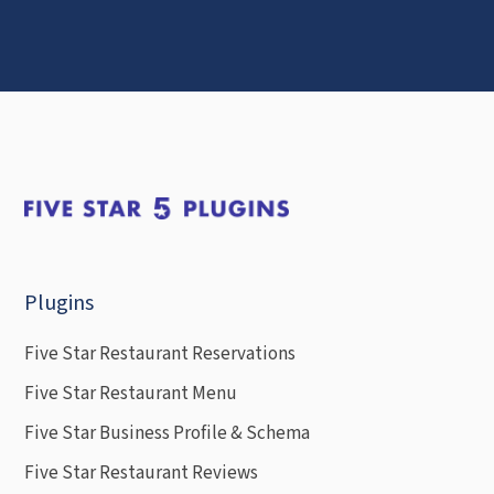
Plugins
Five Star Restaurant Reservations
Five Star Restaurant Menu
Five Star Business Profile & Schema
Five Star Restaurant Reviews