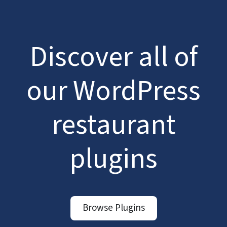
Discover all of
our WordPress
restaurant
plugins
Browse Plugins