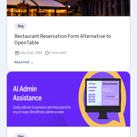
Blog
Restaurant Reservation Form Alternative to
OpenTable
July 21st, 2026
3 min read
Read Post →
Blog