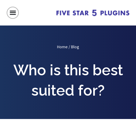
Home
/
Blog
Who is this best
suited for?