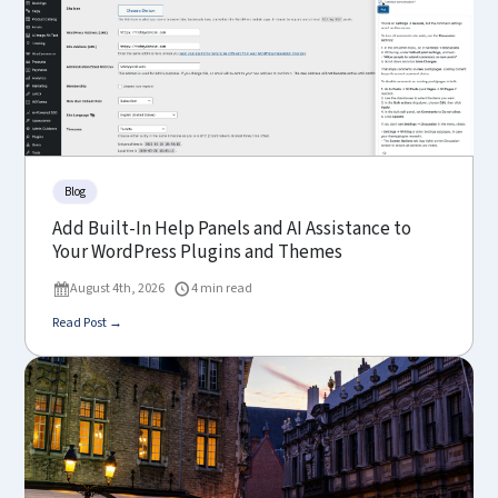
Blog
Add Built-In Help Panels and AI Assistance to
Your WordPress Plugins and Themes
August 4th, 2026
4 min read
Read Post →