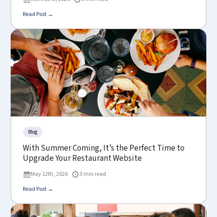
Read Post →
Blog
With Summer Coming, It’s the Perfect Time to
Upgrade Your Restaurant Website
May 12th, 2026
3 min read
Read Post →