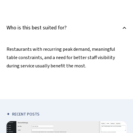
Who is this best suited for?
B
Restaurants with recurring peak demand, meaningful
table constraints, and a need for better staff visibility
during service usually benefit the most.
✦
RECENT POSTS