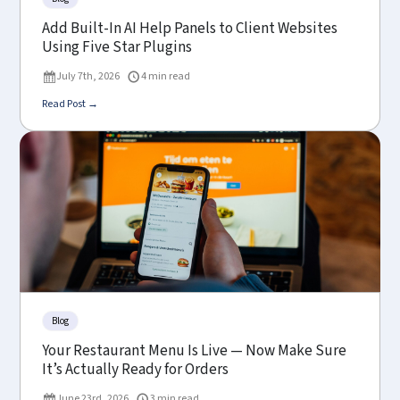
Add Built-In AI Help Panels to Client Websites
Using Five Star Plugins
July 7th, 2026
4 min read
Read Post →
Blog
Your Restaurant Menu Is Live — Now Make Sure
It’s Actually Ready for Orders
June 23rd, 2026
3 min read