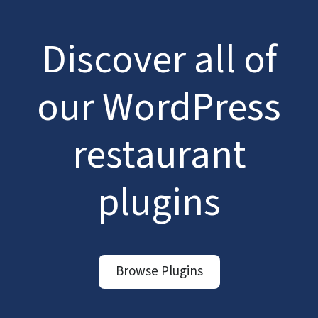
Discover all of
our WordPress
restaurant
plugins
Browse Plugins