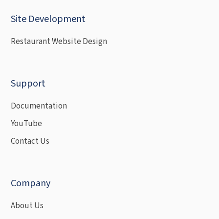
Site Development
Restaurant Website Design
Support
Documentation
YouTube
Contact Us
Company
About Us