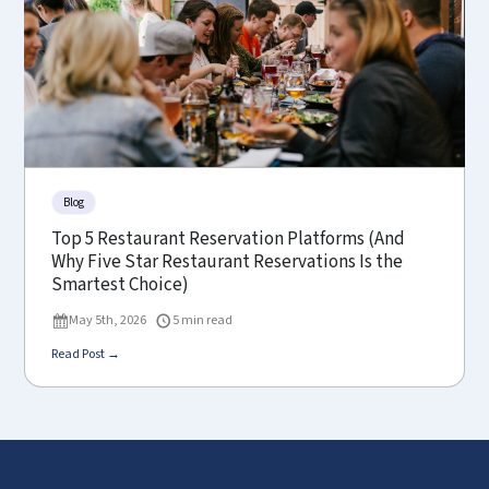
Blog
Top 5 Restaurant Reservation Platforms (And
Why Five Star Restaurant Reservations Is the
Smartest Choice)
May 5th, 2026
5 min read
Read Post →