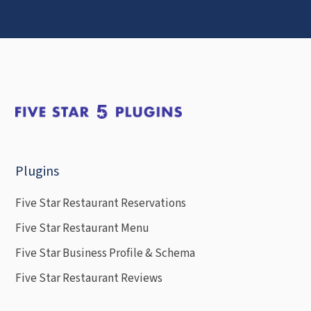
Plugins
Five Star Restaurant Reservations
Five Star Restaurant Menu
Five Star Business Profile & Schema
Five Star Restaurant Reviews