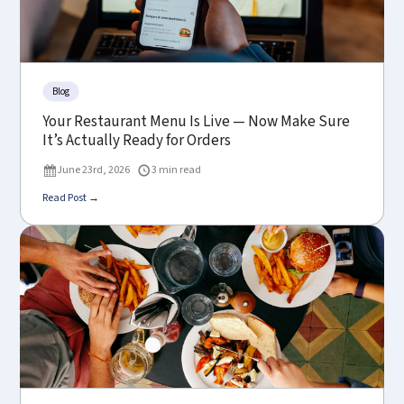
Blog
Your Restaurant Menu Is Live — Now Make Sure
It’s Actually Ready for Orders
June 23rd, 2026
3 min read
Read Post →