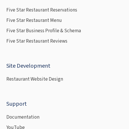
Five Star Restaurant Reservations
Five Star Restaurant Menu
Five Star Business Profile & Schema
Five Star Restaurant Reviews
Site Development
Restaurant Website Design
Support
Documentation
YouTube