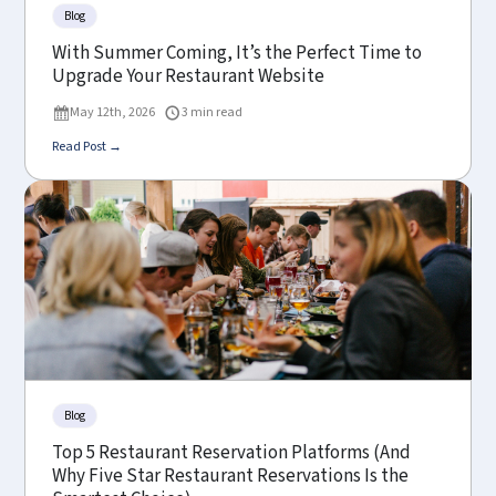
Blog
With Summer Coming, It’s the Perfect Time to
Upgrade Your Restaurant Website
May 12th, 2026
3 min read
Read Post →
Blog
Top 5 Restaurant Reservation Platforms (And
Why Five Star Restaurant Reservations Is the