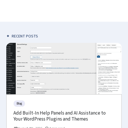
✦
RECENT POSTS
Blog
Add Built-In Help Panels and AI Assistance to
Your WordPress Plugins and Themes