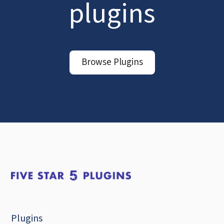
plugins
Browse Plugins
Plugins