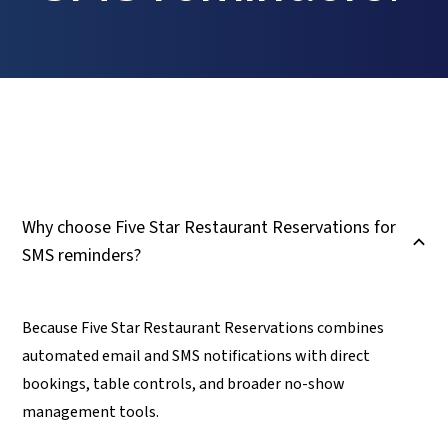
Why choose Five Star Restaurant Reservations for
B
SMS reminders?
Because Five Star Restaurant Reservations combines
automated email and SMS notifications with direct
bookings, table controls, and broader no-show
management tools.