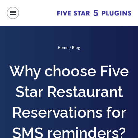
Home
/
Blog
Why choose Five
Star Restaurant
Reservations for
SMS reminders?