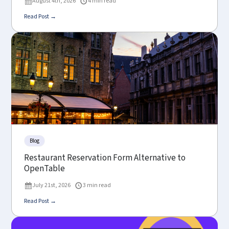
August 4th, 2026
4 min read
Read Post →
Blog
Restaurant Reservation Form Alternative to
OpenTable
July 21st, 2026
3 min read
Read Post →