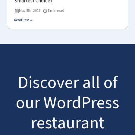
Smartest Choice)
May 5th, 2026
5 min read
Read Post →
Discover all of
our WordPress
restaurant