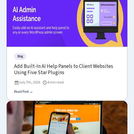
Blog
Add Built-In AI Help Panels to Client Websites
Using Five Star Plugins
July 7th, 2026
4 min read
Read Post →